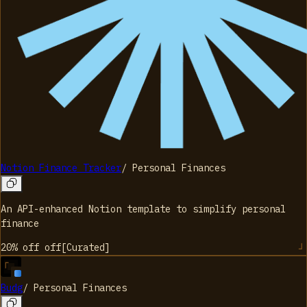
Notion Finance Tracker
/
Personal Finances
An API-enhanced Notion template to simplify personal
finance
20% off
off
[
Curated
]
Budg
/
Personal Finances