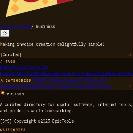
Invoice.Pizza
/
Business
Making invoice creation delightfully simple!
[
Curated
]
/ TAGS
Money
Privacy
Personal
Finances
Notion
Dashboards
Productivity
Journaling
Business
Fr
01
AI
02
Development
03
Design
/ CATEGORIES
04
Marketing
05
Personal Finance
06
Productivity
EPIC_TOOLS
A curated directory for useful software, internet tools,
and products worth bookmarking.
[SYS] Copyright ©2025 EpicTools
CATEGORIES