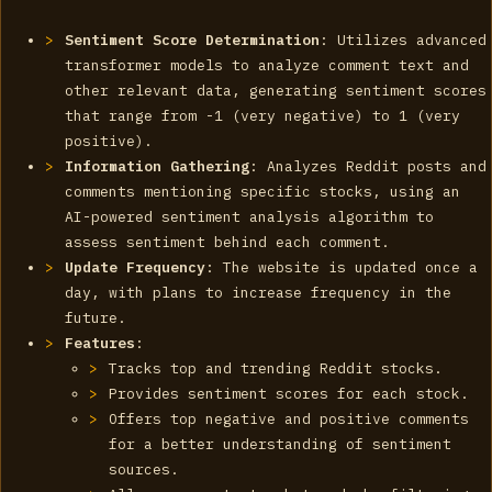
Sentiment Score Determination
: Utilizes advanced
transformer models to analyze comment text and
other relevant data, generating sentiment scores
that range from -1 (very negative) to 1 (very
positive).
Information Gathering
: Analyzes Reddit posts and
comments mentioning specific stocks, using an
AI-powered sentiment analysis algorithm to
assess sentiment behind each comment.
Update Frequency
: The website is updated once a
day, with plans to increase frequency in the
future.
Features
:
Tracks top and trending Reddit stocks.
Provides sentiment scores for each stock.
Offers top negative and positive comments
for a better understanding of sentiment
sources.