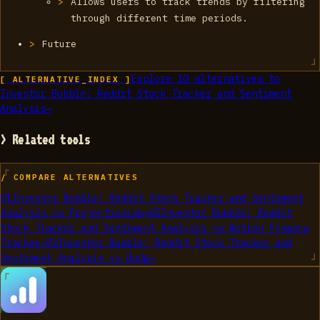
Allows users to track trends by filtering
through different time periods.
Future
Explore
10
alternatives to
[ ALTERNATIVE_INDEX ]
Investor Bubble: Reddit Stock Tracker and Sentiment
Analysis
→
> Related tools
/ COMPARE ALTERNATIVES
01
Investor Bubble: Reddit Stock Tracker and Sentiment
Analysis
vs
ProjectionLab
→
02
Investor Bubble: Reddit
Stock Tracker and Sentiment Analysis
vs
Notion Finance
Tracker
→
03
Investor Bubble: Reddit Stock Tracker and
Sentiment Analysis
vs
Budg
→