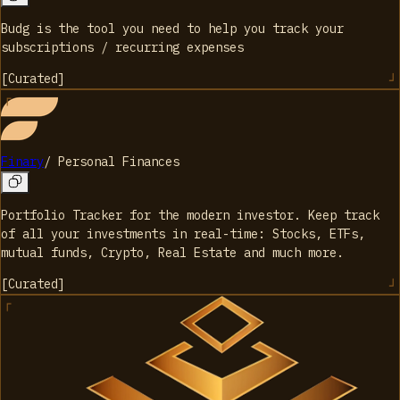
Budg is the tool you need to help you track your
subscriptions / recurring expenses
[
Curated
]
Finary
/
Personal Finances
Portfolio Tracker for the modern investor. Keep track
of all your investments in real-time: Stocks, ETFs,
mutual funds, Crypto, Real Estate and much more.
[
Curated
]