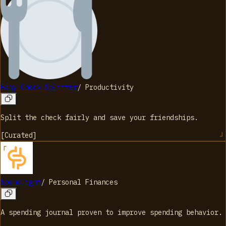
Easy Check Splitter
/
Productivity
Split the check fairly and save your friendships.
[
Curated
]
SpendLight
/
Personal Finances
A spending journal proven to improve spending behavior.