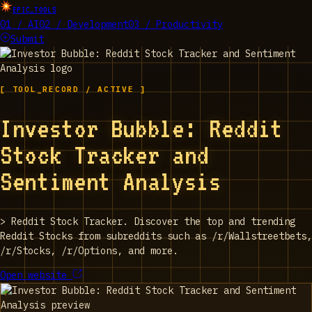
EPIC_TOOLS
01 / AI
02 / Development
03 / Productivity
Submit
[ TOOL_RECORD / ACTIVE ]
Investor Bubble: Reddit
Stock Tracker and
Sentiment Analysis
>
Reddit Stock Tracker. Discover the top and trending
Reddit Stocks from subreddits such as /r/Wallstreetbets,
/r/Stocks, /r/Options, and more.
Open website