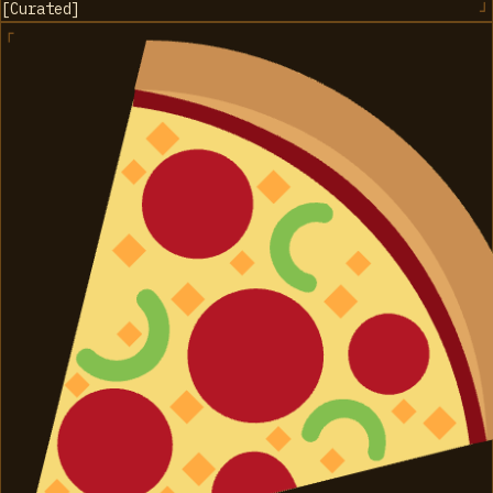
[
Curated
]