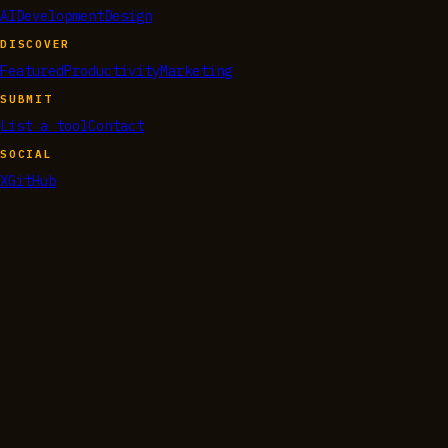
AI
Development
Design
DISCOVER
Featured
Productivity
Marketing
SUBMIT
List a tool
Contact
SOCIAL
X
GitHub