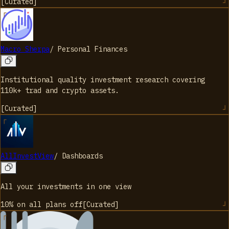
[
Curated
]
Macro Sherpa
/
Personal Finances
Institutional quality investment research covering
110k+ trad and crypto assets.
[
Curated
]
AllInvestView
/
Dashboards
All your investments in one view
10% on all plans
off
[
Curated
]