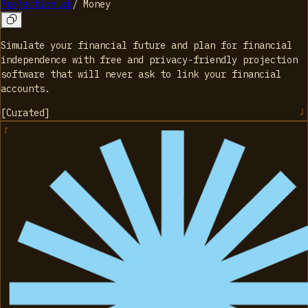
ProjectionLab
/
Money
Simulate your financial future and plan for financial
independence with free and privacy-friendly projection
software that will never ask to link your financial
accounts.
[
Curated
]