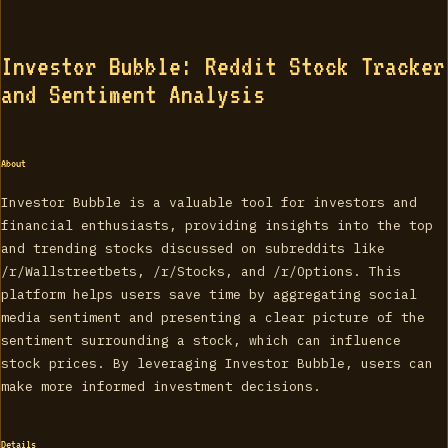
Investor Bubble: Reddit Stock Tracker
and Sentiment Analysis
About
Investor Bubble is a valuable tool for investors and
financial enthusiasts, providing insights into the top
and trending stocks discussed on subreddits like
/r/Wallstreetbets, /r/Stocks, and /r/Options. This
platform helps users save time by aggregating social
media sentiment and presenting a clear picture of the
sentiment surrounding a stock, which can influence
stock prices. By leveraging Investor Bubble, users can
make more informed investment decisions.
Details