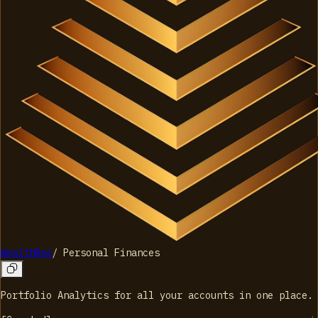
WealthBee
/
Personal Finances
Portfolio Analytics for all your accounts in one place.