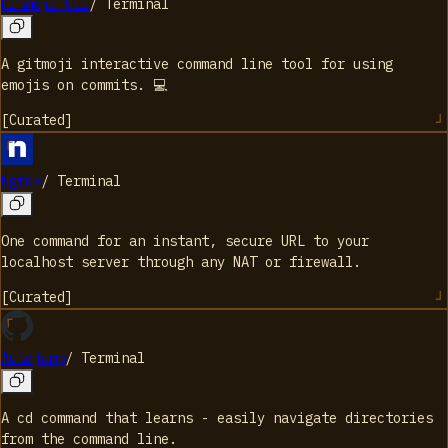
Gitmoji CLI
/
Terminal
A gitmoji interactive command line tool for using
emojis on commits. 💻
[
Curated
]
Ngrok
/
Terminal
One command for an instant, secure URL to your
localhost server through any NAT or firewall.
[
Curated
]
Autojump
/
Terminal
A cd command that learns - easily navigate directories
from the command line.