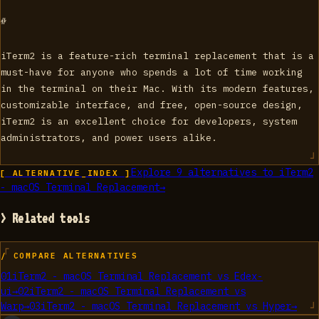
#
iTerm2 is a feature-rich terminal replacement that is a
must-have for anyone who spends a lot of time working
in the terminal on their Mac. With its modern features,
customizable interface, and free, open-source design,
iTerm2 is an excellent choice for developers, system
administrators, and power users alike.
Explore
9
alternatives to
iTerm2
[ ALTERNATIVE_INDEX ]
- macOS Terminal Replacement
→
> Related tools
/ COMPARE ALTERNATIVES
01
iTerm2 - macOS Terminal Replacement
vs
Edex-
ui
→
02
iTerm2 - macOS Terminal Replacement
vs
Warp
→
03
iTerm2 - macOS Terminal Replacement
vs
Hyper
→