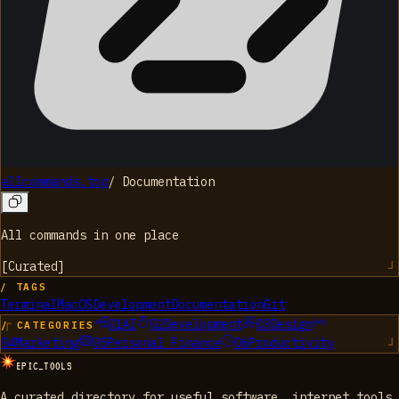
allcommands.top
/
Documentation
All commands in one place
[
Curated
]
/ TAGS
Terminal
MacOS
Development
Documentation
Git
01
AI
02
Development
03
Design
/ CATEGORIES
04
Marketing
05
Personal Finance
06
Productivity
EPIC_TOOLS
A curated directory for useful software, internet tools,