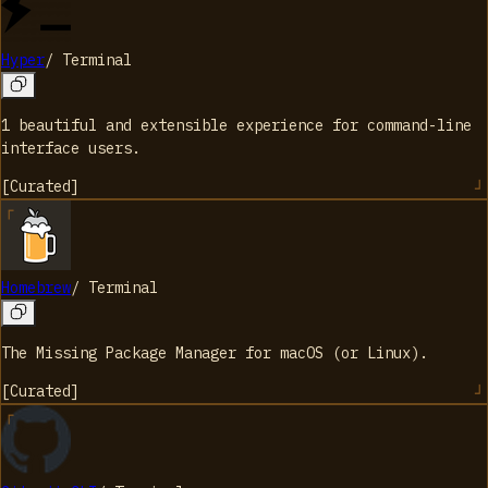
Hyper
/
Terminal
1 beautiful and extensible experience for command-line
interface users.
[
Curated
]
Homebrew
/
Terminal
The Missing Package Manager for macOS (or Linux).
[
Curated
]