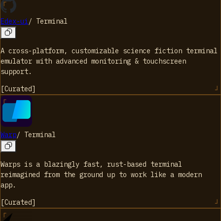
Edex-ui
/
Terminal
A cross-platform, customizable science fiction terminal
emulator with advanced monitoring & touchscreen
support.
[
Curated
]
Warp
/
Terminal
Warps is a blazingly fast, rust-based terminal
reimagined from the ground up to work like a modern
app.
[
Curated
]