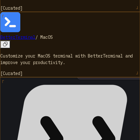
[
Curated
]
BetterTerminal
/
MacOS
Customize your MacOS terminal with BetterTerminal and
improve your productivity.
[
Curated
]