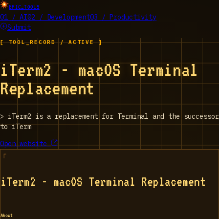
EPIC_TOOLS
01 / AI
02 / Development
03 / Productivity
Submit
[ TOOL_RECORD / ACTIVE ]
iTerm2 - macOS Terminal
Replacement
>
iTerm2 is a replacement for Terminal and the successor
to iTerm
Open website
iTerm2 - macOS Terminal Replacement
About