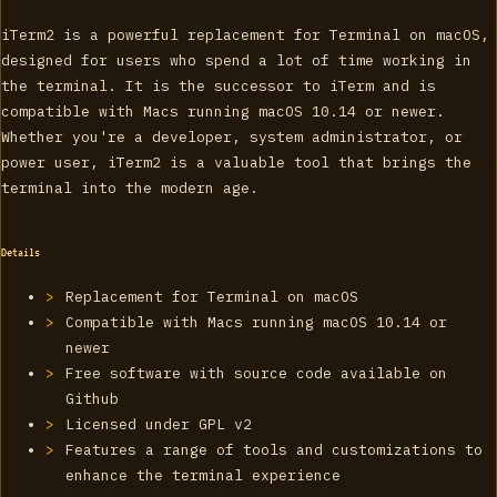
iTerm2 is a powerful replacement for Terminal on macOS,
designed for users who spend a lot of time working in
the terminal. It is the successor to iTerm and is
compatible with Macs running macOS 10.14 or newer.
Whether you're a developer, system administrator, or
power user, iTerm2 is a valuable tool that brings the
terminal into the modern age.
Details
Replacement for Terminal on macOS
Compatible with Macs running macOS 10.14 or
newer
Free software with source code available on
Github
Licensed under GPL v2
Features a range of tools and customizations to
enhance the terminal experience