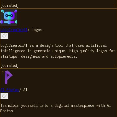
[
Curated
]
LogoCreatorAI
/
Logos
LogoCreatorAI is a design tool that uses artificial
intelligence to generate unique, high-quality logos for
startups, designers and solopreneurs.
[
Curated
]
AI Photos
/
AI
Transform yourself into a digital masterpiece with AI
Photos