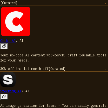
[
Curated
]
Chibi AI
/
AI
Your no-code AI content workbench; craft reusable tools
for your needs.
30% off the 1st month
off
[
Curated
]
Stockimg AI
/
AI
AI image generation for teams - You can easily generate