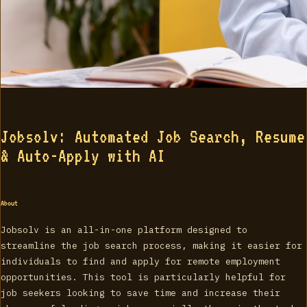
Jobsolv: Automated Job Search, Resume
& Auto-Apply with AI
About
Jobsolv is an all-in-one platform designed to
streamline the job search process, making it easier for
individuals to find and apply for remote employment
opportunities. This tool is particularly helpful for
job seekers looking to save time and increase their