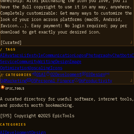
ownership: After purchasing the icon you love, you'll
have the full copyright to use it in any way, anywhere.
Completely customizable: Get many ways to customize the
look of your icon across platforms (macOS, Android,
favicon...). Easy payment: No login required; pay per
download to get exactly your desired icon.
[
Curated
]
/ TAGS
AI
Avatars
Lifestyle
Communication
Logos
Photography
Chatbots
C
Service
Community
Writing
Design
Image
Optimization
Upscaling
Icons
01
AI
02
Development
03
Design
/ CATEGORIES
04
Marketing
05
Personal Finance
06
Productivity
EPIC_TOOLS
A curated directory for useful software, internet tools,
and products worth bookmarking.
[SYS] Copyright ©2025 EpicTools
CATEGORIES
AI
Development
Design