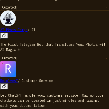
[
Curated
]
AI Photo Forge
/
AI
The First Telegram Bot that Transforms Your Photos with
AI Magic ✨
[
Curated
]
ResolveAI
/
Customer Service
Let ChatGPT handle your customer service. Our no code
chatbots can be created in just minutes and trained
with your documentation.