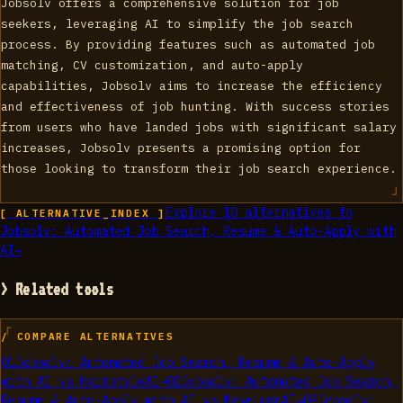
Jobsolv offers a comprehensive solution for job
seekers, leveraging AI to simplify the job search
process. By providing features such as automated job
matching, CV customization, and auto-apply
capabilities, Jobsolv aims to increase the efficiency
and effectiveness of job hunting. With success stories
from users who have landed jobs with significant salary
increases, Jobsolv presents a promising option for
those looking to transform their job search experience.
Explore
10
alternatives to
[ ALTERNATIVE_INDEX ]
Jobsolv: Automated Job Search, Resume & Auto-Apply with
AI
→
> Related tools
/ COMPARE ALTERNATIVES
01
Jobsolv: Automated Job Search, Resume & Auto-Apply
with AI
vs
HairstyleAI
→
02
Jobsolv: Automated Job Search,
Resume & Auto-Apply with AI
vs
MakeLogoAI
→
03
Jobsolv: