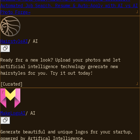
Automated Job Search, Resume & Auto-Apply with AI
vs
AI
Photo Forge
→
HairstyleAI
/
AI
Ready for a new look? Upload your photos and let
artificial intelligence technology generate new
hairstyles for you. Try it out today!
[
Curated
]
MakeLogoAI
/
AI
Generate beautiful and unique logos for your startup,
powered by Artifical Intelligence.