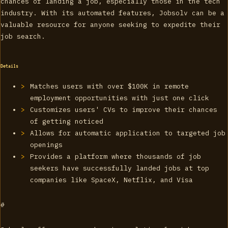
chances of landing a job, especially those in the tech
industry. With its automated features, Jobsolv can be a
valuable resource for anyone seeking to expedite their
job search.
Details
Matches users with over $100K in remote
employment opportunities with just one click
Customizes users' CVs to improve their chances
of getting noticed
Allows for automatic application to targeted job
openings
Provides a platform where thousands of job
seekers have successfully landed jobs at top
companies like SpaceX, Netflix, and Visa
#