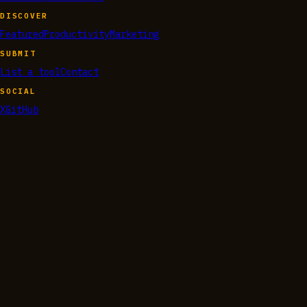
DISCOVER
Featured
Productivity
Marketing
SUBMIT
List a tool
Contact
SOCIAL
X
GitHub