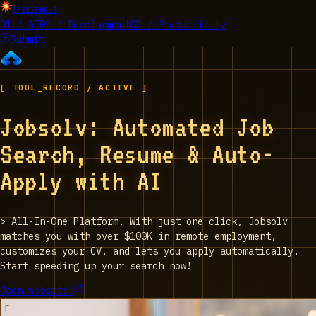
EPIC_TOOLS
01 / AI
02 / Development
03 / Productivity
Submit
[ TOOL_RECORD / ACTIVE ]
Jobsolv: Automated Job
Search, Resume & Auto-
Apply with AI
>
All-In-One Platform. With just one click, Jobsolv
matches you with over $100K in remote employment,
customizes your CV, and lets you apply automatically.
Start speeding up your search now!
Open website