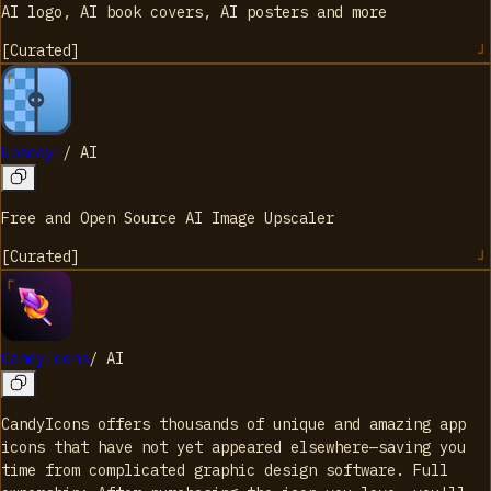
AI logo, AI book covers, AI posters and more
[
Curated
]
Upscayl
/
AI
Free and Open Source AI Image Upscaler
[
Curated
]
CandyIcons
/
AI
CandyIcons offers thousands of unique and amazing app
icons that have not yet appeared elsewhere—saving you
time from complicated graphic design software. Full