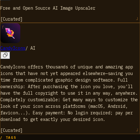
Free and Open Source AI Image Upscaler
[
Curated
]
CandyIcons
/
AI
CandyIcons offers thousands of unique and amazing app
icons that have not yet appeared elsewhere—saving you
time from complicated graphic design software. Full
ownership: After purchasing the icon you love, you'll
have the full copyright to use it in any way, anywhere.
Completely customizable: Get many ways to customize the
look of your icon across platforms (macOS, Android,
favicon...). Easy payment: No login required; pay per
download to get exactly your desired icon.
[
Curated
]
/ TAGS