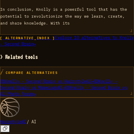
In conclusion, Knolly is a powerful tool that has the
potential to revolutionize the way we learn, create,
and share knowledge. With its
Explore
10
alternatives to
Knolly
[ ALTERNATIVE_INDEX ]
- Second Brain
→
> Related tools
/ COMPARE ALTERNATIVES
01
Knolly - Second Brain
vs
HairstyleAI
→
02
Knolly -
Second Brain
vs
MakeLogoAI
→
03
Knolly - Second Brain
vs
AI Photo Forge
→
HairstyleAI
/
AI