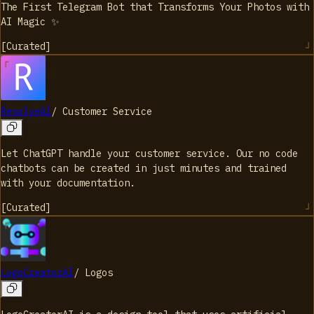
The First Telegram Bot that Transforms Your Photos with
AI Magic ✨
[
Curated
]
ResolveAI
/
Customer Service
Let ChatGPT handle your customer service. Our no code
chatbots can be created in just minutes and trained
with your documentation.
[
Curated
]
LogoCreatorAI
/
Logos