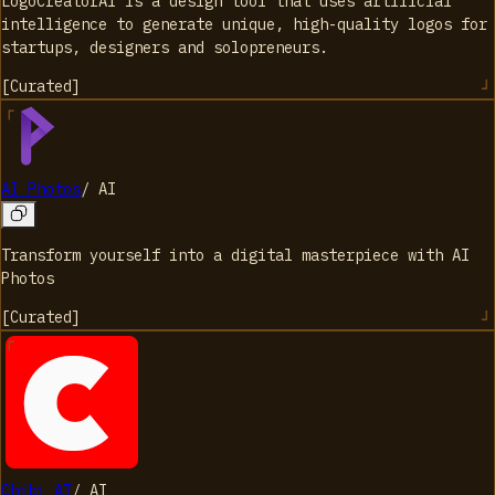
LogoCreatorAI is a design tool that uses artificial
intelligence to generate unique, high-quality logos for
startups, designers and solopreneurs.
[
Curated
]
AI Photos
/
AI
Transform yourself into a digital masterpiece with AI
Photos
[
Curated
]
Chibi AI
/
AI