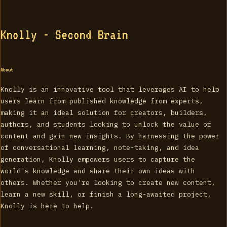
Knolly - Second Brain
About
Knolly is an innovative tool that leverages AI to help
users learn from published knowledge from experts,
making it an ideal solution for creators, builders,
authors, and students looking to unlock the value of
content and gain new insights. By harnessing the power
of conversational learning, note-taking, and idea
generation, Knolly empowers users to capture the
world's knowledge and share their own ideas with
others. Whether you're looking to create new content,
learn a new skill, or finish a long-awaited project,
Knolly is here to help.