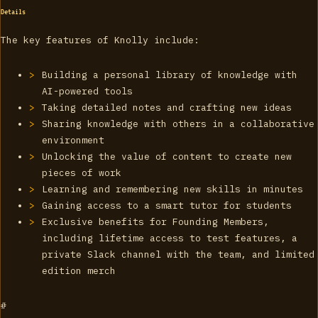
Details
The key features of Knolly include:
Building a personal library of knowledge with
AI-powered tools
Taking detailed notes and crafting new ideas
Sharing knowledge with others in a collaborative
environment
Unlocking the value of content to create new
pieces of work
Learning and remembering new skills in minutes
Gaining access to a smart tutor for students
Exclusive benefits for Founding Members,
including lifetime access to test features, a
private Slack channel with the team, and limited
edition merch
#