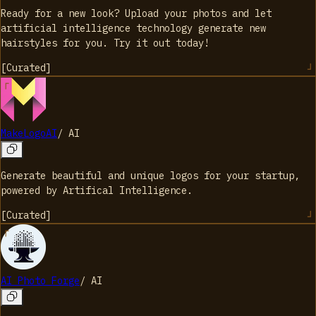
Ready for a new look? Upload your photos and let
artificial intelligence technology generate new
hairstyles for you. Try it out today!
[
Curated
]
MakeLogoAI
/
AI
Generate beautiful and unique logos for your startup,
powered by Artifical Intelligence.
[
Curated
]
AI Photo Forge
/
AI