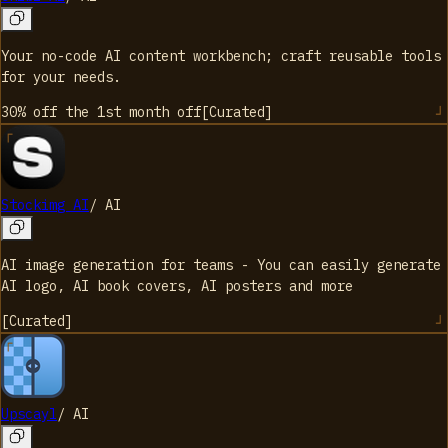
Your no-code AI content workbench; craft reusable tools
for your needs.
30% off the 1st month
off
[
Curated
]
Stockimg AI
/
AI
AI image generation for teams - You can easily generate
AI logo, AI book covers, AI posters and more
[
Curated
]
Upscayl
/
AI