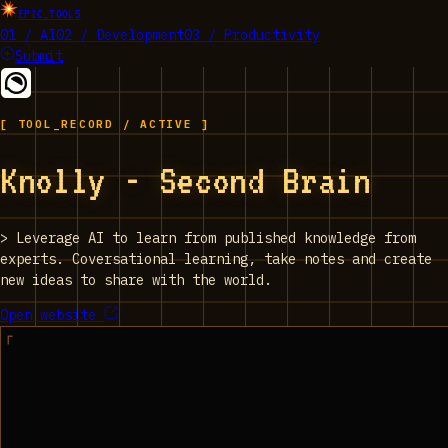
EPIC_TOOLS
01 / AI
02 / Development
03 / Productivity
Submit
[ TOOL_RECORD / ACTIVE ]
Knolly - Second Brain
>
Leverage AI to learn from published knowledge from
experts. Coversational learning, take notes and create
new ideas to share with the world.
Open website