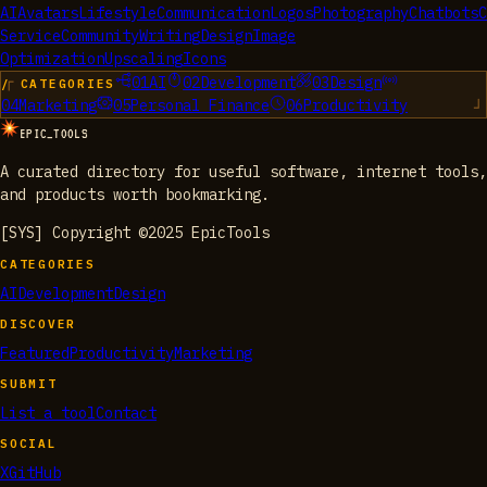
AI
Avatars
Lifestyle
Communication
Logos
Photography
Chatbots
C
Service
Community
Writing
Design
Image
Optimization
Upscaling
Icons
01
AI
02
Development
03
Design
/ CATEGORIES
04
Marketing
05
Personal Finance
06
Productivity
EPIC_TOOLS
A curated directory for useful software, internet tools,
and products worth bookmarking.
[SYS] Copyright ©2025 EpicTools
CATEGORIES
AI
Development
Design
DISCOVER
Featured
Productivity
Marketing
SUBMIT
List a tool
Contact
SOCIAL
X
GitHub