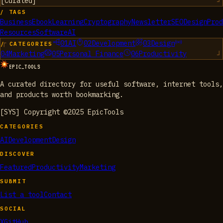
[
Curated
]
/ TAGS
Business
Ebook
Learning
Cryptography
Newsletter
SEO
Design
Prod
Resources
Software
AI
01
AI
02
Development
03
Design
/ CATEGORIES
04
Marketing
05
Personal Finance
06
Productivity
EPIC_TOOLS
A curated directory for useful software, internet tools,
and products worth bookmarking.
[SYS] Copyright ©2025 EpicTools
CATEGORIES
AI
Development
Design
DISCOVER
Featured
Productivity
Marketing
SUBMIT
List a tool
Contact
SOCIAL
X
GitHub