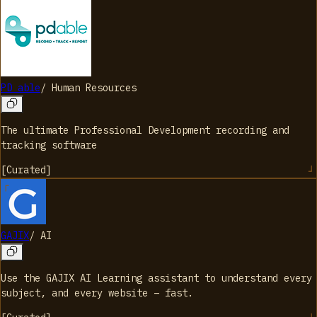
PD able
/
Human Resources
The ultimate Professional Development recording and
tracking software
[
Curated
]
GAJIX
/
AI
Use the GAJIX AI Learning assistant to understand every
subject, and every website – fast.