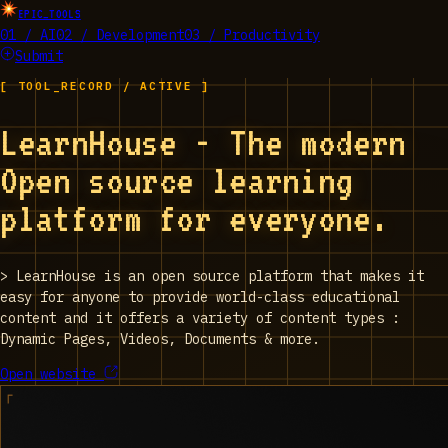
EPIC_TOOLS
01 / AI
02 / Development
03 / Productivity
Submit
[ TOOL_RECORD / ACTIVE ]
LearnHouse - The modern
Open source learning
platform for everyone.
>
LearnHouse is an open source platform that makes it
easy for anyone to provide world-class educational
content and it offers a variety of content types :
Dynamic Pages, Videos, Documents & more.
Open website