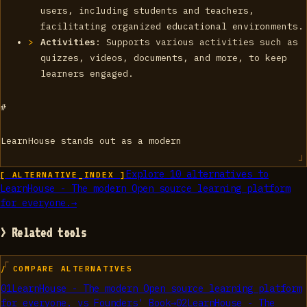
users, including students and teachers,
facilitating organized educational environments.
Activities
: Supports various activities such as
quizzes, videos, documents, and more, to keep
learners engaged.
#
LearnHouse stands out as a modern
Explore
10
alternatives to
[ ALTERNATIVE_INDEX ]
LearnHouse - The modern Open source learning platform
for everyone.
→
> Related tools
/ COMPARE ALTERNATIVES
01
LearnHouse - The modern Open source learning platform
for everyone.
vs
Founders' Book
→
02
LearnHouse - The