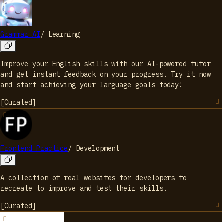
Grammar AI
/
Learning
Improve your English skills with our AI-powered tutor
and get instant feedback on your progress. Try it now
and start achieving your language goals today!
[
Curated
]
Frontend Practice
/
Development
A collection of real websites for developers to
recreate to improve and test their skills.
[
Curated
]