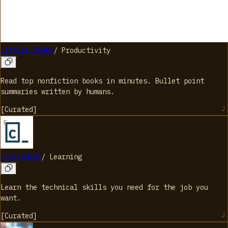
Littler Books
/
Productivity
Read top nonfiction books in minutes. Bullet point
summaries written by humans.
[
Curated
]
Codecademy
/
Learning
Learn the technical skills you need for the job you
want.
[
Curated
]