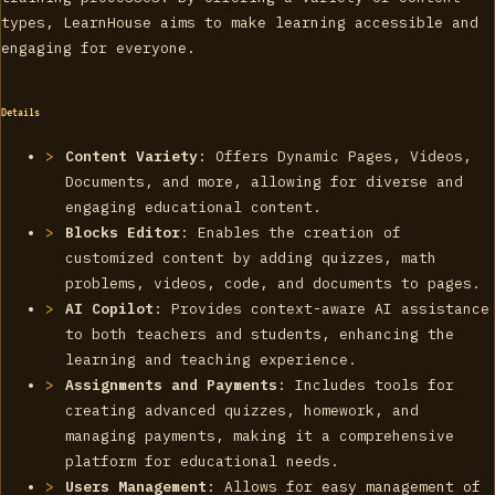
types, LearnHouse aims to make learning accessible and
engaging for everyone.
Details
Content Variety
: Offers Dynamic Pages, Videos,
Documents, and more, allowing for diverse and
engaging educational content.
Blocks Editor
: Enables the creation of
customized content by adding quizzes, math
problems, videos, code, and documents to pages.
AI Copilot
: Provides context-aware AI assistance
to both teachers and students, enhancing the
learning and teaching experience.
Assignments and Payments
: Includes tools for
creating advanced quizzes, homework, and
managing payments, making it a comprehensive
platform for educational needs.
Users Management
: Allows for easy management of