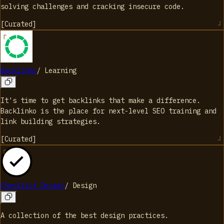
solving challenges and cracking insecure code.
[
Curated
]
Backlinko
/
Learning
It's time to get backlinks that make a difference.
Backlinko is the place for next-level SEO training and
link building strategies.
[
Curated
]
Checklist Design
/
Design
A collection of the best design practices.