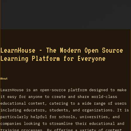
LearnHouse - The Modern Open Source
Learning Platform for Everyone
About
LearnHouse is an open-source platform designed to make
it easy for anyone to create and share world-class
educational content, catering to a wide range of users
including educators, students, and organizations. It is
particularly helpful for schools, universities, and
companies looking to streamline their educational and
training processes. By offering a variety of content