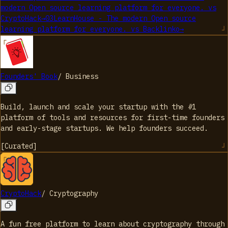
modern Open source learning platform for everyone.
vs
CryptoHack
→
03
LearnHouse - The modern Open source
learning platform for everyone.
vs
Backlinko
→
Founders' Book
/
Business
Build, launch and scale your startup with the #1
platform of tools and resources for first-time founders
and early-stage startups. We help founders succeed.
[
Curated
]
CryptoHack
/
Cryptography
A fun free platform to learn about cryptography through