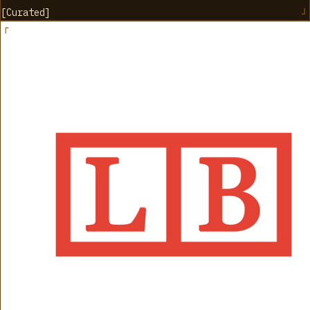
[
Curated
]