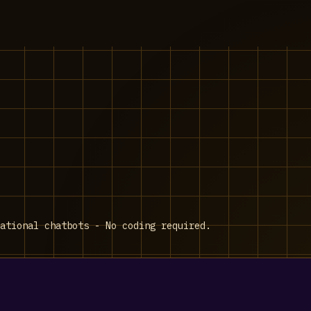
ational chatbots - No coding required.