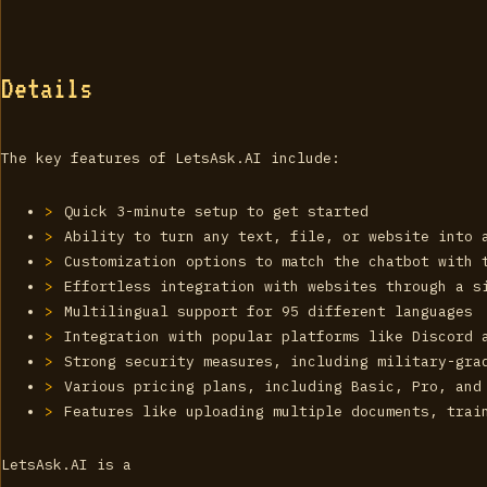
Details
The key features of LetsAsk.AI include:
Quick 3-minute setup to get started
Ability to turn any text, file, or website into 
Customization options to match the chatbot with 
Effortless integration with websites through a s
Multilingual support for 95 different languages
Integration with popular platforms like Discord 
Strong security measures, including military-gra
Various pricing plans, including Basic, Pro, and
Features like uploading multiple documents, trai
LetsAsk.AI is a