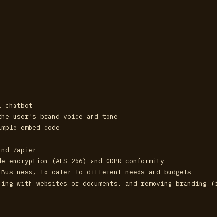
a chatbot
the user's brand voice and tone
imple embed code
and Zapier
de encryption (AES-256) and GDPR conformity
 Business, to cater to different needs and budgets
ning with websites or documents, and removing branding (