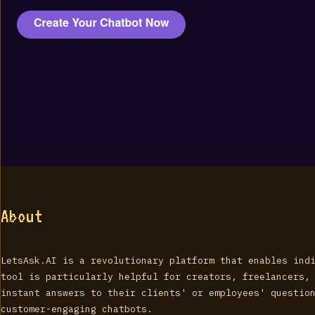
About
LetsAsk.AI is a revolutionary platform that enables ind
tool is particularly helpful for creators, freelancers,
instant answers to their clients' or employees' questio
customer-engaging chatbots.