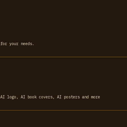
 for your needs.
 AI logo, AI book covers, AI posters and more