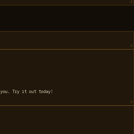
 you. Try it out today!