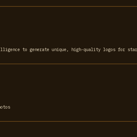
elligence to generate unique, high-quality logos for sta
hotos