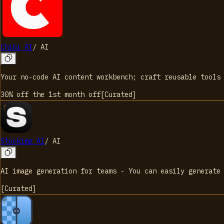
Chibi AI
/
AI
Your no-code AI content workbench; craft reusable tools
30% off the 1st month
off
[
Curated
]
Stockimg AI
/
AI
AI image generation for teams - You can easily generate
[
Curated
]