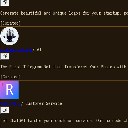
Generate beautiful and unique logos for your startup, p
[
Curated
]
AI Photo Forge
/
AI
The First Telegram Bot that Transforms Your Photos with
[
Curated
]
ResolveAI
/
Customer Service
Let ChatGPT handle your customer service. Our no code c