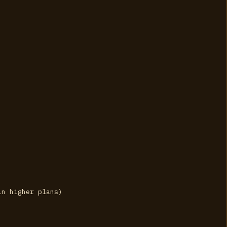
in higher plans)