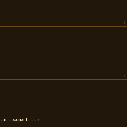
your documentation.