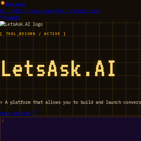
EPIC_TOOLS
01 / AI
02 / Development
03 / Productivity
Submit
[ TOOL_RECORD / ACTIVE ]
LetsAsk.AI
>
A platform that allows you to build and launch convers
Open website