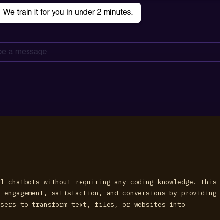
al chatbots without requiring any coding knowledge. This
t engagement, satisfaction, and conversions by providing
users to transform text, files, or websites into