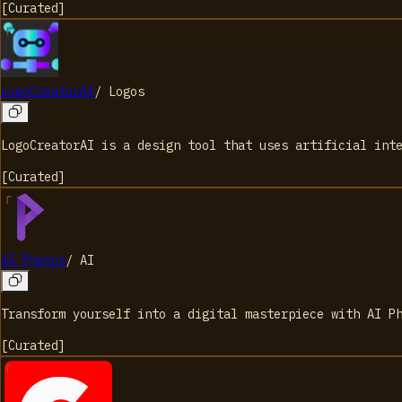
[
Curated
]
LogoCreatorAI
/
Logos
LogoCreatorAI is a design tool that uses artificial int
[
Curated
]
AI Photos
/
AI
Transform yourself into a digital masterpiece with AI P
[
Curated
]