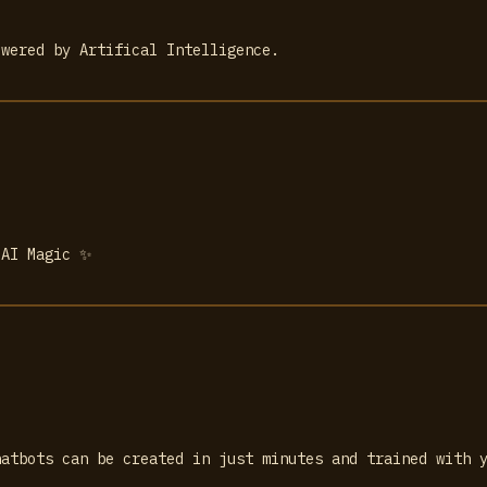
owered by Artifical Intelligence.
 AI Magic ✨
hatbots can be created in just minutes and trained with 