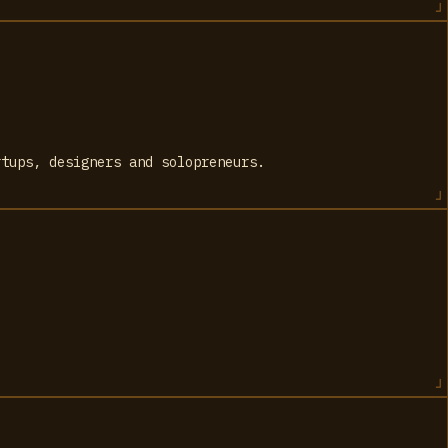
rtups, designers and solopreneurs.