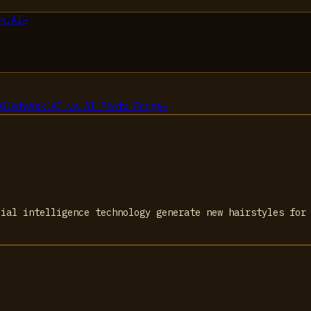
k.AI
→
03
LetsAsk.AI
vs
AI Photo Forge
→
cial intelligence technology generate new hairstyles for