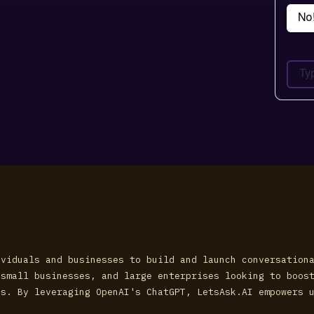
ividuals and businesses to build and launch conversation
 small businesses, and large enterprises looking to boos
ns. By leveraging OpenAI's ChatGPT, LetsAsk.AI empowers 