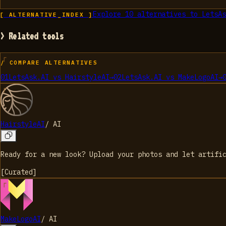
Explore
10
alternatives to
LetsAs
[ ALTERNATIVE_INDEX ]
> Related tools
/ COMPARE ALTERNATIVES
01
LetsAsk.AI
vs
HairstyleAI
→
02
LetsAsk.AI
vs
MakeLogoAI
→
HairstyleAI
/
AI
Ready for a new look? Upload your photos and let artifi
[
Curated
]
MakeLogoAI
/
AI