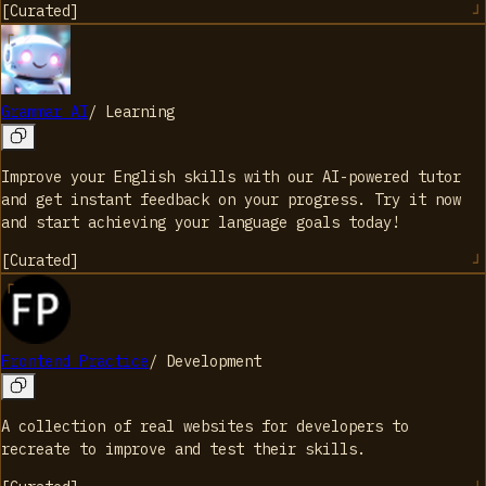
[
Curated
]
Grammar AI
/
Learning
Improve your English skills with our AI-powered tutor
and get instant feedback on your progress. Try it now
and start achieving your language goals today!
[
Curated
]
Frontend Practice
/
Development
A collection of real websites for developers to
recreate to improve and test their skills.