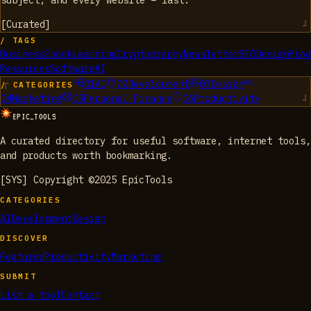
subject, and every website – fast.
[
Curated
]
/ TAGS
Business
Ebook
Learning
Cryptography
Newsletter
SEO
Design
Prod
Resources
Software
AI
01
AI
02
Development
03
Design
/ CATEGORIES
04
Marketing
05
Personal Finance
06
Productivity
EPIC_TOOLS
A curated directory for useful software, internet tools,
and products worth bookmarking.
[SYS] Copyright ©2025 EpicTools
CATEGORIES
AI
Development
Design
DISCOVER
Featured
Productivity
Marketing
SUBMIT
List a tool
Contact