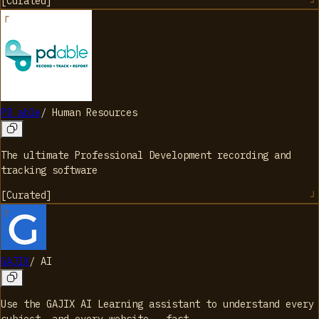
[
Curated
]
PD able
/
Human Resources
The ultimate Professional Development recording and
tracking software
[
Curated
]
GAJIX
/
AI
Use the GAJIX AI Learning assistant to understand every