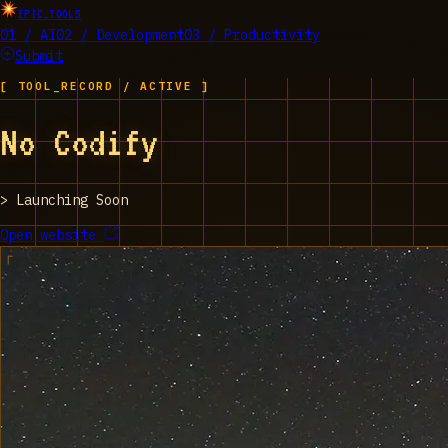
EPIC_TOOLS
01 / AI
02 / Development
03 / Productivity
Submit
[ TOOL_RECORD / ACTIVE ]
No Codify
>
Launching Soon
Open website