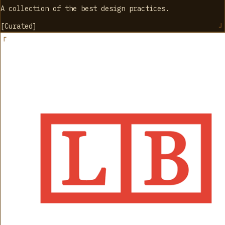
A collection of the best design practices.
[
Curated
]