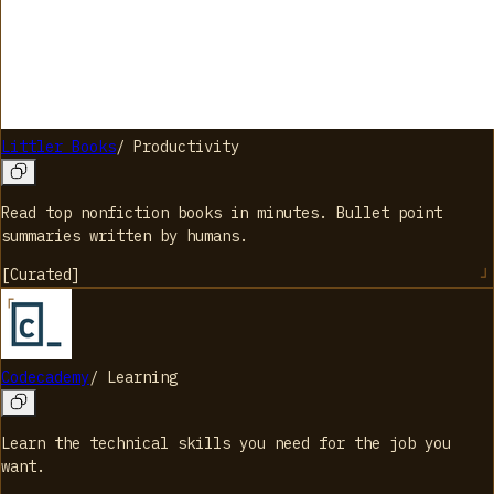
Littler Books
/
Productivity
Read top nonfiction books in minutes. Bullet point
summaries written by humans.
[
Curated
]
Codecademy
/
Learning
Learn the technical skills you need for the job you
want.