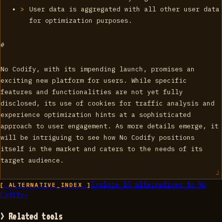
User data is aggregated with all other user data
for optimization purposes.
#
No Codify, with its impending launch, promises an
exciting new platform for users. While specific
features and functionalities are not yet fully
disclosed, its use of cookies for traffic analysis and
experience optimization hints at a sophisticated
approach to user engagement. As more details emerge, it
will be intriguing to see how No Codify positions
itself in the market and caters to the needs of its
target audience.
Explore
10
alternatives to
No
[ ALTERNATIVE_INDEX ]
Codify
→
> Related tools