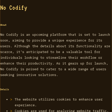
No Codify
About
No Codify is an upcoming platform that is set to launch
soon, aiming to provide a unique experience for its
users. Although the details about its functionality are
scarce, it's anticipated to be a valuable tool for
individuals looking to streamline their workflow or
enhance their productivity. As it gears up for launch,
No Codify is poised to cater to a wide range of users
seeking innovative solutions.
Details
The website utilizes cookies to enhance user
experience.
Cookies are used for analyzing website traffic.