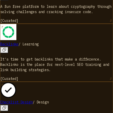
A fun free platform to learn about cryptography through
solving challenges and cracking insecure code.
[
Curated
]
Backlinko
/
Learning
It's time to get backlinks that make a difference.
Backlinko is the place for next-level SEO training and
link building strategies.
[
Curated
]
Checklist Design
/
Design