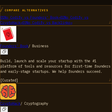
/ COMPARE ALTERNATIVES
01
No Codify
vs
Founders' Book
→
02
No Codify
vs
CryptoHack
→
03
No Codify
vs
Backlinko
→
Founders' Book
/
Business
Build, launch and scale your startup with the #1
platform of tools and resources for first-time founders
and early-stage startups. We help founders succeed.
[
Curated
]
CryptoHack
/
Cryptography