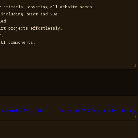
y criteria, covering all website needs.
 including React and Vue.
led.
art projects effortlessly.
y.
 UI components.
On Remote
→
03
Preline UI - Tailwind CSS components library