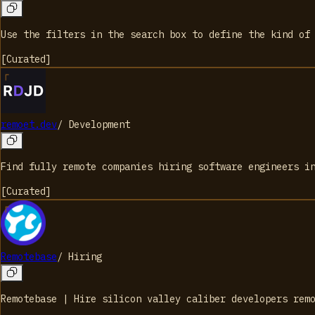
Use the filters in the search box to define the kind of
[
Curated
]
remoet.dev
/
Development
Find fully remote companies hiring software engineers i
[
Curated
]
Remotebase
/
Hiring
Remotebase | Hire silicon valley caliber developers rem