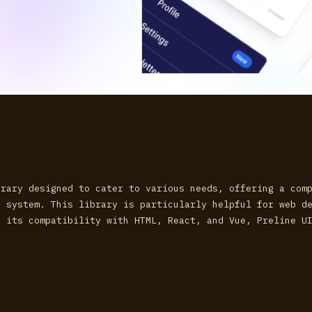
brary designed to cater to various needs, offering a com
n system. This library is particularly helpful for web d
h its compatibility with HTML, React, and Vue, Preline U