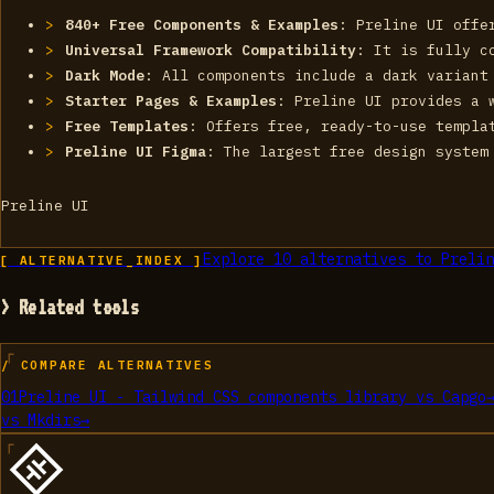
840+ Free Components & Examples
: Preline UI offe
Universal Framework Compatibility
: It is fully c
Dark Mode
: All components include a dark variant
Starter Pages & Examples
: Preline UI provides a 
Free Templates
: Offers free, ready-to-use templa
Preline UI Figma
: The largest free design system
Preline UI
Explore
10
alternatives to
Prelin
[ ALTERNATIVE_INDEX ]
> Related tools
/ COMPARE ALTERNATIVES
01
Preline UI - Tailwind CSS components library
vs
Capgo
vs
Mkdirs
→