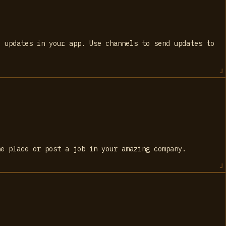
) updates in your app. Use channels to send updates to
ne place or post a job in your amazing company.