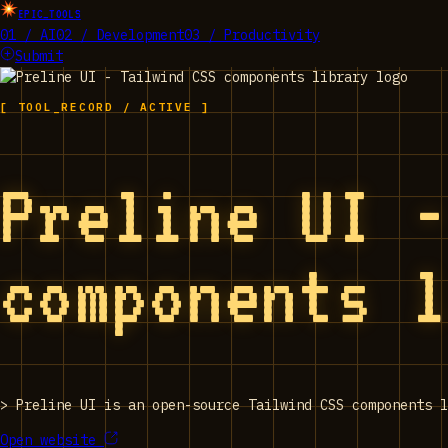
EPIC_TOOLS
01 / AI
02 / Development
03 / Productivity
Submit
[ TOOL_RECORD / ACTIVE ]
Preline UI 
components 
>
Preline UI is an open-source Tailwind CSS components l
Open website