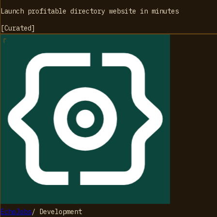
Launch profitable directory website in minutes
[
Curated
]
EchoJobs
/
Development