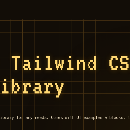
- Tailwind C
library
ibrary for any needs. Comes with UI examples & blocks, t