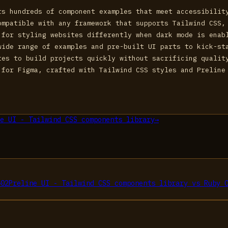
rs hundreds of component examples that meet accessibilit
ompatible with any framework that supports Tailwind CSS,
 for styling websites differently when dark mode is enab
wide range of examples and pre-built UI parts to kick-st
tes to build projects quickly without sacrificing qualit
 for Figma, crafted with Tailwind CSS styles and Preline
e UI - Tailwind CSS components library
→
→
02
Preline UI - Tailwind CSS components library
vs
Ruby 