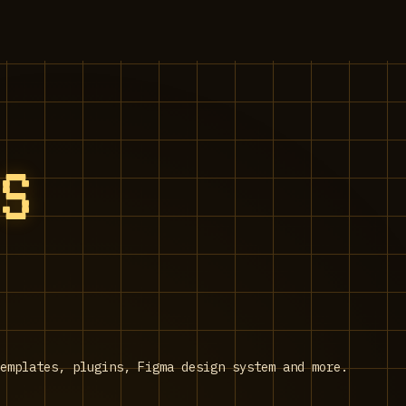
SS
emplates, plugins, Figma design system and more.