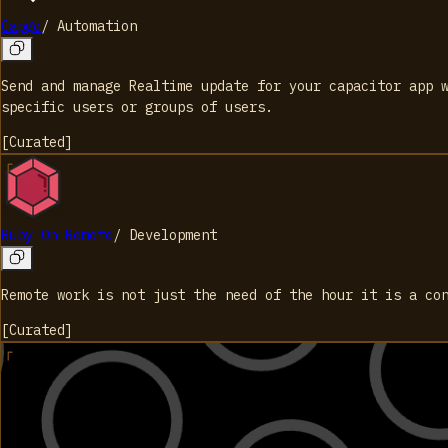
Capgo
/
Automation
Send and manage Realtime update for your capacitor app 
specific users or groups of users.
[
Curated
]
Ruby On Remote
/
Development
Remote work is not just the need of the hour it is a co
[
Curated
]