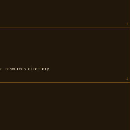
te resources directory.