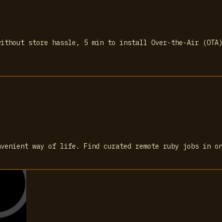
without store hassle, 5 min to install Over-the-Air (OTA
nvenient way of life. Find curated remote ruby jobs in o