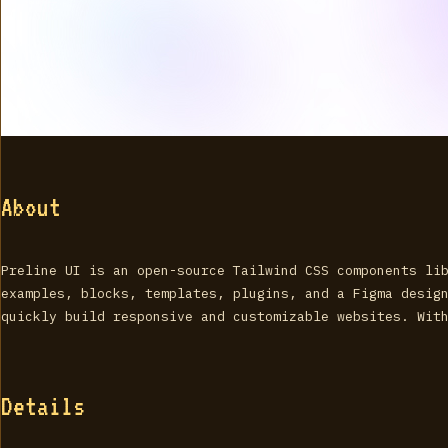
About
Preline UI is an open-source Tailwind CSS components li
examples, blocks, templates, plugins, and a Figma desig
quickly build responsive and customizable websites. Wit
Details