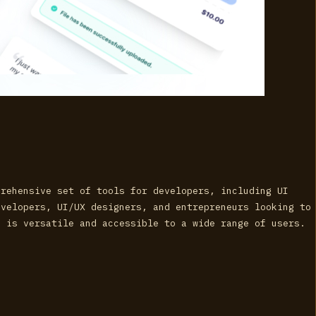
prehensive set of tools for developers, including UI
evelopers, UI/UX designers, and entrepreneurs looking to
I is versatile and accessible to a wide range of users.