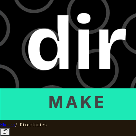
Mkdirs
/
Directories