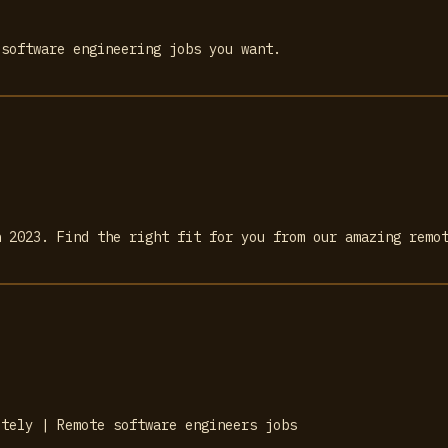
 software engineering jobs you want.
n 2023. Find the right fit for you from our amazing remo
otely | Remote software engineers jobs