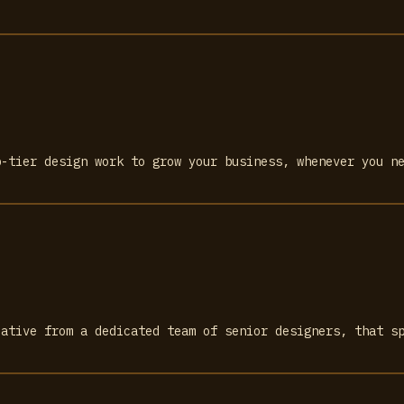
p-tier design work to grow your business, whenever you n
eative from a dedicated team of senior designers, that s