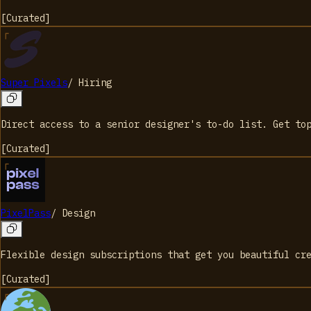
[
Curated
]
Super Pixels
/
Hiring
Direct access to a senior designer's to-do list. Get to
[
Curated
]
PixelPass
/
Design
Flexible design subscriptions that get you beautiful cr
[
Curated
]