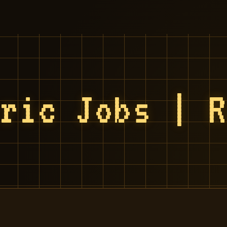
tric Jobs | 