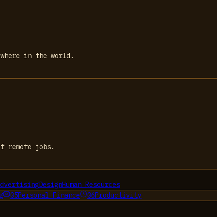
ywhere in the world.
of remote jobs.
dvertising
Design
Human Resources
g
05
Personal Finance
06
Productivity