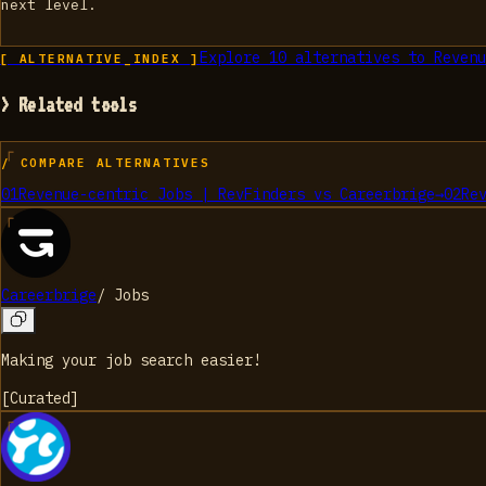
next level.
Explore
10
alternatives to
Revenu
[ ALTERNATIVE_INDEX ]
> Related tools
/ COMPARE ALTERNATIVES
01
Revenue-centric Jobs | RevFinders
vs
Careerbrige
→
02
Re
Careerbrige
/
Jobs
Making your job search easier!
[
Curated
]