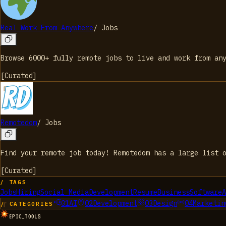
Real Work From Anywhere
/
Jobs
Browse 6000+ fully remote jobs to live and work from an
[
Curated
]
Remotedom
/
Jobs
Find your remote job today! Remotedom has a large list 
[
Curated
]
/ TAGS
Jobs
Hiring
Social Media
Development
Resume
Business
Software
A
01
AI
02
Development
03
Design
04
Marketin
/ CATEGORIES
EPIC_TOOLS