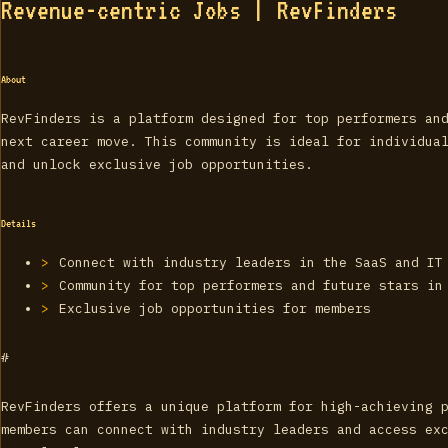
Revenue-centric Jobs | RevFinders
About
RevFinders is a platform designed for top performers an
next career move. This community is ideal for individua
and unlock exclusive job opportunities.
Details
Connect with industry leaders in the SaaS and IT
Community for top performers and future stars in
Exclusive job opportunities for members
#
RevFinders offers a unique platform for high-achieving 
members can connect with industry leaders and access ex