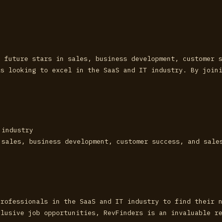
d future stars in sales, business development, customer 
ls looking to excel in the SaaS and IT industry. By join
 industry
 sales, business development, customer success, and sale
professionals in the SaaS and IT industry to find their 
clusive job opportunities, RevFinders is an invaluable r