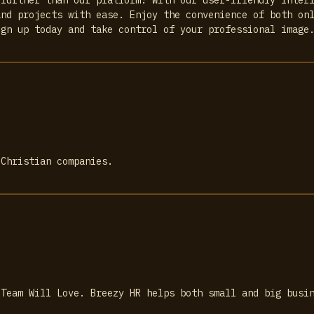
and projects with ease. Enjoy the convenience of both on
ign up today and take control of your professional image
 Christian companies.
 Team Will Love. Breezy HR helps both small and big busi