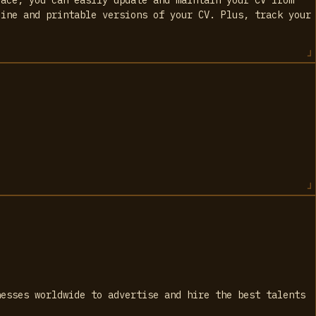
line and printable versions of your CV. Plus, track your
.
nesses worldwide to advertise and hire the best talents