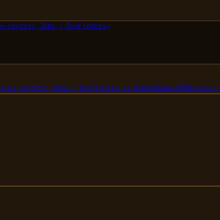
e-centric Jobs | RevFinders
→
venue-centric Jobs | RevFinders
vs
Remotebase
→
03
Revenue-