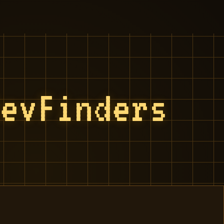
RevFinders