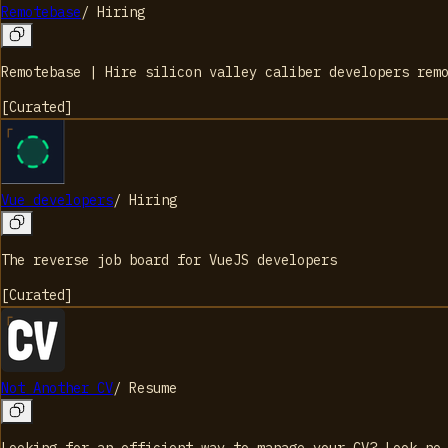
Remotebase
/
Hiring
Remotebase | Hire silicon valley caliber developers rem
[
Curated
]
Vue developers
/
Hiring
The reverse job board for VueJS developers
[
Curated
]
Not Another CV
/
Resume
Looking for an efficient way to manage your CV? Look no