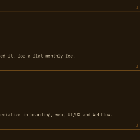
eed it, for a flat monthly fee.
pecialize in branding, web, UI/UX and Webflow.