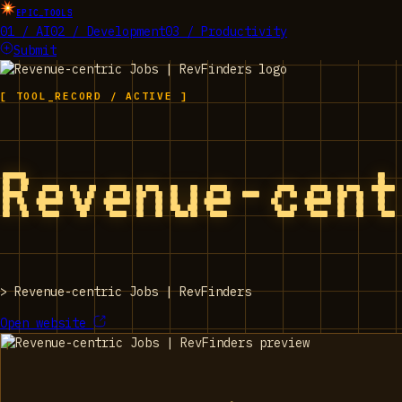
EPIC_TOOLS
01 / AI
02 / Development
03 / Productivity
Submit
[ TOOL_RECORD / ACTIVE ]
Revenue-cen
>
Revenue-centric Jobs | RevFinders
Open website