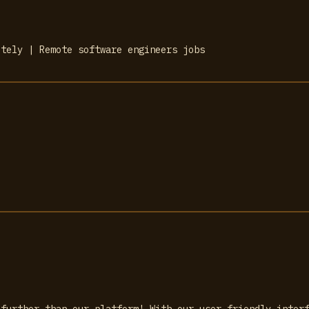
otely | Remote software engineers jobs
 further than our platform! With our user-friendly inter