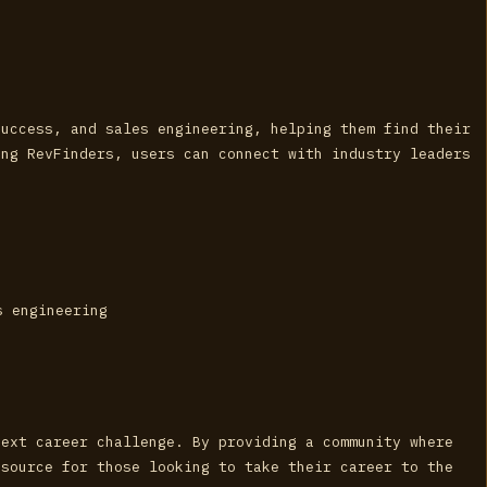
success, and sales engineering, helping them find their
ing RevFinders, users can connect with industry leaders
s engineering
next career challenge. By providing a community where
esource for those looking to take their career to the