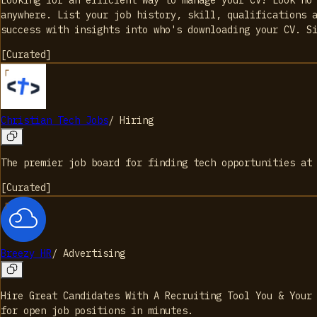
anywhere. List your job history, skill, qualifications 
success with insights into who's downloading your CV. S
[
Curated
]
Christian Tech Jobs
/
Hiring
The premier job board for finding tech opportunities at
[
Curated
]
Breezy HR
/
Advertising
Hire Great Candidates With A Recruiting Tool You & Your
for open job positions in minutes.