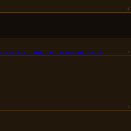
centric Jobs | RevFinders
vs
Vue developers
→