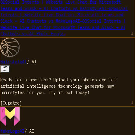
01
Social Intents | Website Live Chat for Microsoft
Teams and Slack + AI Chatbots
vs
HairstyleAI
→
02
Social
Intents | Website Live Chat for Microsoft Teams and
Slack + AI Chatbots
vs
MakeLogoAI
→
03
Social Intents |
Website Live Chat for Microsoft Teams and Slack + AI
Chatbots
vs
AI Photo Forge
→
HairstyleAI
/
AI
Ready for a new look? Upload your photos and let
artificial intelligence technology generate new
hairstyles for you. Try it out today!
[
Curated
]
MakeLogoAI
/
AI