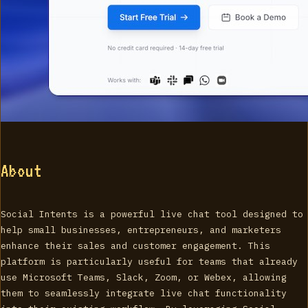
About
Social Intents is a powerful live chat tool designed to
help small businesses, entrepreneurs, and marketers
enhance their sales and customer engagement. This
platform is particularly useful for teams that already
use Microsoft Teams, Slack, Zoom, or Webex, allowing
them to seamlessly integrate live chat functionality