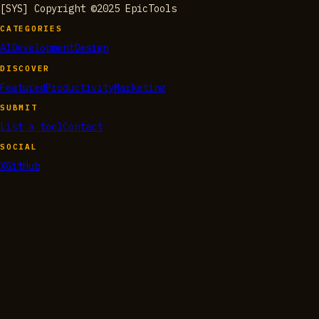
[SYS] Copyright ©2025 EpicTools
CATEGORIES
AI
Development
Design
DISCOVER
Featured
Productivity
Marketing
SUBMIT
List a tool
Contact
SOCIAL
X
GitHub