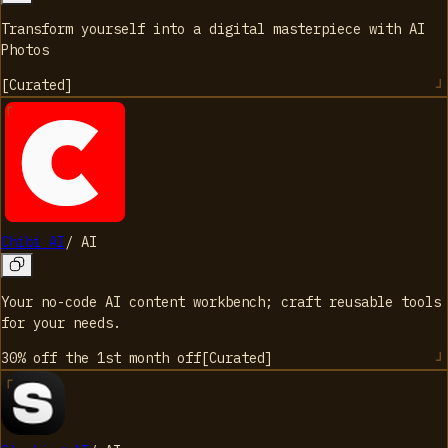
Transform yourself into a digital masterpiece with AI
Photos
[
Curated
]
Chibi AI
/
AI
Your no-code AI content workbench; craft reusable tools
for your needs.
30% off the 1st month
off
[
Curated
]