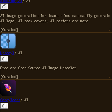
Stockimg AI
/
AI
AI image generation for teams - You can easily generate
AI logo, AI book covers, AI posters and more
[
Curated
]
Upscayl
/
AI
Free and Open Source AI Image Upscaler
[
Curated
]
CandyIcons
/
AI