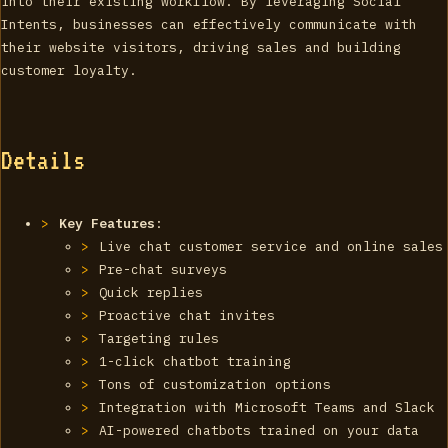
into their existing workflow. By leveraging Social
Intents, businesses can effectively communicate with
their website visitors, driving sales and building
customer loyalty.
Details
Key Features
:
Live chat customer service and online sales
Pre-chat surveys
Quick replies
Proactive chat invites
Targeting rules
1-click chatbot training
Tons of customization options
Integration with Microsoft Teams and Slack
AI-powered chatbots trained on your data