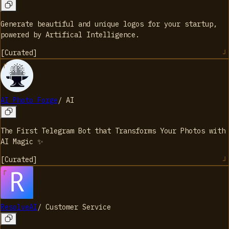
Generate beautiful and unique logos for your startup,
powered by Artifical Intelligence.
[
Curated
]
AI Photo Forge
/
AI
The First Telegram Bot that Transforms Your Photos with
AI Magic ✨
[
Curated
]
ResolveAI
/
Customer Service