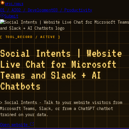
EPIC_TOOLS
01 / AI
02 / Development
03 / Productivity
Submit
[ TOOL_RECORD / ACTIVE ]
Social Intents | Website
Live Chat for Microsoft
Teams and Slack + AI
Chatbots
>
Social Intents - Talk to your website visitors from
Microsoft Teams, Slack, or from a ChatGPT chatbot
trained on your data.
Open website