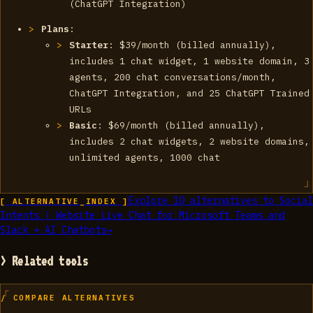
(ChatGPT Integration)
Plans
:
Starter
: $39/month (billed annually),
includes 1 chat widget, 1 website domain, 3
agents, 200 chat conversations/month,
ChatGPT Integration, and 25 ChatGPT Trained
URLs
Basic
: $69/month (billed annually),
includes 2 chat widgets, 2 website domains,
unlimited agents, 1000 chat
Explore
10
alternatives to
Social
[ ALTERNATIVE_INDEX ]
Intents | Website Live Chat for Microsoft Teams and
Slack + AI Chatbots
→
> Related tools
/ COMPARE ALTERNATIVES