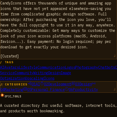
CandyIcons offers thousands of unique and amazing app
icons that have not yet appeared elsewhere—saving you
time from complicated graphic design software. Full
ownership: After purchasing the icon you love, you'll
have the full copyright to use it in any way, anywhere.
Completely customizable: Get many ways to customize the
look of your icon across platforms (macOS, Android,
favicon...). Easy payment: No login required; pay per
download to get exactly your desired icon.
[
Curated
]
/ TAGS
AI
Avatars
Lifestyle
Communication
Logos
Photography
Chatbots
C
Service
Community
Writing
Design
Image
Optimization
Upscaling
Icons
01
AI
02
Development
03
Design
/ CATEGORIES
04
Marketing
05
Personal Finance
06
Productivity
EPIC_TOOLS
A curated directory for useful software, internet tools,
and products worth bookmarking.