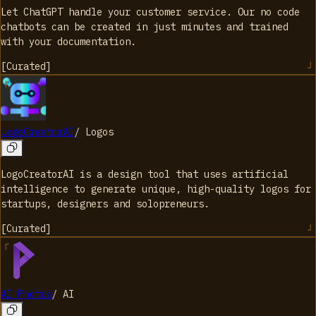
Let ChatGPT handle your customer service. Our no code
chatbots can be created in just minutes and trained
with your documentation.
[
Curated
]
LogoCreatorAI
/
Logos
LogoCreatorAI is a design tool that uses artificial
intelligence to generate unique, high-quality logos for
startups, designers and solopreneurs.
[
Curated
]
AI Photos
/
AI