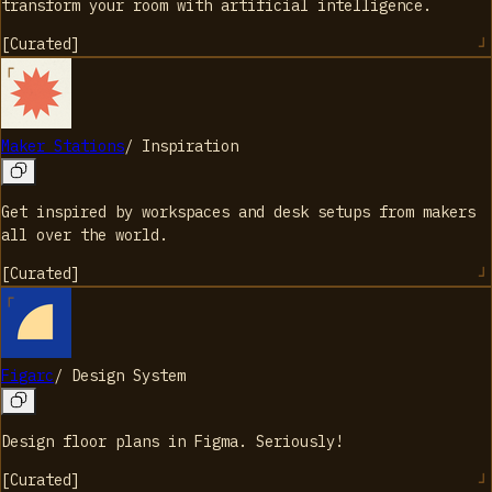
transform your room with artificial intelligence.
[
Curated
]
Maker Stations
/
Inspiration
Get inspired by workspaces and desk setups from makers
all over the world.
[
Curated
]
Figarc
/
Design System
Design floor plans in Figma. Seriously!
[
Curated
]