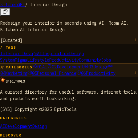
kitchenGPT
/
Interior Design
Redesign your interior in seconds using AI. Room AI,
Kitchen AI Interior Design
[
Curated
]
/ TAGS
Interior Design
AI
Inspiration
Design
System
Figma
Lifestyle
Productivity
Community
Jobs
01
AI
02
Development
03
Design
/ CATEGORIES
04
Marketing
05
Personal Finance
06
Productivity
EPIC_TOOLS
A curated directory for useful software, internet tools,
and products worth bookmarking.
[SYS] Copyright ©2025 EpicTools
CATEGORIES
AI
Development
Design
DISCOVER