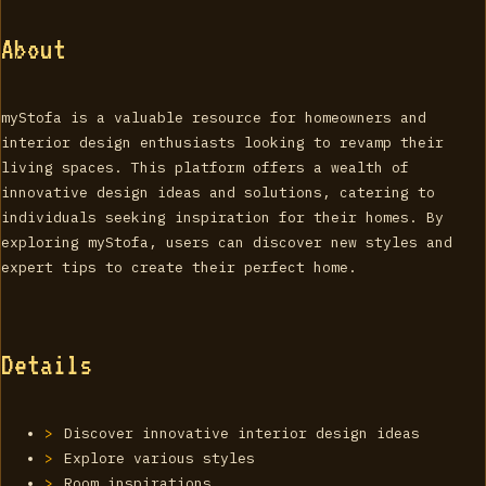
About
myStofa is a valuable resource for homeowners and
interior design enthusiasts looking to revamp their
living spaces. This platform offers a wealth of
innovative design ideas and solutions, catering to
individuals seeking inspiration for their homes. By
exploring myStofa, users can discover new styles and
expert tips to create their perfect home.
Details
Discover innovative interior design ideas
Explore various styles
Room inspirations