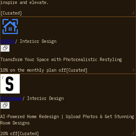
inspire and elevate.
[
Curated
]
VSDECO
/
Interior Design
Transform Your Space with Photorealistic Restyling
10% on the monthly plan
off
[
Curated
]
Stylehome
/
Interior Design
AI-Powered Home Redesign | Upload Photos & Get Stunning
Room Designs
20%
off
[
Curated
]