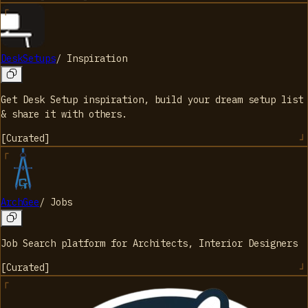
DeskSetups
/
Inspiration
Get Desk Setup inspiration, build your dream setup list
& share it with others.
[
Curated
]
ArchGee
/
Jobs
Job Search platform for Architects, Interior Designers
[
Curated
]