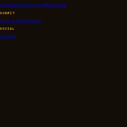
Featured
Productivity
Marketing
SUBMIT
List a tool
Contact
SOCIAL
X
GitHub