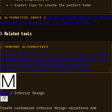
Expert tips to create the perfect home
Explore
10
alternatives to
Design
[ ALTERNATIVE_INDEX ]
Ideas and Inspiration for Your Home — myStofa
→
> Related tools
/ COMPARE ALTERNATIVES
01
Design Ideas and Inspiration for Your Home — myStofa
vs
Møbel
→
02
Design Ideas and Inspiration for Your Home —
myStofa
vs
Maker Stations
→
03
Design Ideas and
Inspiration for Your Home — myStofa
vs
Figarc
→
Møbel
/
Interior Design
Create customized interior design variations and