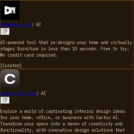
Dreamhouse AI
/
AI
AI-powered tool that re-designs your home and virtually
stages furniture in less than 10 seconds. Free to try.
No credit card required.
[
Curated
]
Cactus Interior
/
AI
Explore a world of captivating interior design ideas
for your home, office, or business with Cactus AI.
Transform your space into a haven of creativity and
functionality, with innovative design solutions that