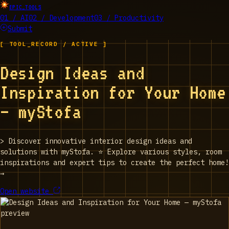
EPIC_TOOLS
01 / AI
02 / Development
03 / Productivity
Submit
[ TOOL_RECORD / ACTIVE ]
Design Ideas and
Inspiration for Your Home
— myStofa
>
Discover innovative interior design ideas and
solutions with myStofa. ⭐ Explore various styles, room
inspirations and expert tips to create the perfect home!
→
Open website