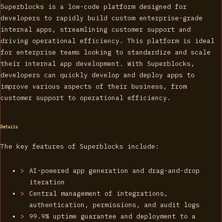
Superblocks is a low-code platform designed for
developers to rapidly build custom enterprise-grade
internal apps, streamlining customer support and
driving operational efficiency. This platform is ideal
for enterprise teams looking to standardize and scale
their internal app development. With Superblocks,
developers can quickly develop and deploy apps to
improve various aspects of their business, from
customer support to operational efficiency.
Details
The key features of Superblocks include:
AI-powered app generation and drag-and-drop
iteration
Central management of integrations,
authentication, permissions, and audit logs
99.9% uptime guarantee and deployment to a