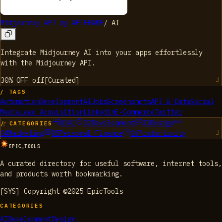
Midjourney API by APIFRAME
/
AI
Integrate Midjourney AI into your apps effortlessly
with the Midjourney API.
30% OFF
off
[
Curated
]
/ TAGS
Automation
Development
AI
Jobs
Screenshots
API & Data
Social
Media
Lead Acquisition
Linkedin
E-Commerce
Twitter
01
AI
02
Development
03
Design
/ CATEGORIES
04
Marketing
05
Personal Finance
06
Productivity
EPIC_TOOLS
A curated directory for useful software, internet tools,
and products worth bookmarking.
[SYS] Copyright ©2025 EpicTools
CATEGORIES
AI
Development
Design