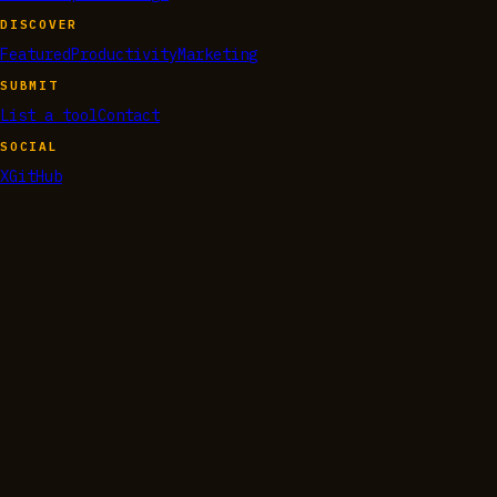
DISCOVER
Featured
Productivity
Marketing
SUBMIT
List a tool
Contact
SOCIAL
X
GitHub