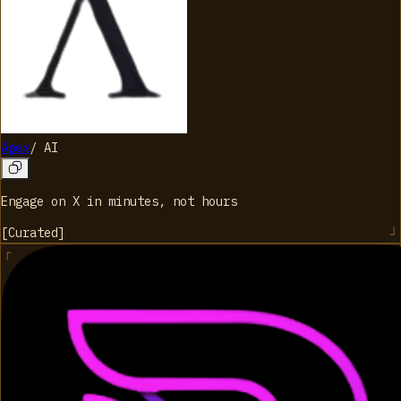
Apex
/
AI
Engage on X in minutes, not hours
[
Curated
]