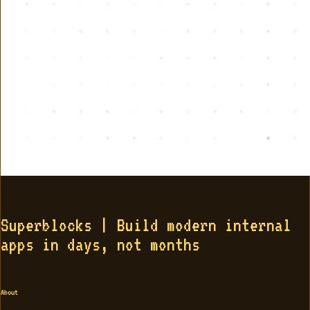
Superblocks | Build modern internal
apps in days, not months
About