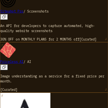
Siteshot Pro
/
Screenshots
An API for developers to capture automated, high-
quality website screenshots
30% OFF on MONTHLY PLANS for 2 MONTHS
off
[
Curated
]
Priceless AI
/
AI
Image understanding as a service for a fixed price per
month.
[
Curated
]