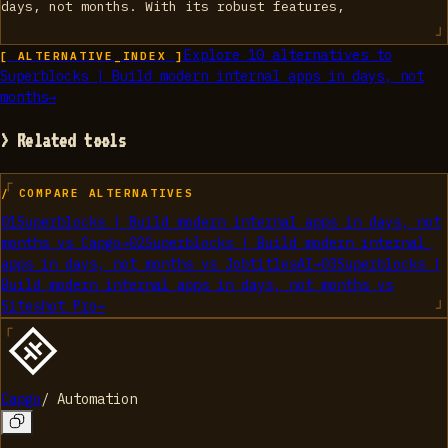
days, not months. With its robust features,
Explore
10
alternatives to
[ ALTERNATIVE_INDEX ]
Superblocks | Build modern internal apps in days, not
months
→
> Related tools
/ COMPARE ALTERNATIVES
01
Superblocks | Build modern internal apps in days, not
months
vs
Capgo
→
02
Superblocks | Build modern internal
apps in days, not months
vs
JobtitlesAI
→
03
Superblocks |
Build modern internal apps in days, not months
vs
Siteshot Pro
→
Capgo
/
Automation