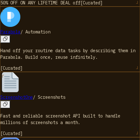
50% OFF ON ANY LIFETIME DEAL
off
[
Curated
]
Parabola
/
Automation
Hand off your routine data tasks by describing them in
Parabola. Build once, reuse infinitely.
[
Curated
]
ScreenshotOne
/
Screenshots
Fast and reliable screenshot API built to handle
millions of screenshots a month.
[
Curated
]