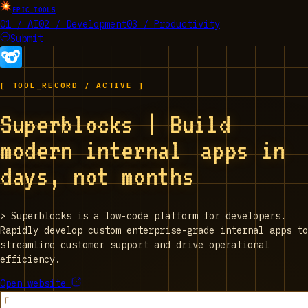
EPIC_TOOLS
01 / AI
02 / Development
03 / Productivity
Submit
[ TOOL_RECORD / ACTIVE ]
Superblocks | Build
modern internal apps in
days, not months
>
Superblocks is a low-code platform for developers.
Rapidly develop custom enterprise-grade internal apps to
streamline customer support and drive operational
efficiency.
Open website