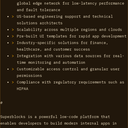
global edge network for low-latency performance
and fault tolerance
US-based engineering support and technical
solutions architects
Scalability across multiple regions and clouds
Pre-built UI templates for rapid app development
Industry-specific solutions for finance,
healthcare, and customer success
Integration with various data sources for real-
time monitoring and automation
Customizable access control and granular user
permissions
Compliance with regulatory requirements such as
HIPAA
#
Superblocks is a powerful low-code platform that
enables developers to build modern internal apps in