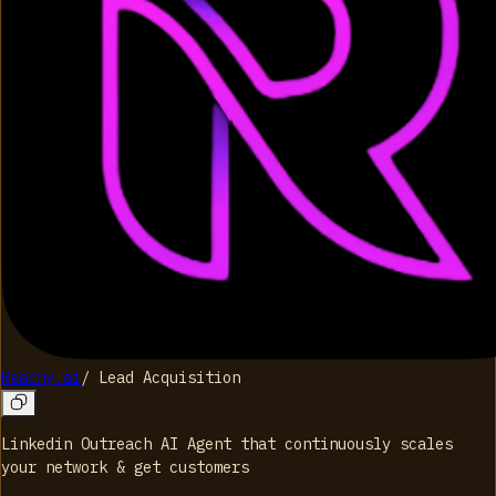
Reachy.ai
/
Lead Acquisition
Linkedin Outreach AI Agent that continuously scales
your network & get customers