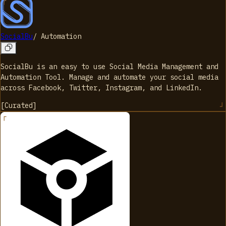
SocialBu
/
Automation
SocialBu is an easy to use Social Media Management and
Automation Tool. Manage and automate your social media
across Facebook, Twitter, Instagram, and LinkedIn.
[
Curated
]