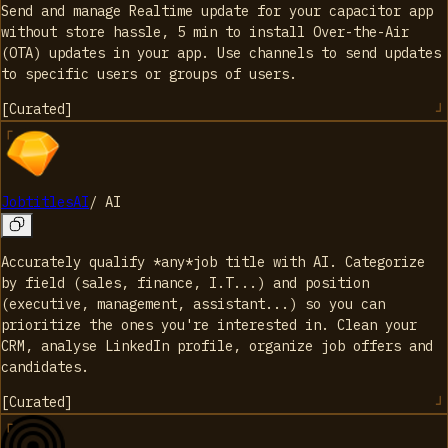
Send and manage Realtime update for your capacitor app
without store hassle, 5 min to install Over-the-Air
(OTA) updates in your app. Use channels to send updates
to specific users or groups of users.
[
Curated
]
JobtitlesAI
/
AI
Accurately qualify *any*job title with AI. Categorize
by field (sales, finance, I.T...) and position
(executive, management, assistant...) so you can
prioritize the ones you're interested in. Clean your
CRM, analyse LinkedIn profile, organize job offers and
candidates.
[
Curated
]