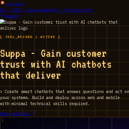
EPIC_TOOLS
01 / AI
02 / Development
03 / Productivity
Submit
[ TOOL_RECORD / ACTIVE ]
Suppa - Gain customer
trust with AI chatbots
that deliver
>
Create smart chatbots that answer questions and act on
your systems. Build and deploy across web and mobile
with minimal technical skills required.
Open website