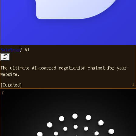
SaleSnip
/
AI
The ultimate AI-powered negotiation chatbot for your
website.
[
Curated
]