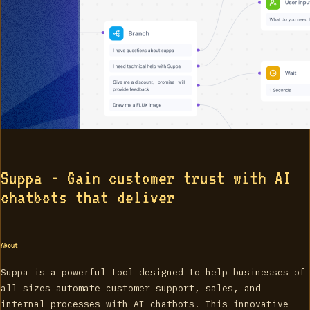
Suppa - Gain customer trust with AI
chatbots that deliver
About
Suppa is a powerful tool designed to help businesses of
all sizes automate customer support, sales, and
internal processes with AI chatbots. This innovative