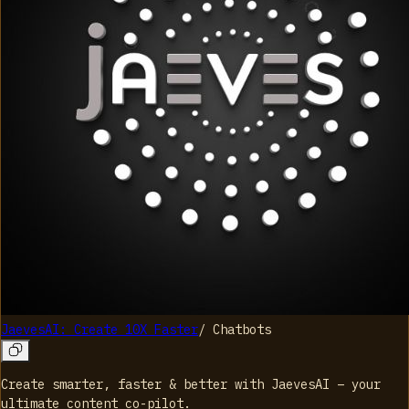
JaevesAI: Create 10X Faster
/
Chatbots
Create smarter, faster & better with JaevesAI – your
ultimate content co-pilot.