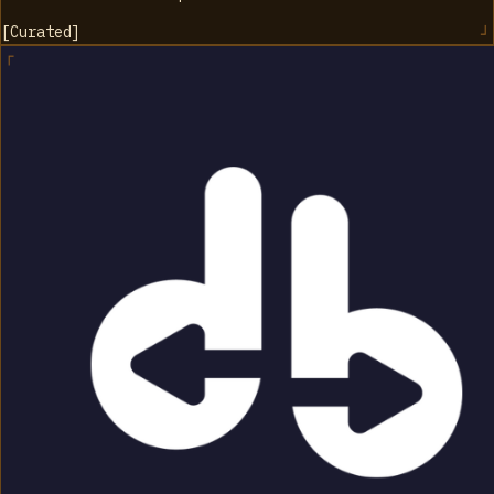
[
Curated
]