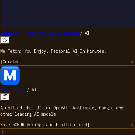
DataBanc - Personal AI In Minutes
/
AI
We Fetch; You Enjoy. Personal AI In Minutes.
[
Curated
]
MultitaskAI
/
AI
A unified chat UI for OpenAI, Anthropic, Google and
other leading AI models.
Save 50EUR during launch
off
[
Curated
]