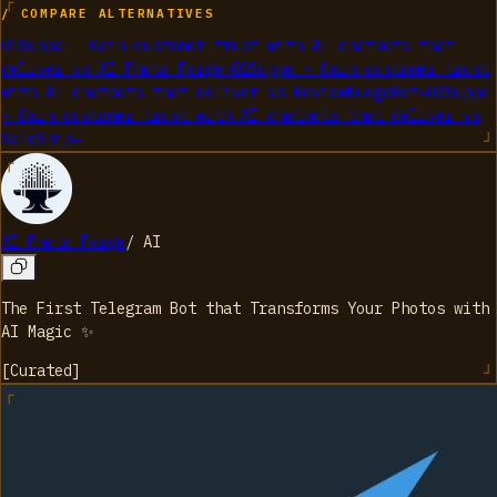
/ COMPARE ALTERNATIVES
01
Suppa - Gain customer trust with AI chatbots that
deliver
vs
AI Photo Forge
→
02
Suppa - Gain customer trust
with AI chatbots that deliver
vs
ReviewNudgeBot
→
03
Suppa
- Gain customer trust with AI chatbots that deliver
vs
SaleSnip
→
AI Photo Forge
/
AI
The First Telegram Bot that Transforms Your Photos with
AI Magic ✨
[
Curated
]