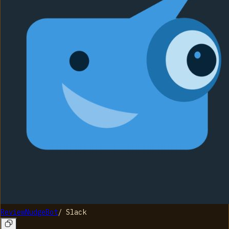
ReviewNudgeBot
/
Slack