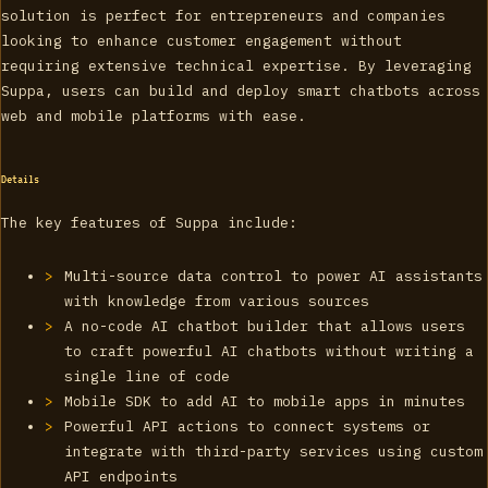
solution is perfect for entrepreneurs and companies
looking to enhance customer engagement without
requiring extensive technical expertise. By leveraging
Suppa, users can build and deploy smart chatbots across
web and mobile platforms with ease.
Details
The key features of Suppa include:
Multi-source data control to power AI assistants
with knowledge from various sources
A no-code AI chatbot builder that allows users
to craft powerful AI chatbots without writing a
single line of code
Mobile SDK to add AI to mobile apps in minutes
Powerful API actions to connect systems or
integrate with third-party services using custom
API endpoints