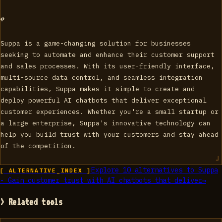
#
Suppa is a game-changing solution for businesses
seeking to automate and enhance their customer support
and sales processes. With its user-friendly interface,
multi-source data control, and seamless integration
capabilities, Suppa makes it simple to create and
deploy powerful AI chatbots that deliver exceptional
customer experiences. Whether you're a small startup or
a large enterprise, Suppa's innovative technology can
help you build trust with your customers and stay ahead
of the competition.
Explore
10
alternatives to
Suppa
[ ALTERNATIVE_INDEX ]
- Gain customer trust with AI chatbots that deliver
→
> Related tools