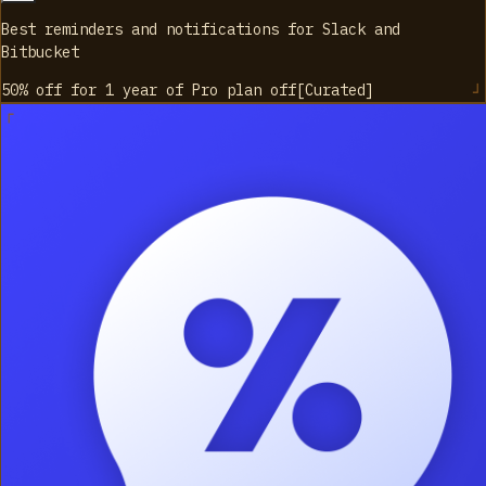
Best reminders and notifications for Slack and
Bitbucket
50% off for 1 year of Pro plan
off
[
Curated
]