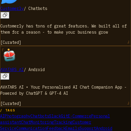
Customerly
/
Chatbots
Customerly has tons of great features. We built all of
them for a reason - to make your business grow
[
Curated
]
ΛVΛTΛRS ΛI
/
Android
ΛVΛTΛRS ΛI • Your Personalised AI Chat Companion App -
Powered by ChatGPT & GPT-4 AI
[
Curated
]
/ TAGS
AI
Photography
Chatbots
Slack
Git
E-Commerce
Personal
assistant
Chat
Monitoring
Tracking
Customer
Service
Communication
Feedback
Emails
Support
Android