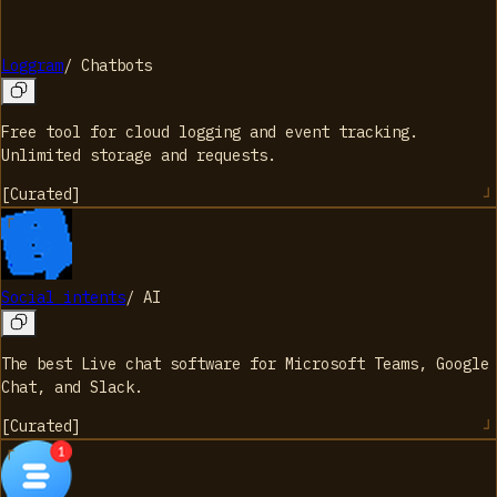
Loggram
/
Chatbots
Free tool for cloud logging and event tracking.
Unlimited storage and requests.
[
Curated
]
Social intents
/
AI
The best Live chat software for Microsoft Teams, Google
Chat, and Slack.
[
Curated
]