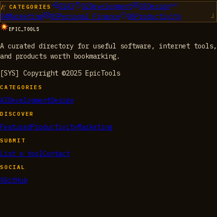
01
AI
02
Development
03
Design
/ CATEGORIES
04
Marketing
05
Personal Finance
06
Productivity
EPIC_TOOLS
A curated directory for useful software, internet tools,
and products worth bookmarking.
[SYS] Copyright ©2025 EpicTools
CATEGORIES
AI
Development
Design
DISCOVER
Featured
Productivity
Marketing
SUBMIT
List a tool
Contact
SOCIAL
X
GitHub