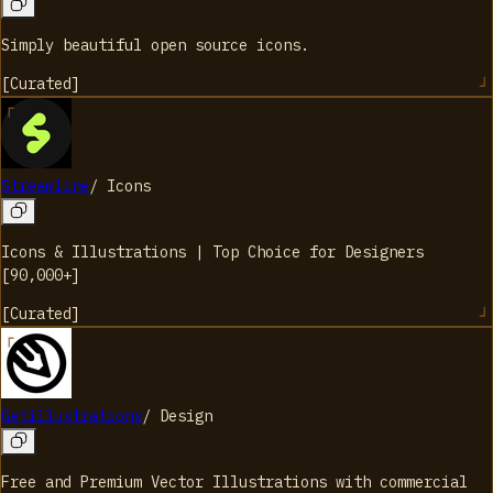
Simply beautiful open source icons.
[
Curated
]
Streamline
/
Icons
Icons & Illustrations | Top Choice for Designers
[90,000+]
[
Curated
]
Getillustrations
/
Design
Free and Premium Vector Illustrations with commercial