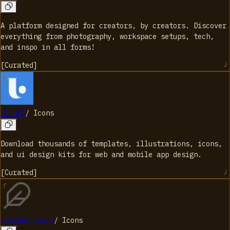
A platform designed for creators, by creators. Discover
everything from photography, workspace setups, tech,
and inspo in all forms!
[
Curated
]
UI HUT
/
Icons
Download thousands of templates, illustrations, icons,
and ui design kits for web and mobile app design.
[
Curated
]
Feather icons
/
Icons