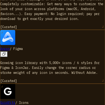
Completely customizable: Get many ways to customize the
look of your icon across platforms (macOS, Android,
favicon...). Easy payment: No login required; pay per
download to get exactly your desired icon.
[
Curated
]
Anron
/
Figma
Growing icon library with 5,000+ icons / 6 styles for
Figma & IconJar. Easily change the corner radius or
stroke weight of any icon in seconds. Without Adobe.
[
Curated
]
Gridfiti
/
Icons