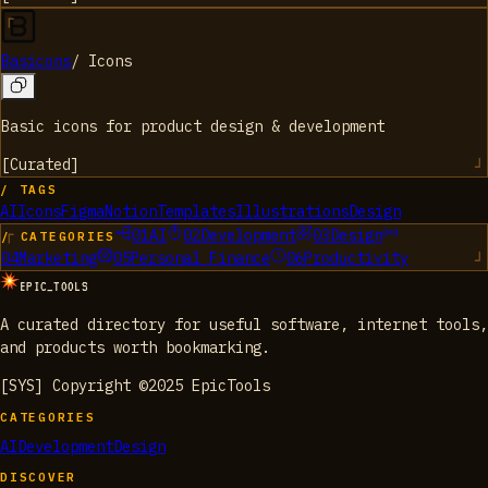
Basicons
/
Icons
Basic icons for product design & development
[
Curated
]
/ TAGS
AI
Icons
Figma
Notion
Templates
Illustrations
Design
01
AI
02
Development
03
Design
/ CATEGORIES
04
Marketing
05
Personal Finance
06
Productivity
EPIC_TOOLS
A curated directory for useful software, internet tools,
and products worth bookmarking.
[SYS] Copyright ©2025 EpicTools
CATEGORIES
AI
Development
Design
DISCOVER