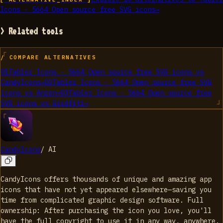
Icons - 5664 Open source free SVG icons
→
> Related tools
/ COMPARE ALTERNATIVES
01
Tabler Icons - 5664 Open source free SVG icons
vs
CandyIcons
→
02
Tabler Icons - 5664 Open source free SVG
icons
vs
Anron
→
03
Tabler Icons - 5664 Open source free
SVG icons
vs
Gridfiti
→
CandyIcons
/
AI
CandyIcons offers thousands of unique and amazing app
icons that have not yet appeared elsewhere—saving you
time from complicated graphic design software. Full
ownership: After purchasing the icon you love, you'll
have the full copyright to use it in any way, anywhere.