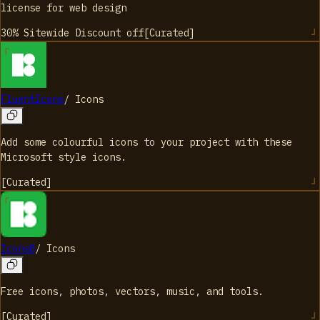
license for web design
30% Sitewide Discount
off
[
Curated
]
FluentIcons
/
Icons
Add some colourful icons to your project with these
Microsoft style icons.
[
Curated
]
Icons8
/
Icons
Free icons, photos, vectors, music, and tools.
[
Curated
]