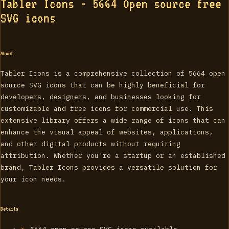
Tabler Icons - 5664 Open source free
SVG icons
About
Tabler Icons is a comprehensive collection of 5664 open
source SVG icons that can be highly beneficial for
developers, designers, and businesses looking for
customizable and free icons for commercial use. This
extensive library offers a wide range of icons that can
enhance the visual appeal of websites, applications,
and other digital products without requiring
attribution. Whether you're a startup or an established
brand, Tabler Icons provides a versatile solution for
your icon needs.
Details