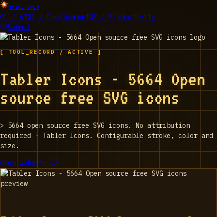
EPIC_TOOLS
01 / AI
02 / Development
03 / Productivity
Submit
[ TOOL_RECORD / ACTIVE ]
Tabler Icons - 5664 Open
source free SVG icons
>
5664 open source free SVG icons. No attribution
required - Tabler Icons. Configurable stroke, color and
size.
Open website