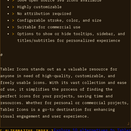
5664 open source SVG icons available
Highly customizable
No attribution required
Configurable stroke, color, and size
Suitable for commercial use
Options to show or hide tooltips, sidebar, and
titles/subtitles for personalized experience
#
Tabler Icons stands out as a valuable resource for
anyone in need of high-quality, customizable, and
freely usable icons. With its vast collection and ease
of use, it simplifies the process of finding the
perfect icons for your projects, saving time and
resources. Whether for personal or commercial projects,
Tabler Icons is a go-to destination for enhancing
visual engagement and user experience.
Explore
10
alternatives to
Tabler
[ ALTERNATIVE_INDEX ]