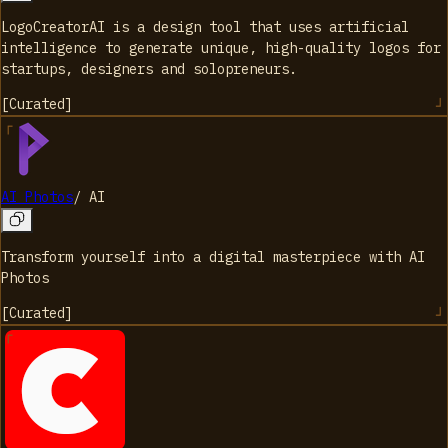
LogoCreatorAI is a design tool that uses artificial
intelligence to generate unique, high-quality logos for
startups, designers and solopreneurs.
[
Curated
]
AI Photos
/
AI
Transform yourself into a digital masterpiece with AI
Photos
[
Curated
]