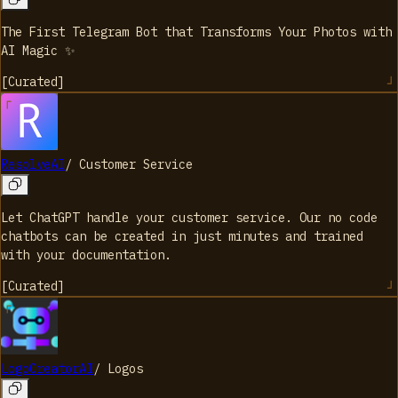
The First Telegram Bot that Transforms Your Photos with
AI Magic ✨
[
Curated
]
ResolveAI
/
Customer Service
Let ChatGPT handle your customer service. Our no code
chatbots can be created in just minutes and trained
with your documentation.
[
Curated
]
LogoCreatorAI
/
Logos