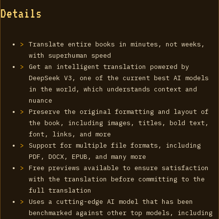
Details
Translate entire books in minutes, not weeks,
with superhuman speed
Get an intelligent translation powered by
DeepSeek V3, one of the current best AI models
in the world, which understands context and
nuance
Preserve the original formatting and layout of
the book, including images, titles, bold text,
font, links, and more
Support for multiple file formats, including
PDF, DOCX, EPUB, and many more
Free previews available to ensure satisfaction
with the translation before committing to the
full translation
Uses a cutting-edge AI model that has been
benchmarked against other top models, including