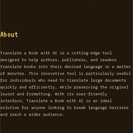
About
Translate a Book with AI is a cutting-edge tool
designed to help authors, publishers, and readers
translate books into their desired language in a matter
of minutes. This innovative tool is particularly useful
for individuals who need to translate large documents
quickly and efficiently, while preserving the original
layout and formatting. With its user-friendly
interface, Translate a Book with AI is an ideal
solution for anyone looking to break language barriers
and reach a wider audience.