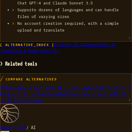
Chat GPT-4 and Claude Sonnet 3.5
Supports dozens of languages and can handle
files of varying sizes
No account creation required, with a simple
upload and translate
Explore
10
alternatives to
[ ALTERNATIVE_INDEX ]
Translate a Book with AI
→
> Related tools
/ COMPARE ALTERNATIVES
01
Translate a Book with AI
vs
HairstyleAI
→
02
Translate a
Book with AI
vs
MakeLogoAI
→
03
Translate a Book with AI
vs
AI Photo Forge
→
HairstyleAI
/
AI