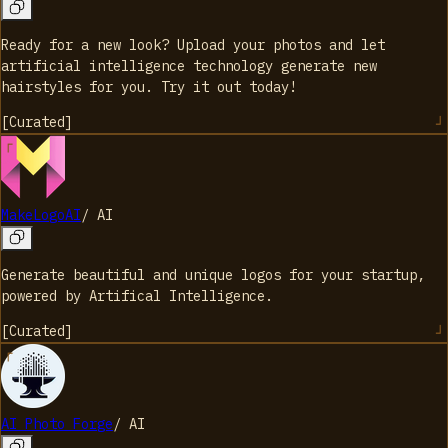
Ready for a new look? Upload your photos and let
artificial intelligence technology generate new
hairstyles for you. Try it out today!
[
Curated
]
MakeLogoAI
/
AI
Generate beautiful and unique logos for your startup,
powered by Artifical Intelligence.
[
Curated
]
AI Photo Forge
/
AI