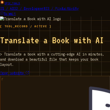
EPIC_TOOLS
01 / AI
02 / Development
03 / Productivity
Submit
[ TOOL_RECORD / ACTIVE ]
Translate a Book with AI
>
Translate a book with a cutting-edge AI in minutes,
and download a beautiful file that keeps your book
layout.
Open website