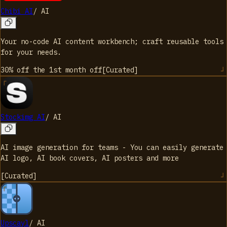
Chibi AI
/
AI
Your no-code AI content workbench; craft reusable tools
for your needs.
30% off the 1st month
off
[
Curated
]
Stockimg AI
/
AI
AI image generation for teams - You can easily generate
AI logo, AI book covers, AI posters and more
[
Curated
]
Upscayl
/
AI