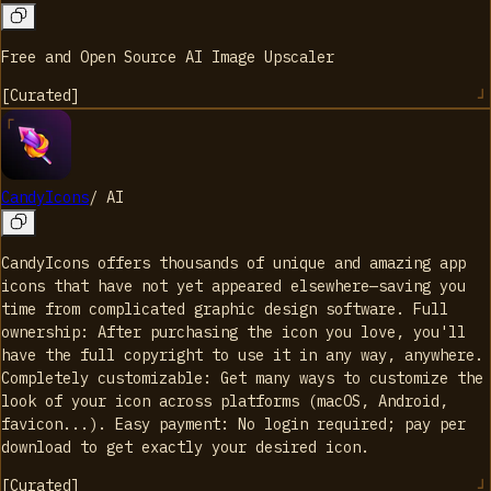
Free and Open Source AI Image Upscaler
[
Curated
]
CandyIcons
/
AI
CandyIcons offers thousands of unique and amazing app
icons that have not yet appeared elsewhere—saving you
time from complicated graphic design software. Full
ownership: After purchasing the icon you love, you'll
have the full copyright to use it in any way, anywhere.
Completely customizable: Get many ways to customize the
look of your icon across platforms (macOS, Android,
favicon...). Easy payment: No login required; pay per
download to get exactly your desired icon.
[
Curated
]