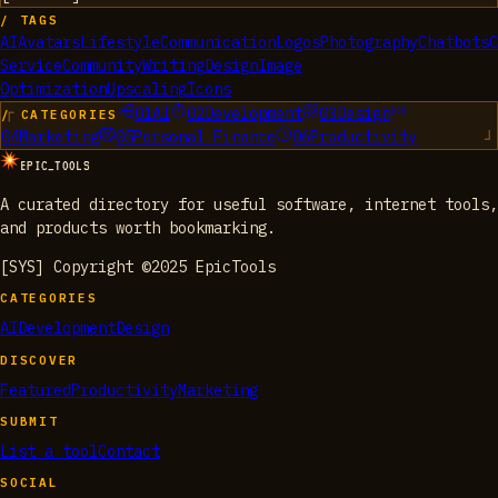
/ TAGS
AI
Avatars
Lifestyle
Communication
Logos
Photography
Chatbots
C
Service
Community
Writing
Design
Image
Optimization
Upscaling
Icons
01
AI
02
Development
03
Design
/ CATEGORIES
04
Marketing
05
Personal Finance
06
Productivity
EPIC_TOOLS
A curated directory for useful software, internet tools,
and products worth bookmarking.
[SYS] Copyright ©2025 EpicTools
CATEGORIES
AI
Development
Design
DISCOVER
Featured
Productivity
Marketing
SUBMIT
List a tool
Contact
SOCIAL