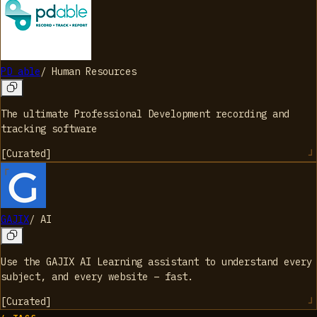
PD able
/
Human Resources
The ultimate Professional Development recording and
tracking software
[
Curated
]
GAJIX
/
AI
Use the GAJIX AI Learning assistant to understand every
subject, and every website – fast.
[
Curated
]