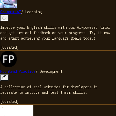
Grammar AI
/
Learning
Improve your English skills with our AI-powered tutor
and get instant feedback on your progress. Try it now
and start achieving your language goals today!
[
Curated
]
Frontend Practice
/
Development
A collection of real websites for developers to
recreate to improve and test their skills.
[
Curated
]