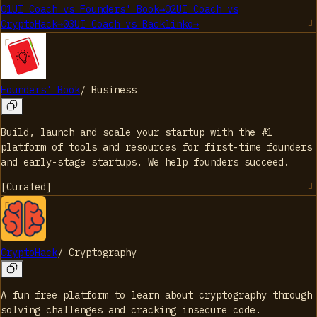
01
UI Coach
vs
Founders' Book
→
02
UI Coach
vs
CryptoHack
→
03
UI Coach
vs
Backlinko
→
Founders' Book
/
Business
Build, launch and scale your startup with the #1
platform of tools and resources for first-time founders
and early-stage startups. We help founders succeed.
[
Curated
]
CryptoHack
/
Cryptography
A fun free platform to learn about cryptography through
solving challenges and cracking insecure code.