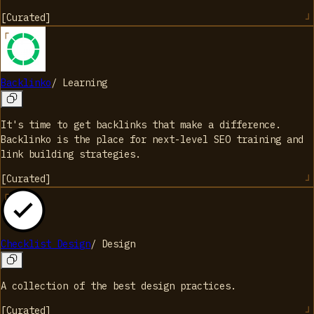
[
Curated
]
Backlinko
/
Learning
It's time to get backlinks that make a difference.
Backlinko is the place for next-level SEO training and
link building strategies.
[
Curated
]
Checklist Design
/
Design
A collection of the best design practices.
[
Curated
]