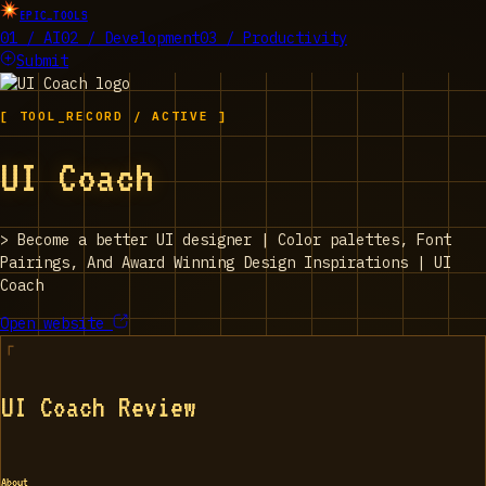
EPIC_TOOLS
01 / AI
02 / Development
03 / Productivity
Submit
[ TOOL_RECORD / ACTIVE ]
UI Coach
>
Become a better UI designer | Color palettes, Font
Pairings, And Award Winning Design Inspirations | UI
Coach
Open website
UI Coach Review
About