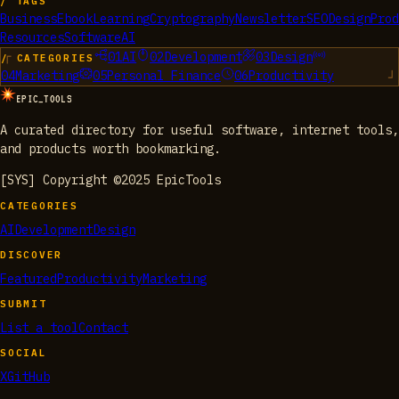
/ TAGS
Business
Ebook
Learning
Cryptography
Newsletter
SEO
Design
Prod
Resources
Software
AI
01
AI
02
Development
03
Design
/ CATEGORIES
04
Marketing
05
Personal Finance
06
Productivity
EPIC_TOOLS
A curated directory for useful software, internet tools,
and products worth bookmarking.
[SYS] Copyright ©2025 EpicTools
CATEGORIES
AI
Development
Design
DISCOVER
Featured
Productivity
Marketing
SUBMIT
List a tool
Contact
SOCIAL
X
GitHub