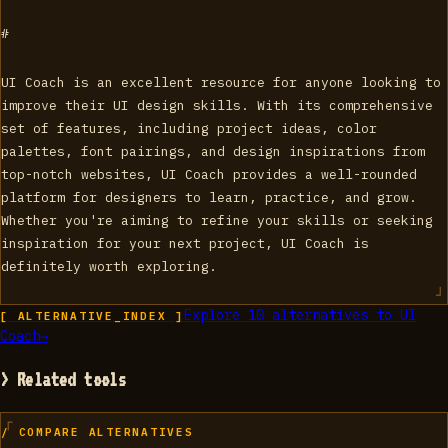
#
UI Coach is an excellent resource for anyone looking to
improve their UI design skills. With its comprehensive
set of features, including project ideas, color
palettes, font pairings, and design inspirations from
top-notch websites, UI Coach provides a well-rounded
platform for designers to learn, practice, and grow.
Whether you're aiming to refine your skills or seeking
inspiration for your next project, UI Coach is
definitely worth exploring.
Explore
10
alternatives to
UI
[ ALTERNATIVE_INDEX ]
Coach
→
> Related tools
/ COMPARE ALTERNATIVES