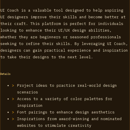
UI Coach is a valuable tool designed to help aspiring
UI designers improve their skills and become better at
their craft. This platform is perfect for individuals
looking to enhance their UI/UX design abilities,
whether they are beginners or seasoned professionals
seeking to refine their skills. By leveraging UI Coach,
designers can gain practical experience and inspiration
to take their designs to the next level.
Details
Project ideas to practice real-world design
scenarios
Access to a variety of color palettes for
inspiration
Font pairings to enhance design aesthetics
Inspirations from award-winning and nominated
websites to stimulate creativity