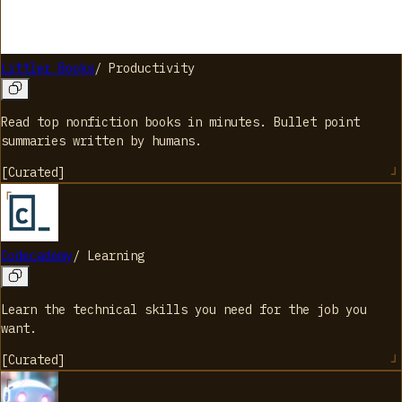
Littler Books
/
Productivity
Read top nonfiction books in minutes. Bullet point
summaries written by humans.
[
Curated
]
Codecademy
/
Learning
Learn the technical skills you need for the job you
want.
[
Curated
]