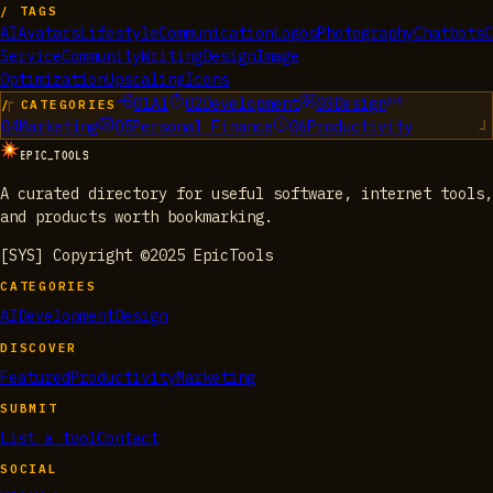
/ TAGS
AI
Avatars
Lifestyle
Communication
Logos
Photography
Chatbots
C
Service
Community
Writing
Design
Image
Optimization
Upscaling
Icons
01
AI
02
Development
03
Design
/ CATEGORIES
04
Marketing
05
Personal Finance
06
Productivity
EPIC_TOOLS
A curated directory for useful software, internet tools,
and products worth bookmarking.
[SYS] Copyright ©2025 EpicTools
CATEGORIES
AI
Development
Design
DISCOVER
Featured
Productivity
Marketing
SUBMIT
List a tool
Contact
SOCIAL