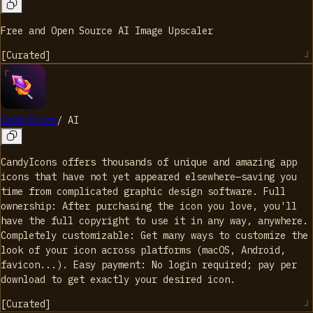
Free and Open Source AI Image Upscaler
[
Curated
]
CandyIcons
/
AI
CandyIcons offers thousands of unique and amazing app
icons that have not yet appeared elsewhere—saving you
time from complicated graphic design software. Full
ownership: After purchasing the icon you love, you'll
have the full copyright to use it in any way, anywhere.
Completely customizable: Get many ways to customize the
look of your icon across platforms (macOS, Android,
favicon...). Easy payment: No login required; pay per
download to get exactly your desired icon.
[
Curated
]