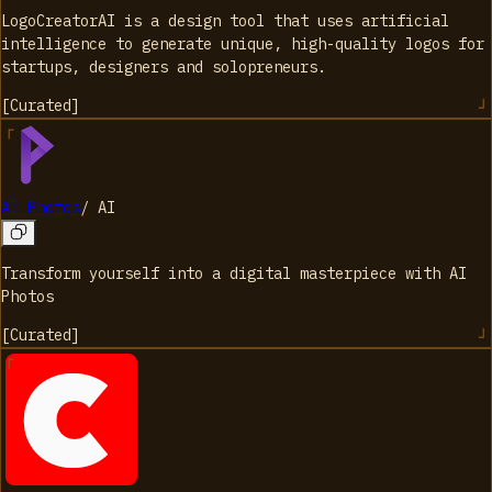
LogoCreatorAI is a design tool that uses artificial
intelligence to generate unique, high-quality logos for
startups, designers and solopreneurs.
[
Curated
]
AI Photos
/
AI
Transform yourself into a digital masterpiece with AI
Photos
[
Curated
]