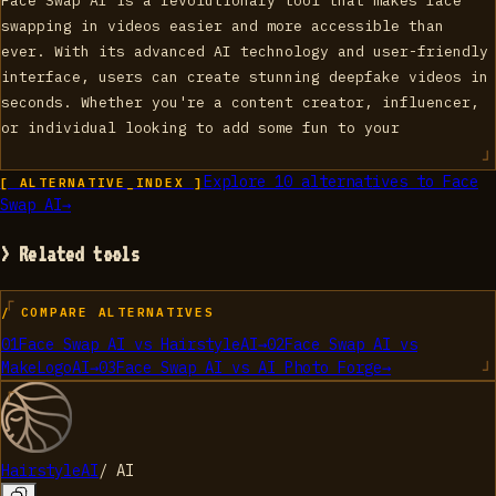
Face Swap AI is a revolutionary tool that makes face
swapping in videos easier and more accessible than
ever. With its advanced AI technology and user-friendly
interface, users can create stunning deepfake videos in
seconds. Whether you're a content creator, influencer,
or individual looking to add some fun to your
Explore
10
alternatives to
Face
[ ALTERNATIVE_INDEX ]
Swap AI
→
> Related tools
/ COMPARE ALTERNATIVES
01
Face Swap AI
vs
HairstyleAI
→
02
Face Swap AI
vs
MakeLogoAI
→
03
Face Swap AI
vs
AI Photo Forge
→
HairstyleAI
/
AI