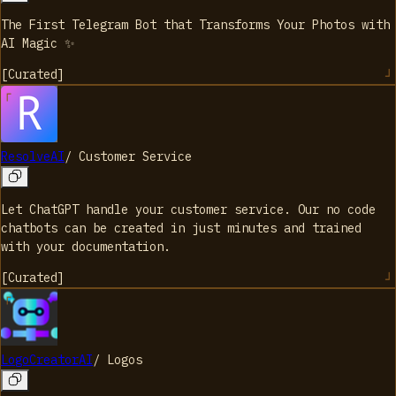
The First Telegram Bot that Transforms Your Photos with
AI Magic ✨
[
Curated
]
ResolveAI
/
Customer Service
Let ChatGPT handle your customer service. Our no code
chatbots can be created in just minutes and trained
with your documentation.
[
Curated
]
LogoCreatorAI
/
Logos