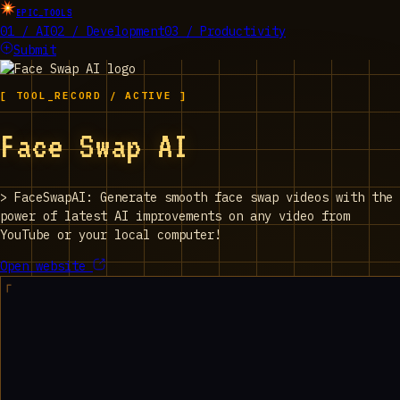
EPIC_TOOLS
01 / AI
02 / Development
03 / Productivity
Submit
[ TOOL_RECORD / ACTIVE ]
Face Swap AI
>
FaceSwapAI: Generate smooth face swap videos with the
power of latest AI improvements on any video from
YouTube or your local computer!
Open website