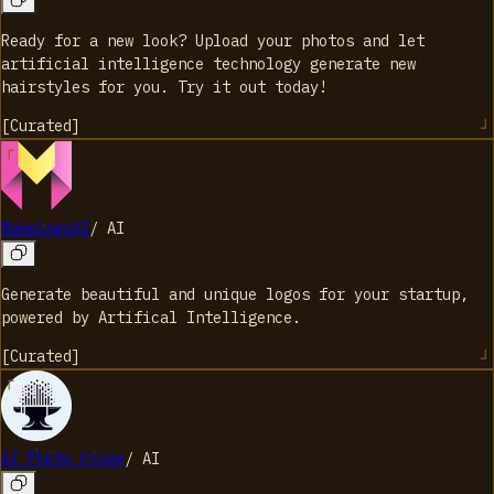
Ready for a new look? Upload your photos and let
artificial intelligence technology generate new
hairstyles for you. Try it out today!
[
Curated
]
MakeLogoAI
/
AI
Generate beautiful and unique logos for your startup,
powered by Artifical Intelligence.
[
Curated
]
AI Photo Forge
/
AI