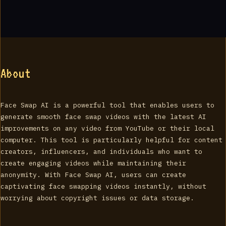
About
Face Swap AI is a powerful tool that enables users to
generate smooth face swap videos with the latest AI
improvements on any video from YouTube or their local
computer. This tool is particularly helpful for content
creators, influencers, and individuals who want to
create engaging videos while maintaining their
anonymity. With Face Swap AI, users can create
captivating face swapping videos instantly, without
worrying about copyright issues or data storage.