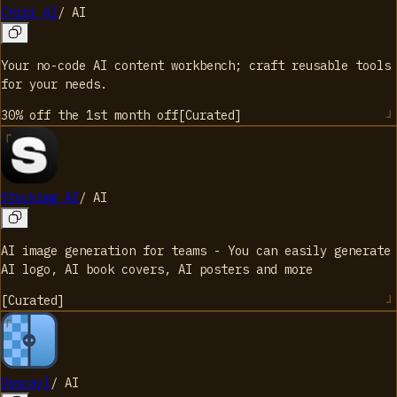
Chibi AI
/
AI
Your no-code AI content workbench; craft reusable tools
for your needs.
30% off the 1st month
off
[
Curated
]
Stockimg AI
/
AI
AI image generation for teams - You can easily generate
AI logo, AI book covers, AI posters and more
[
Curated
]
Upscayl
/
AI