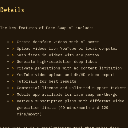
Details
The key features of Face Swap AI include:
Create deepfake videos with AI power
Upload videos from YouTube or local computer
Swap faces in videos with any person
Generate high-resolution deep fakes
Private generations with no content limitation
YouTube video upload and 4K/HD video export
Tutorials for best results
Commercial license and unlimited support tickets
Mobile app available for face swap on-the-go
Various subscription plans with different video
generation limits (40 mins/month and 120
mins/month)