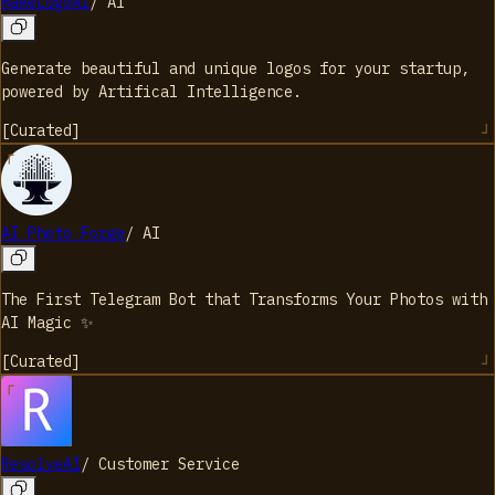
MakeLogoAI
/
AI
Generate beautiful and unique logos for your startup,
powered by Artifical Intelligence.
[
Curated
]
AI Photo Forge
/
AI
The First Telegram Bot that Transforms Your Photos with
AI Magic ✨
[
Curated
]
ResolveAI
/
Customer Service