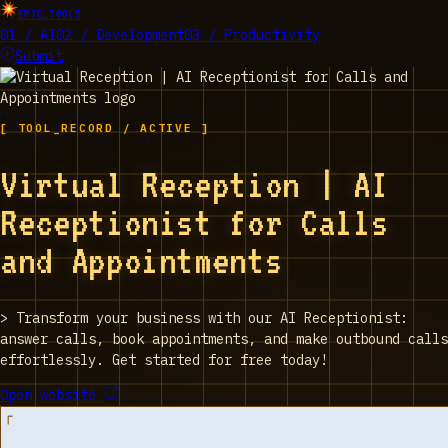
EPIC_TOOLS
01 / AI
02 / Development
03 / Productivity
Submit
[ TOOL_RECORD / ACTIVE ]
Virtual Reception | AI
Receptionist for Calls
and Appointments
>
Transform your business with our AI Receptionist:
answer calls, book appointments, and make outbound calls
effortlessly. Get started for free today!
Open website