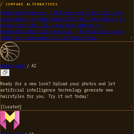
/ COMPARE ALTERNATIVES
01
Virtual Reception | AI Receptionist for Calls and
Appointments
vs
HairstyleAI
→
02
Virtual Reception | AI
Receptionist for Calls and Appointments
vs
MakeLogoAI
→
03
Virtual Reception | AI Receptionist for
Calls and Appointments
vs
AI Photo Forge
→
HairstyleAI
/
AI
Ready for a new look? Upload your photos and let
artificial intelligence technology generate new
hairstyles for you. Try it out today!
[
Curated
]