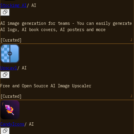
Stockimg AI
/
AI
AI image generation for teams - You can easily generate
AI logo, AI book covers, AI posters and more
[
Curated
]
Upscayl
/
AI
Free and Open Source AI Image Upscaler
[
Curated
]
CandyIcons
/
AI