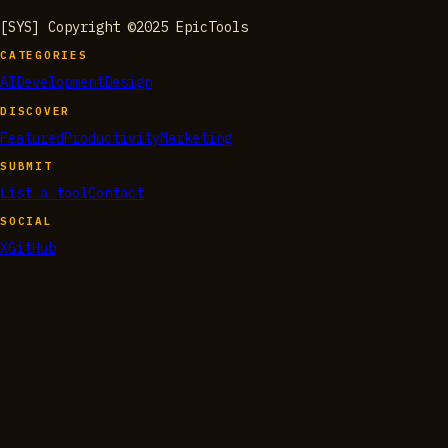
[SYS] Copyright ©2025 EpicTools
CATEGORIES
AI
Development
Design
DISCOVER
Featured
Productivity
Marketing
SUBMIT
List a tool
Contact
SOCIAL
X
GitHub