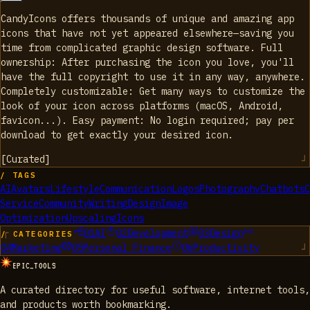
CandyIcons offers thousands of unique and amazing app
icons that have not yet appeared elsewhere—saving you
time from complicated graphic design software. Full
ownership: After purchasing the icon you love, you'll
have the full copyright to use it in any way, anywhere.
Completely customizable: Get many ways to customize the
look of your icon across platforms (macOS, Android,
favicon...). Easy payment: No login required; pay per
download to get exactly your desired icon.
[
Curated
]
/ TAGS
AI
Avatars
Lifestyle
Communication
Logos
Photography
Chatbots
C
Service
Community
Writing
Design
Image
Optimization
Upscaling
Icons
01
AI
02
Development
03
Design
/ CATEGORIES
04
Marketing
05
Personal Finance
06
Productivity
EPIC_TOOLS
A curated directory for useful software, internet tools,
and products worth bookmarking.