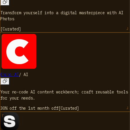
Transform yourself into a digital masterpiece with AI
Photos
[
Curated
]
Chibi AI
/
AI
Your no-code AI content workbench; craft reusable tools
for your needs.
30% off the 1st month
off
[
Curated
]