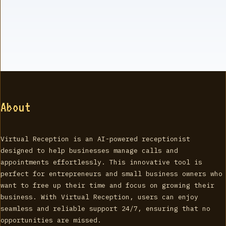
About
Virtual Reception is an AI-powered receptionist
designed to help businesses manage calls and
appointments effortlessly. This innovative tool is
perfect for entrepreneurs and small business owners who
want to free up their time and focus on growing their
business. With Virtual Reception, users can enjoy
seamless and reliable support 24/7, ensuring that no
opportunities are missed.