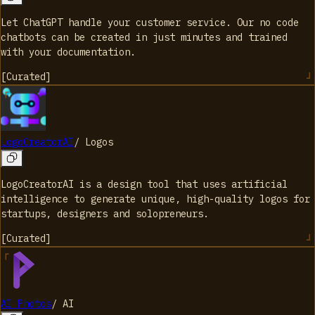
Let ChatGPT handle your customer service. Our no code
chatbots can be created in just minutes and trained
with your documentation.
[
Curated
]
LogoCreatorAI
/
Logos
LogoCreatorAI is a design tool that uses artificial
intelligence to generate unique, high-quality logos for
startups, designers and solopreneurs.
[
Curated
]
AI Photos
/
AI