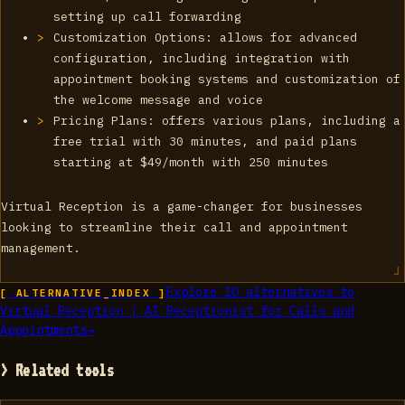
setting up call forwarding
Customization Options: allows for advanced
configuration, including integration with
appointment booking systems and customization of
the welcome message and voice
Pricing Plans: offers various plans, including a
free trial with 30 minutes, and paid plans
starting at $49/month with 250 minutes
Virtual Reception is a game-changer for businesses
looking to streamline their call and appointment
management.
Explore
10
alternatives to
[ ALTERNATIVE_INDEX ]
Virtual Reception | AI Receptionist for Calls and
Appointments
→
> Related tools