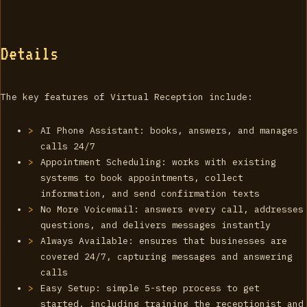
Details
The key features of Virtual Reception include:
AI Phone Assistant: books, answers, and manages
calls 24/7
Appointment Scheduling: works with existing
systems to book appointments, collect
information, and send confirmation texts
No More Voicemail: answers every call, addresses
questions, and delivers messages instantly
Always Available: ensures that businesses are
covered 24/7, capturing messages and answering
calls
Easy Setup: simple 5-step process to get
started, including training the receptionist and