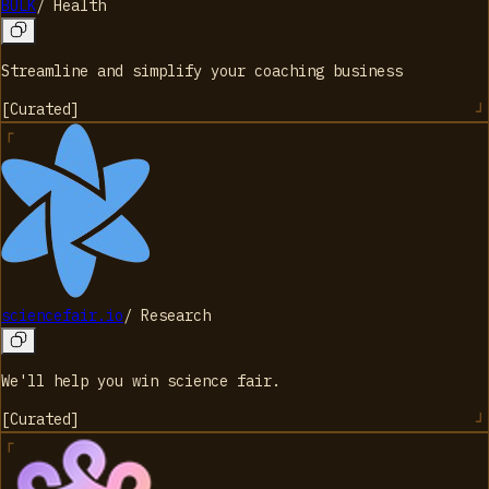
BULK
/
Health
Streamline and simplify your coaching business
[
Curated
]
sciencefair.io
/
Research
We'll help you win science fair.
[
Curated
]