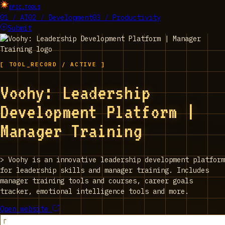
EPIC_TOOLS
01 / AI
02 / Development
03 / Productivity
Submit
[ TOOL_RECORD / ACTIVE ]
Voohy: Leadership
Development Platform |
Manager Training
>
Voohy is an innovative leadership development platform
for leadership skills and manager training. Includes
manager training tools and courses, career goals
tracker, emotional intelligence tools and more.
Open website