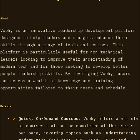
About
Voohy is an innovative leadership development platform
designed to help leaders and managers enhance their
skills through a range of tools and courses. This
platform is particularly useful for non-technical
leaders looking to improve their understanding of
modern tech and for those seeking to develop better
people leadership skills. By leveraging Voohy, users
can access a wealth of knowledge and training
opportunities tailored to their needs and schedule.
Details
Quick, On-Demand Courses
: Voohy offers a variety
of courses that can be completed at the user's
own pace, covering topics such as understanding