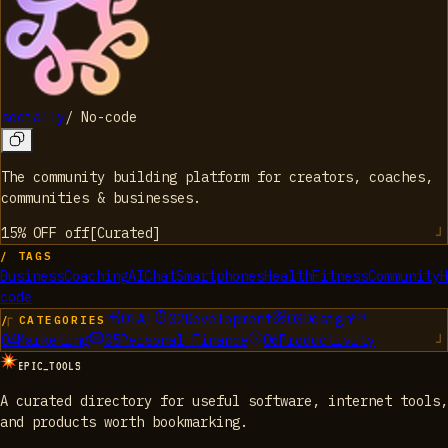
socially
/
No-code
The community building platform for creators, coaches,
communities & businesses.
15% OFF
off
[
Curated
]
/ TAGS
Business
Coaching
AI
Chat
Smartphones
Health
Fitness
Community
H
code
01
AI
02
Development
03
Design
/ CATEGORIES
04
Marketing
05
Personal Finance
06
Productivity
EPIC_TOOLS
A curated directory for useful software, internet tools,
and products worth bookmarking.