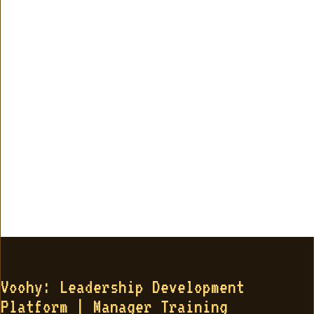
Voohy: Leadership Development
Platform | Manager Training