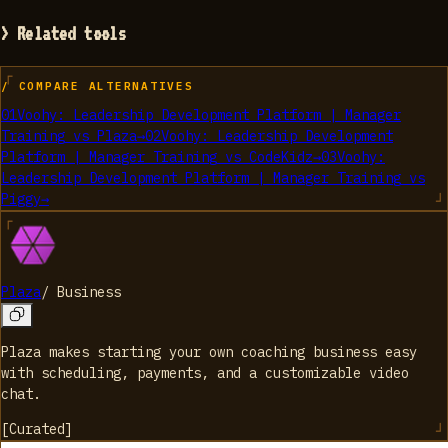
> Related tools
/ COMPARE ALTERNATIVES
01
Voohy: Leadership Development Platform | Manager
Training
vs
Plaza
→
02
Voohy: Leadership Development
Platform | Manager Training
vs
CodeKidz
→
03
Voohy:
Leadership Development Platform | Manager Training
vs
Piggy
→
Plaza
/
Business
Plaza makes starting your own coaching business easy
with scheduling, payments, and a customizable video
chat.
[
Curated
]