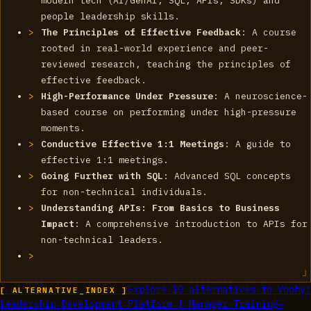
modern tech (AI/GenAI, SQL, APIs, SDKs) and
people leadership skills.
The Principles of Effective Feedback
: A course
rooted in real-world experience and peer-
reviewed research, teaching the principles of
effective feedback.
High-Performance Under Pressure
: A neuroscience-
based course on performing under high-pressure
moments.
Conductive Effective 1:1 Meetings
: A guide to
effective 1:1 meetings.
Going Further with SQL
: Advanced SQL concepts
for non-technical individuals.
Understanding APIs: From Basics to Business
Impact
: A comprehensive introduction to APIs for
non-technical leaders.
Explore
10
alternatives to
Voohy:
[ ALTERNATIVE_INDEX ]
Leadership Development Platform | Manager Training
→