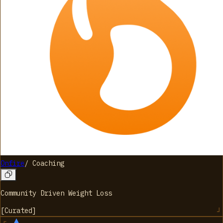
Onfire
/
Coaching
Community Driven Weight Loss
[
Curated
]