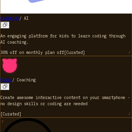
CodeKidz
/
AI
An engaging platform for kids to learn coding through
AI coaching.
30% off on monthly plan
off
[
Curated
]
Piggy
/
Coaching
Create awesome interactive content on your smartphone -
no design skills or coding are needed
[
Curated
]