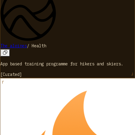
The alpines
/
Health
App based training programme for hikers and skiers.
[
Curated
]