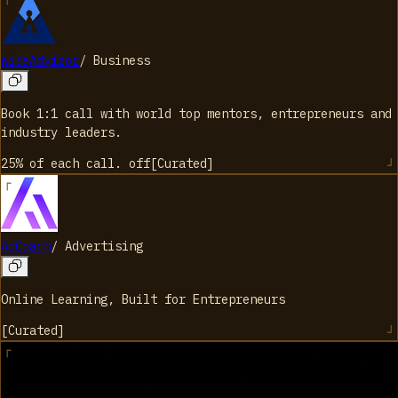
wiseAdvizor
/
Business
Book 1:1 call with world top mentors, entrepreneurs and
industry leaders.
25% of each call.
off
[
Curated
]
AdCoach
/
Advertising
Online Learning, Built for Entrepreneurs
[
Curated
]