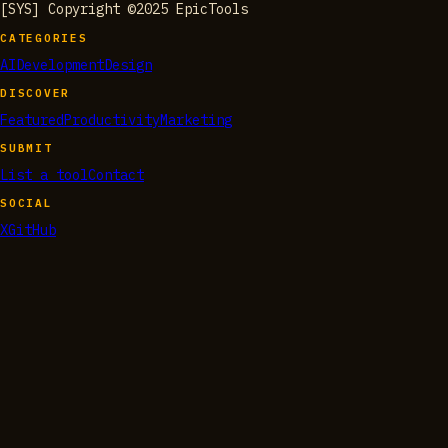
[SYS] Copyright ©2025 EpicTools
CATEGORIES
AI
Development
Design
DISCOVER
Featured
Productivity
Marketing
SUBMIT
List a tool
Contact
SOCIAL
X
GitHub