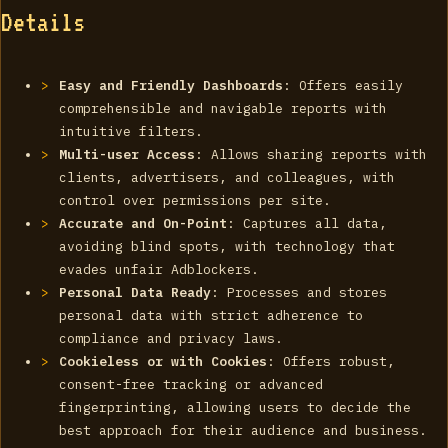
Details
Easy and Friendly Dashboards
: Offers easily
comprehensible and navigable reports with
intuitive filters.
Multi-user Access
: Allows sharing reports with
clients, advertisers, and colleagues, with
control over permissions per site.
Accurate and On-Point
: Captures all data,
avoiding blind spots, with technology that
evades unfair Adblockers.
Personal Data Ready
: Processes and stores
personal data with strict adherence to
compliance and privacy laws.
Cookieless or with Cookies
: Offers robust,
consent-free tracking or advanced
fingerprinting, allowing users to decide the
best approach for their audience and business.