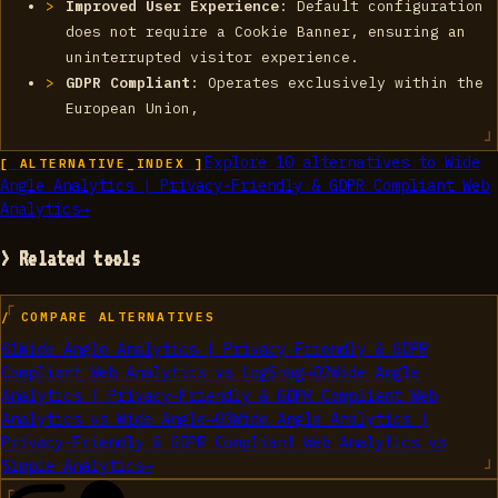
Improved User Experience
: Default configuration
does not require a Cookie Banner, ensuring an
uninterrupted visitor experience.
GDPR Compliant
: Operates exclusively within the
European Union,
Explore
10
alternatives to
Wide
[ ALTERNATIVE_INDEX ]
Angle Analytics | Privacy-Friendly & GDPR Compliant Web
Analytics
→
> Related tools
/ COMPARE ALTERNATIVES
01
Wide Angle Analytics | Privacy-Friendly & GDPR
Compliant Web Analytics
vs
LogSnag
→
02
Wide Angle
Analytics | Privacy-Friendly & GDPR Compliant Web
Analytics
vs
Wide Angle
→
03
Wide Angle Analytics |
Privacy-Friendly & GDPR Compliant Web Analytics
vs
Simple Analytics
→