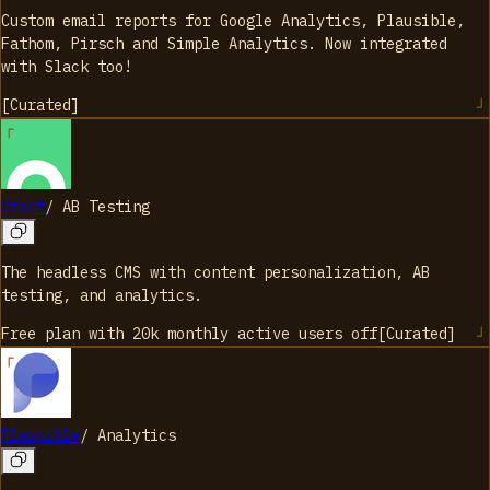
Custom email reports for Google Analytics, Plausible,
Fathom, Pirsch and Simple Analytics. Now integrated
with Slack too!
[
Curated
]
Croct
/
AB Testing
The headless CMS with content personalization, AB
testing, and analytics.
Free plan with 20k monthly active users
off
[
Curated
]
Plausible
/
Analytics