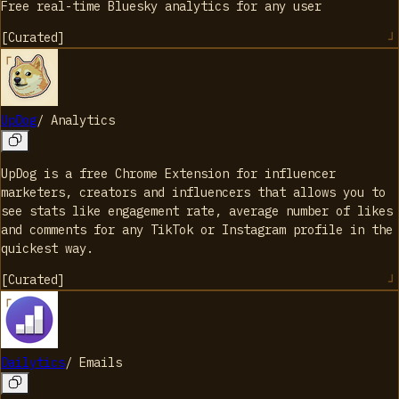
Free real-time Bluesky analytics for any user
[
Curated
]
UpDog
/
Analytics
UpDog is a free Chrome Extension for influencer
marketers, creators and influencers that allows you to
see stats like engagement rate, average number of likes
and comments for any TikTok or Instagram profile in the
quickest way.
[
Curated
]
Dailytics
/
Emails