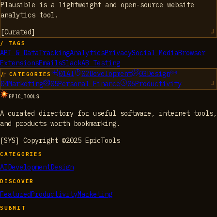
Plausible is a lightweight and open-source website
analytics tool.
[
Curated
]
/ TAGS
API & Data
Tracking
Analytics
Privacy
Social Media
Browser
Extensions
Emails
Slack
AB Testing
01
AI
02
Development
03
Design
/ CATEGORIES
04
Marketing
05
Personal Finance
06
Productivity
EPIC_TOOLS
A curated directory for useful software, internet tools,
and products worth bookmarking.
[SYS] Copyright ©2025 EpicTools
CATEGORIES
AI
Development
Design
DISCOVER
Featured
Productivity
Marketing
SUBMIT