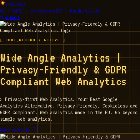
EPIC_TOOLS
01 / AI
02 / Development
03 / Productivity
Submit
[ TOOL_RECORD / ACTIVE ]
Wide Angle Analytics |
Privacy-Friendly & GDPR
Compliant Web Analytics
>
Privacy-first Web Analytics. Your Best Google
Analytics Alternative. Privacy-Friendly, Cookieless and
GDPR Compliant. Web analytics made in the EU. Go beyond
simple web analytics.
Open website