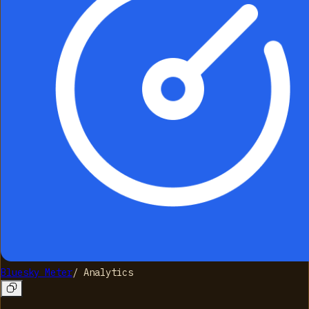
Bluesky Meter
/
Analytics