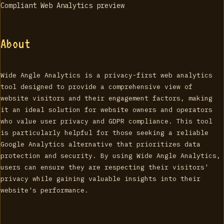
About
Wide Angle Analytics is a privacy-first web analytics
tool designed to provide a comprehensive view of
website visitors and their engagement factors, making
it an ideal solution for website owners and operators
who value user privacy and GDPR compliance. This tool
is particularly helpful for those seeking a reliable
Google Analytics alternative that prioritizes data
protection and security. By using Wide Angle Analytics,
users can ensure they are respecting their visitors'
privacy while gaining valuable insights into their
website's performance.