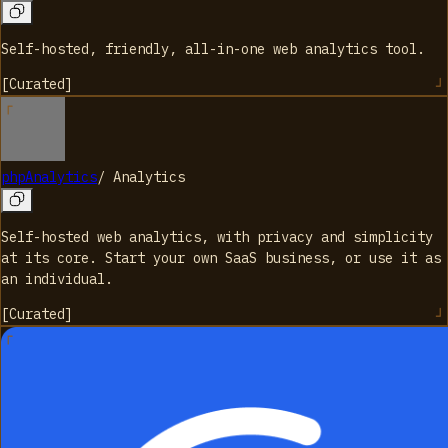
Self-hosted, friendly, all-in-one web analytics tool.
[
Curated
]
phpAnalytics
/
Analytics
Self-hosted web analytics, with privacy and simplicity
at its core. Start your own SaaS business, or use it as
an individual.
[
Curated
]