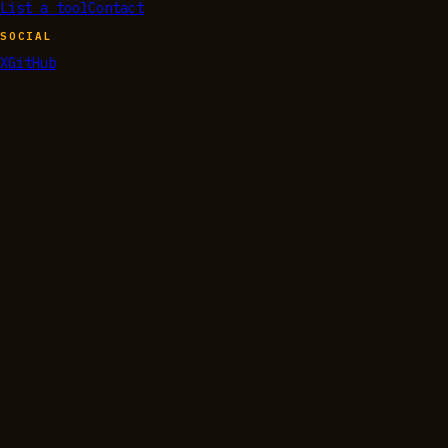
List a tool
Contact
SOCIAL
X
GitHub