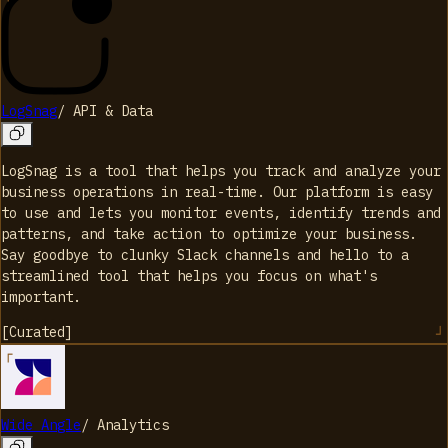
LogSnag
/
API & Data
LogSnag is a tool that helps you track and analyze your
business operations in real-time. Our platform is easy
to use and lets you monitor events, identify trends and
patterns, and take action to optimize your business.
Say goodbye to clunky Slack channels and hello to a
streamlined tool that helps you focus on what's
important.
[
Curated
]
Wide Angle
/
Analytics