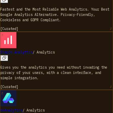
Fastest and the Most Reliable Web Analytics. Your Best
Google Analytics Alternative. Privacy-Friendly,
Cookieless and GDPR Compliant.
[
Curated
]
Simple Analytics
/
Analytics
Gives you the analytics you need without invading the
privacy of your users, with a clean interface, and
simple integration.
[
Curated
]
66Analytics
/
Analytics