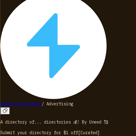
Uneed Directories
/
Advertising
A directory of... directories 💰! By Uneed 🥰
Submit your directory for $1
off
[
Curated
]