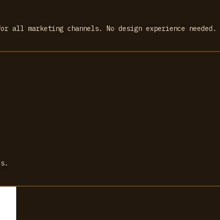
for all marketing channels. No design experience needed.
ls.