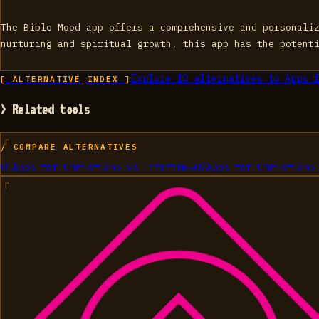
The Bible Mood app offers a comprehensive and personali
nurturing and spiritual growth, this app has the potent
Explore
10
alternatives to
Apps f
[ ALTERNATIVE_INDEX ]
> Related tools
/ COMPARE ALTERNATIVES
01
Apps for Christians
vs
Lifetimo
→
02
Apps for Christians