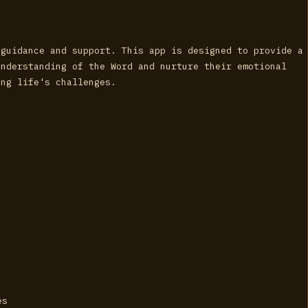
 guidance and support. This app is designed to provide a
understanding of the Word and nurture their emotional
ing life's challenges.
es