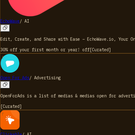
EchoWave
/
AI
Edit, Create, and Share with Ease – EchoWave.io, Your O
30% off your first month or year!
off
[
Curated
]
Open For Ads
/
Advertising
OpenForAds is a list of medias & medias open for advert
[
Curated
]
Clickable
/
AI