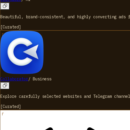
Beautiful, brand-consistent, and highly converting ads 
[
Curated
]
Collaborator
/
Business
Explore carefully selected websites and Telegram channe
[
Curated
]