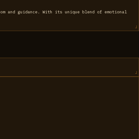
dom and guidance. With its unique blend of emotional