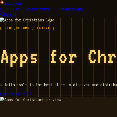
EPIC_TOOLS
01 / AI
02 / Development
03 / Productivity
Submit
[ TOOL_RECORD / ACTIVE ]
Apps for Ch
>
faith.tools is the best place to discover and distribu
Open website