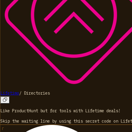
Lifetimo
/
Directories
Like ProductHunt but for tools with Lifetime deals!
Skip the waiting line by using this secret code on Life