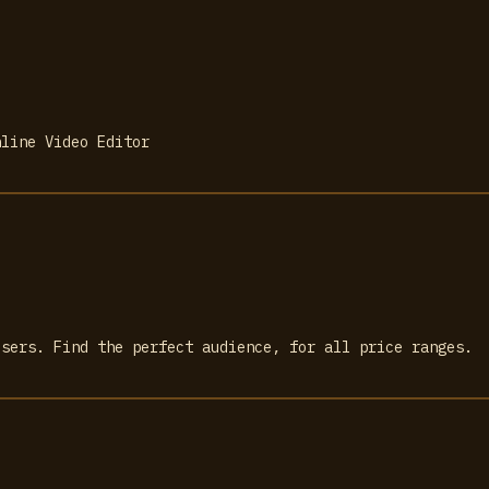
nline Video Editor
isers. Find the perfect audience, for all price ranges.