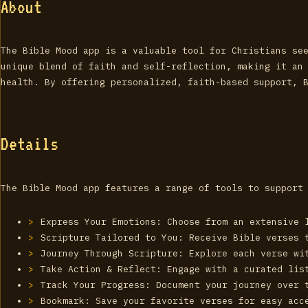
About
The Bible Mood app is a valuable tool for Christians se
unique blend of faith and self-reflection, making it an
health. By offering personalized, faith-based support, 
Details
The Bible Mood app features a range of tools to support
Express Your Emotions: Choose from an extensive 
Scripture Tailored to You: Receive Bible verses 
Journey Through Scripture: Explore each verse wi
Take Action & Reflect: Engage with a curated lis
Track Your Progress: Document your journey over 
Bookmark: Save your favorite verses for easy acc