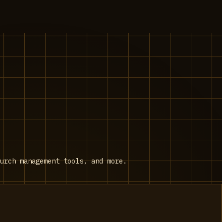
urch management tools, and more.