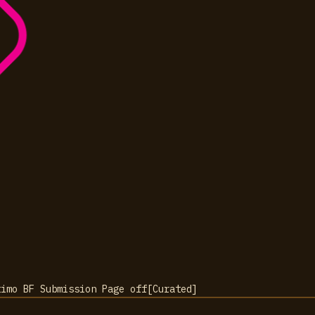
timo BF Submission Page
off
[
Curated
]