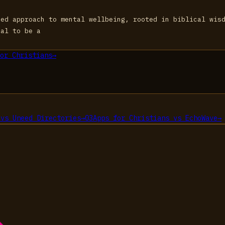
zed approach to mental wellbeing, rooted in biblical wis
ial to be a
or Christians
→
vs
Uneed Directories
→
03
Apps for Christians
vs
EchoWave
→