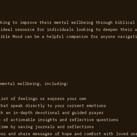
eking to improve their mental wellbeing through biblical
 ideal resource for individuals looking to deepen their 
Bible Mood can be a helpful companion for anyone navigat
 mental wellbeing, including:
list of feelings or express your own
that speak directly to your current emotions
th an in-depth devotional and guided prayer
t of actionable insights and reflective questions
time by saving journals and reflections
ess and share messages of hope and comfort with loved on