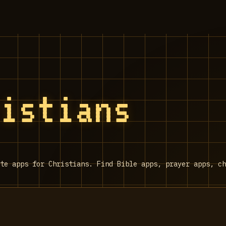
ristians
te apps for Christians. Find Bible apps, prayer apps, ch