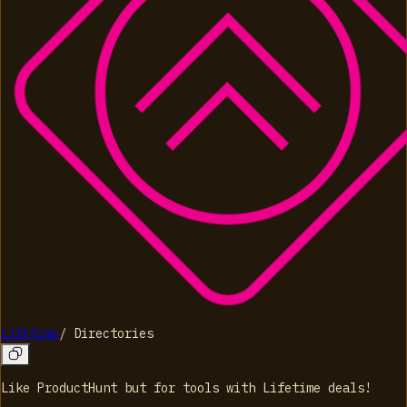
Lifetimo
/
Directories
Like ProductHunt but for tools with Lifetime deals!