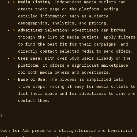
Media Listing
: Independent media outlets can
create their page on the platform, adding
detailed information such as audience
demographics, analytics, and pricing.
Advertiser Selection
: Advertisers can browse
through the list of media outlets, apply filters
to find the best fit for their campaigns, and
directly contact selected media to send offers.
User Base
: With over 5000 users already on the
platform, it offers a significant marketplace
for both media owners and advertisers.
Ease of Use
: The process is simplified into
three steps, making it easy for media outlets to
list their space and for advertisers to find and
contact them.
#
Open for Ads presents a straightforward and beneficial