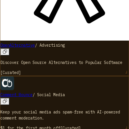
OpenAlternative
/
Advertising
Discover Open Source Alternatives to Popular Software
[
Curated
]
Comment Bounce
/
Social Media
Keep your social media ads spam-free with AI-powered
comment moderation.
$1 for the first month
off
[
Curated
]