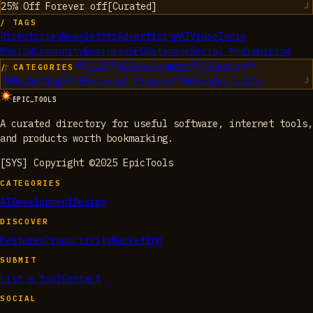
25% Off Forever
off
[
Curated
]
/ TAGS
Directories
Newsletter
Advertising
AI
Video
Indie
Making
Community
Business
SEO
Database
Social Media
Hiring
01
AI
02
Development
03
Design
/ CATEGORIES
04
Marketing
05
Personal Finance
06
Productivity
EPIC_TOOLS
A curated directory for useful software, internet tools,
and products worth bookmarking.
[SYS] Copyright ©2025 EpicTools
CATEGORIES
AI
Development
Design
DISCOVER
Featured
Productivity
Marketing
SUBMIT
List a tool
Contact
SOCIAL