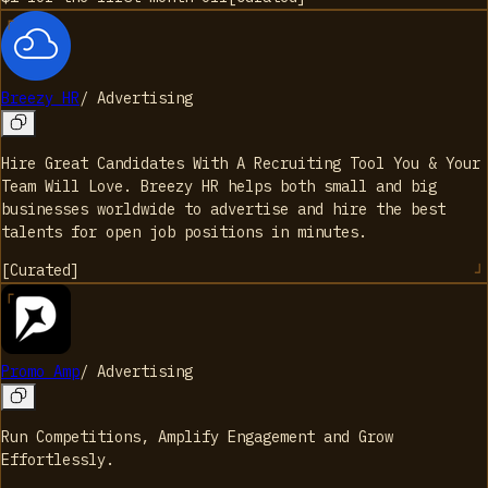
Breezy HR
/
Advertising
Hire Great Candidates With A Recruiting Tool You & Your
Team Will Love. Breezy HR helps both small and big
businesses worldwide to advertise and hire the best
talents for open job positions in minutes.
[
Curated
]
Promo Amp
/
Advertising
Run Competitions, Amplify Engagement and Grow
Effortlessly.