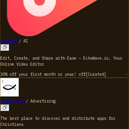
EchoWave
/
AI
Edit, Create, and Share with Ease – EchoWave.io, Your
Online Video Editor
30% off your first month or year!
off
[
Curated
]
faith.tools
/
Advertising
The best place to discover and distribute apps for
Christians