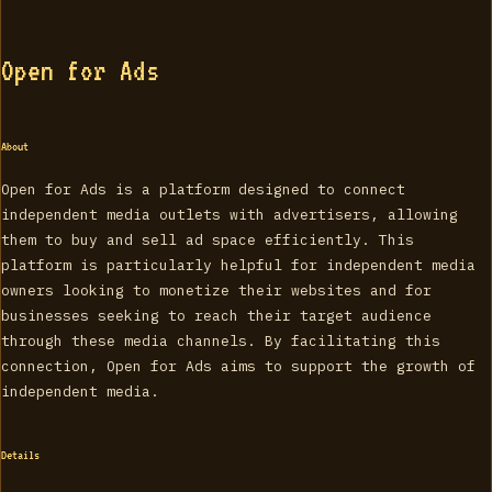
Open for Ads
About
Open for Ads is a platform designed to connect
independent media outlets with advertisers, allowing
them to buy and sell ad space efficiently. This
platform is particularly helpful for independent media
owners looking to monetize their websites and for
businesses seeking to reach their target audience
through these media channels. By facilitating this
connection, Open for Ads aims to support the growth of
independent media.
Details