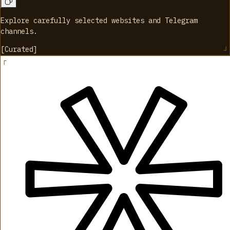
Explore carefully selected websites and Telegram
channels.
[
Curated
]