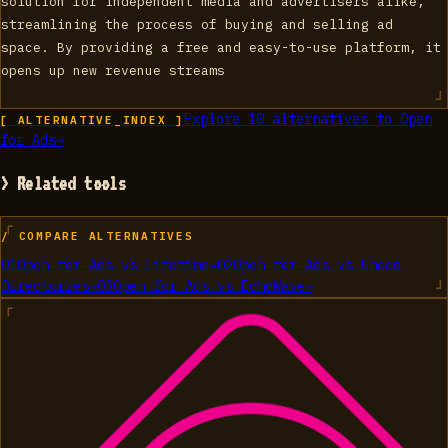
solution for independent media and advertisers alike,
streamlining the process of buying and selling ad
space. By providing a free and easy-to-use platform, it
opens up new revenue streams
Explore
10
alternatives to
Open
[ ALTERNATIVE_INDEX ]
for Ads
→
> Related tools
/ COMPARE ALTERNATIVES
01
Open for Ads
vs
Lifetimo
→
02
Open for Ads
vs
Uneed
Directories
→
03
Open for Ads
vs
EchoWave
→