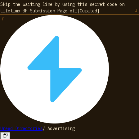
Skip the waiting line by using this secret code on
Lifetimo BF Submission Page
off
[
Curated
]
Uneed Directories
/
Advertising