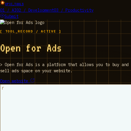
EPIC_TOOLS
01 / AI
02 / Development
03 / Productivity
Submit
[ TOOL_RECORD / ACTIVE ]
Open for Ads
>
Open for Ads is a platform that allows you to buy and
sell ads space on your website.
Open website