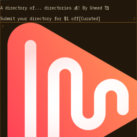
A directory of... directories 💰! By Uneed 🥰
Submit your directory for $1
off
[
Curated
]