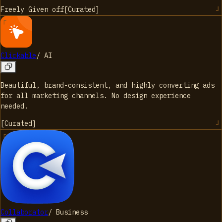
Freely Given
off
[
Curated
]
Clickable
/
AI
Beautiful, brand-consistent, and highly converting ads
for all marketing channels. No design experience
needed.
[
Curated
]
Collaborator
/
Business