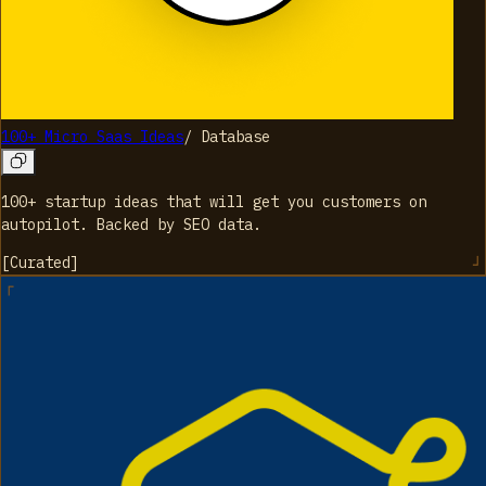
100+ Micro Saas Ideas
/
Database
100+ startup ideas that will get you customers on
autopilot. Backed by SEO data.
[
Curated
]