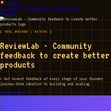
EPIC_TOOLS
01 / AI
02 / Development
03 / Productivity
Submit
[ TOOL_RECORD / ACTIVE ]
ReviewLab - Community
feedback to create better
products
>
Get honest feedback at every stage of your founder
journey—from ideation to building and scaling.
Open website