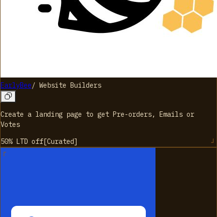
EarlyBee
/
Website Builders
Create a landing page to get Pre-orders, Emails or
Votes
50% LTD
off
[
Curated
]