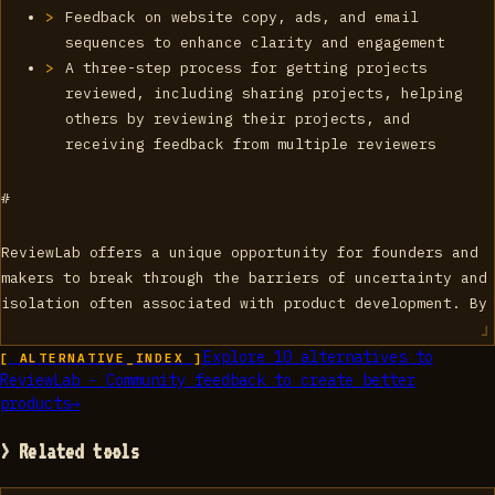
Feedback on website copy, ads, and email
sequences to enhance clarity and engagement
A three-step process for getting projects
reviewed, including sharing projects, helping
others by reviewing their projects, and
receiving feedback from multiple reviewers
#
ReviewLab offers a unique opportunity for founders and
makers to break through the barriers of uncertainty and
isolation often associated with product development. By
Explore
10
alternatives to
[ ALTERNATIVE_INDEX ]
ReviewLab - Community feedback to create better
products
→
> Related tools