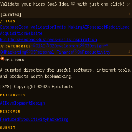
Validate your Micro SaaS Idea 💡 with just one click! ✅
[
Curated
]
/ TAGS
Database
Idea validation
Indie Making
AI
Research
Reddit
Lead
Acquisition
Website
Builders
Feedback
Business
Emails
Inspiration
01
AI
02
Development
03
Design
/ CATEGORIES
04
Marketing
05
Personal Finance
06
Productivity
EPIC_TOOLS
A curated directory for useful software, internet tools,
and products worth bookmarking.
[SYS] Copyright ©2025 EpicTools
CATEGORIES
AI
Development
Design
DISCOVER
Featured
Productivity
Marketing
SUBMIT