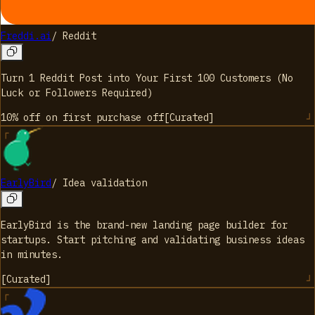
Freddi.ai
/
Reddit
Turn 1 Reddit Post into Your First 100 Customers (No
Luck or Followers Required)
10% off on first purchase
off
[
Curated
]
EarlyBird
/
Idea validation
EarlyBird is the brand-new landing page builder for
startups. Start pitching and validating business ideas
in minutes.
[
Curated
]