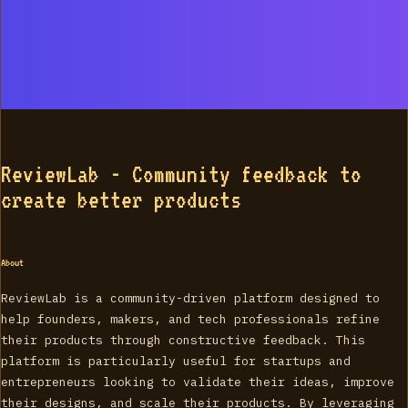
ReviewLab - Community feedback to
create better products
About
ReviewLab is a community-driven platform designed to
help founders, makers, and tech professionals refine
their products through constructive feedback. This
platform is particularly useful for startups and
entrepreneurs looking to validate their ideas, improve
their designs, and scale their products. By leveraging