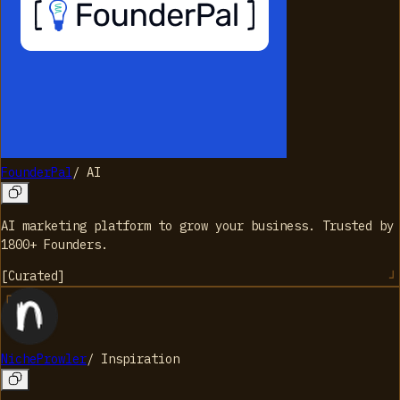
FounderPal
/
AI
AI marketing platform to grow your business. Trusted by
1800+ Founders.
[
Curated
]
NicheProwler
/
Inspiration