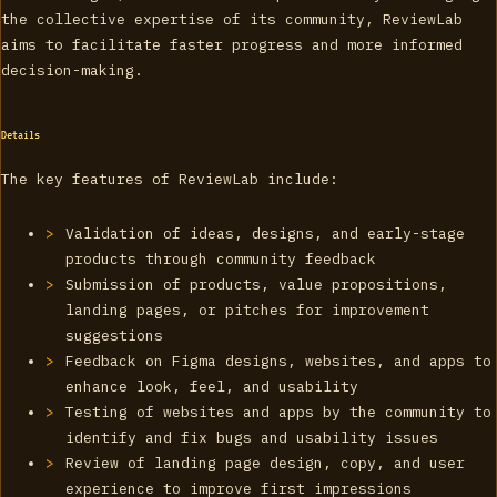
the collective expertise of its community, ReviewLab
aims to facilitate faster progress and more informed
decision-making.
Details
The key features of ReviewLab include:
Validation of ideas, designs, and early-stage
products through community feedback
Submission of products, value propositions,
landing pages, or pitches for improvement
suggestions
Feedback on Figma designs, websites, and apps to
enhance look, feel, and usability
Testing of websites and apps by the community to
identify and fix bugs and usability issues
Review of landing page design, copy, and user
experience to improve first impressions