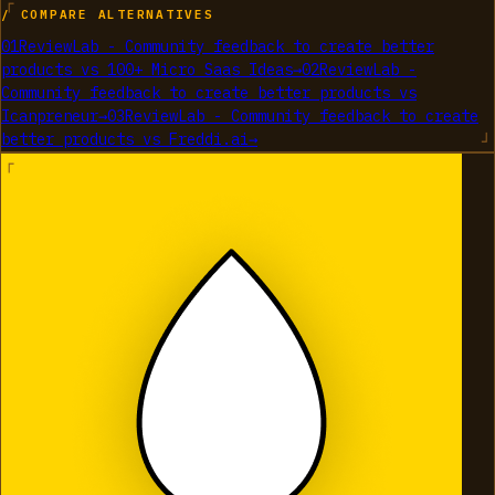
/ COMPARE ALTERNATIVES
01
ReviewLab - Community feedback to create better
products
vs
100+ Micro Saas Ideas
→
02
ReviewLab -
Community feedback to create better products
vs
Icanpreneur
→
03
ReviewLab - Community feedback to create
better products
vs
Freddi.ai
→