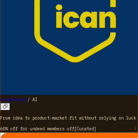
Icanpreneur
/
AI
From idea to product-market fit without relying on luck
60% off for undeed members
off
[
Curated
]