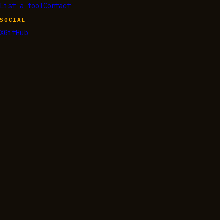
List a tool
Contact
SOCIAL
X
GitHub