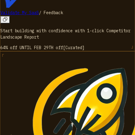
Validate My SaaS
/
Feedback
Start building with confidence with 1-click Competitor
Landscape Report
64% off UNTIL FEB 29TH
off
[
Curated
]