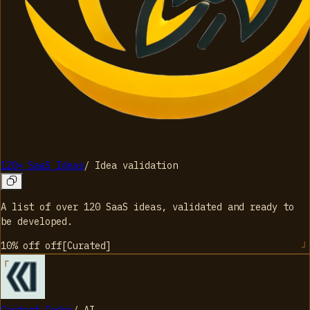
120+ SaaS Ideas
/
Idea validation
A list of over 120 SaaS ideas, validated and ready to
be developed.
10% off
off
[
Curated
]