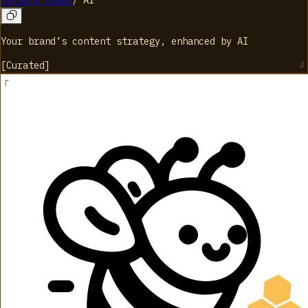
Content Codex
/
AI
Your brand’s content strategy, enhanced by AI
[
Curated
]