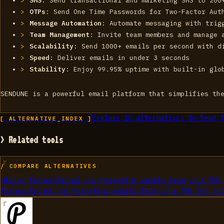
SMS
: Send transactional and marketing SMS to 200
OTPs
: Send One Time Passwords for Two-Factor Aut
Message Automation
: Automate messaging with trig
Team Management
: Invite team members and manage 
Scalability
: Send 1000+ emails per second with d
Speed
: Deliver emails in under 3 seconds
Stability
: Enjoy 99.95% uptime with built-in glo
SENDUNE is a powerful email platform that simplifies th
Explore
10
alternatives to
Send T
[ ALTERNATIVE_INDEX ]
> Related tools
/ COMPARE ALTERNATIVES
01
Send Transactional and Marketing emails from your AWS
Transactional and Marketing emails from your AWS SES ac