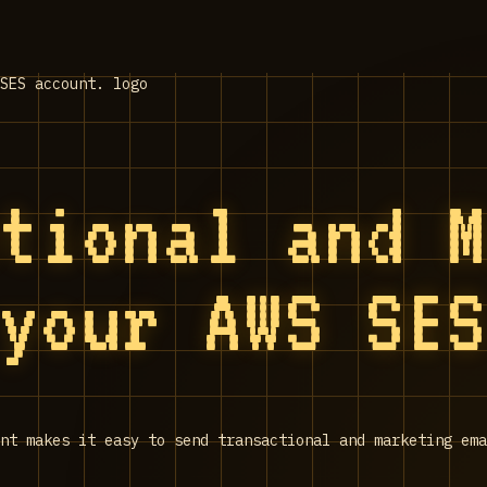
ctional and 
 your AWS SE
nt makes it easy to send transactional and marketing ema