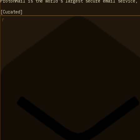
ProtonMail is the world's largest secure email service,
[
Curated
]