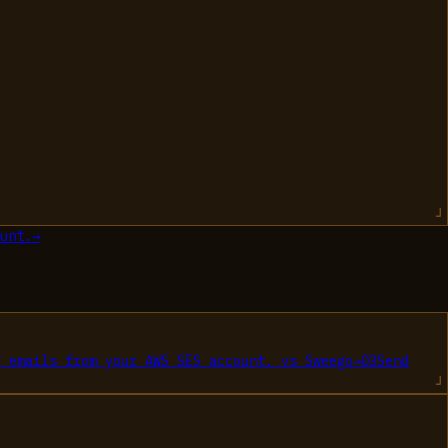
unt.
→
g emails from your AWS SES account.
vs
Sweego
→
03
Send