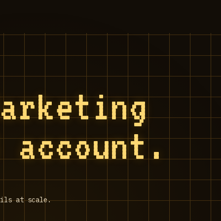
Marketing
S account.
ils at scale.