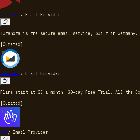
Tutanota
/
Email Provider
Tutanota is the secure email service, built in Germany.
[
Curated
]
Fastmail
/
Email Provider
Plans start at $3 a month. 30-day Free Trial. All the C
[
Curated
]
HEY
/
Email Provider