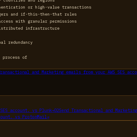
+ countries and regions
hentication or high-value transactions
gers and if-this-then-that rules
access with granular permissions
istributed infrastructure
bal redundancy
e process of
ransactional and Marketing emails from your AWS SES acco
 SES account.
vs
Plunk
→
02
Send Transactional and Marketin
count.
vs
ProtonMail
→