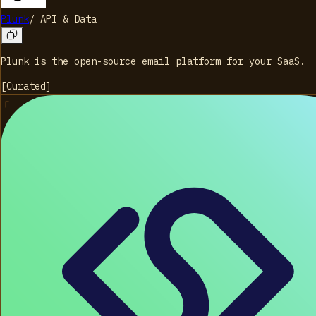
Plunk
/
API & Data
Plunk is the open-source email platform for your SaaS.
[
Curated
]