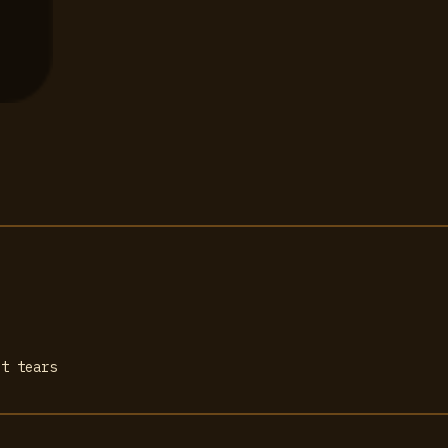
ot tears