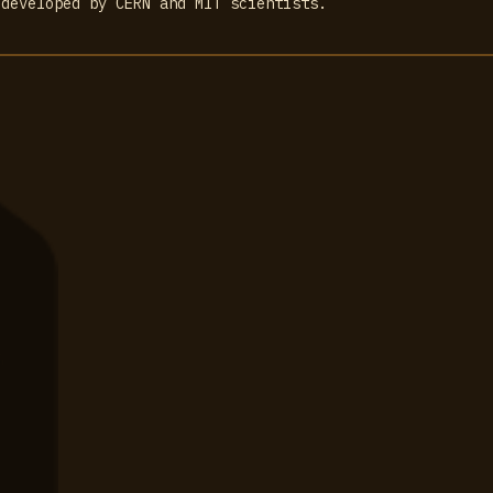
 developed by CERN and MIT scientists.