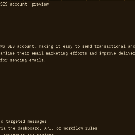
AWS SES account, making it easy to send transactional an
eamline their email marketing efforts and improve delive
 for sending emails.
nd targeted messages
via the dashboard, API, or workflow rules