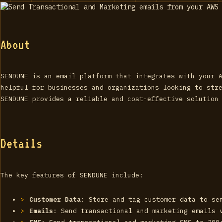
About
SENDUNE is an email platform that integrates with your 
helpful for businesses and organizations looking to str
SENDUNE provides a reliable and cost-effective solution
Details
The key features of SENDUNE include:
Customer Data
: Store and tag customer data to se
Emails
: Send transactional and marketing emails 