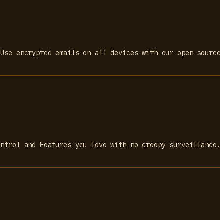
 Use encrypted emails on all devices with our open sourc
ontrol and Features you love with no creepy surveillance