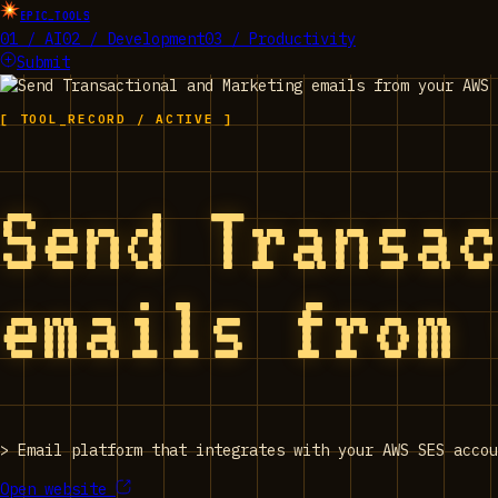
EPIC_TOOLS
01 / AI
02 / Development
03 / Productivity
Submit
[ TOOL_RECORD / ACTIVE ]
Send Transa
emails from
>
Email platform that integrates with your AWS SES accou
Open website