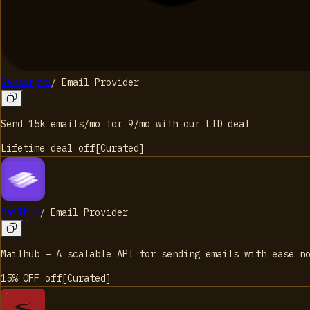
Sensorpro
/
Email Provider
Send 15k emails/mo for 9/mo with our LTD deal
Lifetime deal
off
[
Curated
]
Mailhub
/
Email Provider
Mailhub – A scalable API for sending emails with ease n
15% OFF
off
[
Curated
]