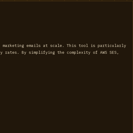
d marketing emails at scale. This tool is particularly
ry rates. By simplifying the complexity of AWS SES,