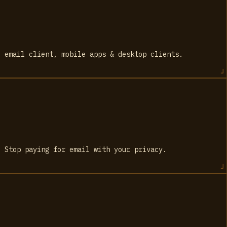
e email client, mobile apps & desktop clients.
. Stop paying for email with your privacy.