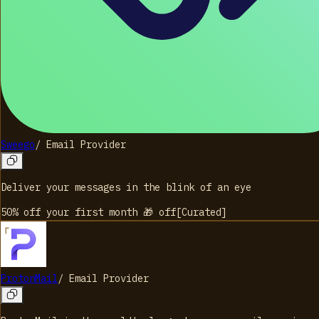
Sweego
/
Email Provider
Deliver your messages in the blink of an eye
50% off your first month 🎁
off
[
Curated
]
ProtonMail
/
Email Provider