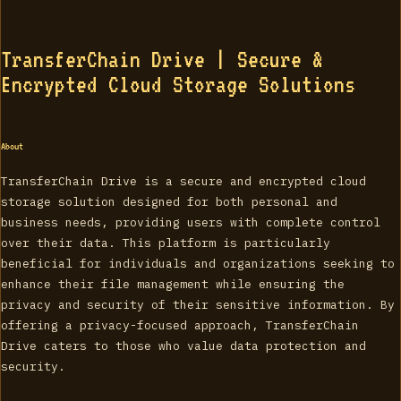
TransferChain Drive | Secure &
Encrypted Cloud Storage Solutions
About
TransferChain Drive is a secure and encrypted cloud
storage solution designed for both personal and
business needs, providing users with complete control
over their data. This platform is particularly
beneficial for individuals and organizations seeking to
enhance their file management while ensuring the
privacy and security of their sensitive information. By
offering a privacy-focused approach, TransferChain
Drive caters to those who value data protection and
security.