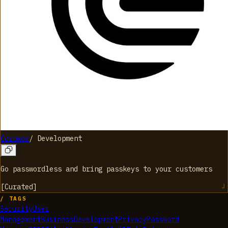
Corbado
/
Development
Go passwordless and bring passkeys to your customers
[
Curated
]
/ TAGS
Security
User
Management
Business
Development
Privacy
Password