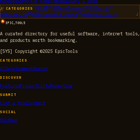
Manager
GDPR
File Sharing
Emails
API & Data
01
AI
02
Development
03
Design
/ CATEGORIES
04
Marketing
05
Personal Finance
06
Productivity
EPIC_TOOLS
A curated directory for useful software, internet tools,
and products worth bookmarking.
[SYS] Copyright ©2025 EpicTools
CATEGORIES
AI
Development
Design
DISCOVER
Featured
Productivity
Marketing
SUBMIT
List a tool
Contact
SOCIAL
X
GitHub