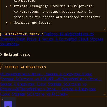
submissions.
Private Messaging
: Provides truly private
conversations, ensuring messages are only
visible to the sender and intended recipients.
Seamless and Secure
Explore
10
alternatives to
[ ALTERNATIVE_INDEX ]
TransferChain Drive | Secure & Encrypted Cloud Storage
Solutions
→
> Related tools
/ COMPARE ALTERNATIVES
01
TransferChain Drive | Secure & Encrypted Cloud
Storage Solutions
vs
MIA APP
→
02
TransferChain Drive |
Secure & Encrypted Cloud Storage Solutions
vs
Ethiack
→
03
TransferChain Drive | Secure & Encrypted
Cloud Storage Solutions
vs
Rollbar
→