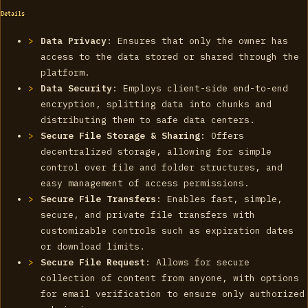
Details
Data Privacy
: Ensures that only the owner has
access to the data stored or shared through the
platform.
Data Security
: Employs client-side end-to-end
encryption, splitting data into chunks and
distributing them to safe data centers.
Secure File Storage & Sharing
: Offers
decentralized storage, allowing for simple
control over file and folder structures, and
easy management of access permissions.
Secure File Transfers
: Enables fast, simple,
secure, and private file transfers with
customizable controls such as expiration dates
or download limits.
Secure File Request
: Allows for secure
collection of content from anyone, with options
for email verification to ensure only authorized