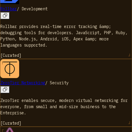
Rollbar
/
Development
Rollbar provides real-time error tracking &amp;
debugging tools for developers. JavaScript, PHP, Ruby,
Python, Node.js, Android, iOS, Apex &amp; more
languages supported.
[
Curated
]
ZeroTier Networking
/
Security
ZeroTier enables secure, modern virtual networking for
everyone, from small and mid-size business to the
Enterprise.
[
Curated
]