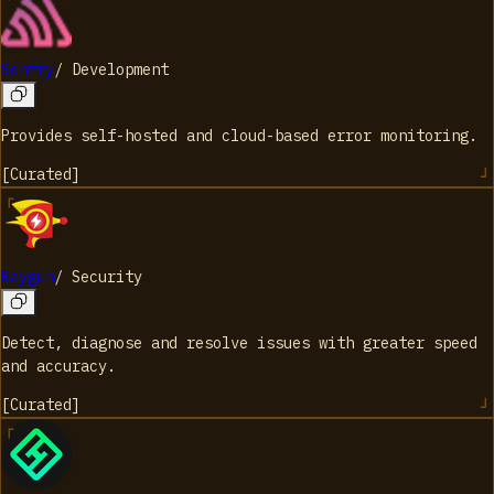
Sentry
/
Development
Provides self-hosted and cloud-based error monitoring.
[
Curated
]
Raygun
/
Security
Detect, diagnose and resolve issues with greater speed
and accuracy.
[
Curated
]