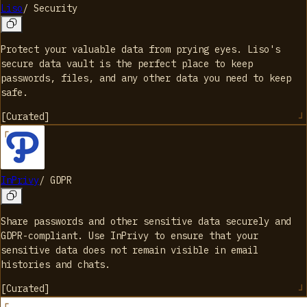
Liso
/
Security
Protect your valuable data from prying eyes. Liso's
secure data vault is the perfect place to keep
passwords, files, and any other data you need to keep
safe.
[
Curated
]
InPrivy
/
GDPR
Share passwords and other sensitive data securely and
GDPR-compliant. Use InPrivy to ensure that your
sensitive data does not remain visible in email
histories and chats.
[
Curated
]