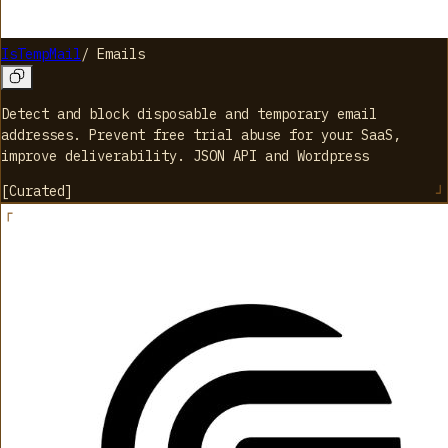
IsTempMail
/
Emails
Detect and block disposable and temporary email
addresses. Prevent free trial abuse for your SaaS,
improve deliverability. JSON API and Wordpress
[
Curated
]