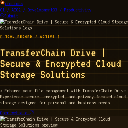
EPIC_TOOLS
01 / AI
02 / Development
03 / Productivity
Submit
[ TOOL_RECORD / ACTIVE ]
TransferChain Drive |
Secure & Encrypted Cloud
Storage Solutions
>
Enhance your file management with TransferChain Drive.
Experience secure, encrypted, and privacy-focused cloud
storage designed for personal and business needs.
Open website