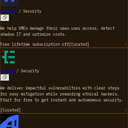
MIA APP
/
Security
We help SMEs manage their saas user access, detect
shadow IT and optimize costs.
Free lifetime subscription
off
[
Curated
]
Ethiack
/
Security
We deliver impactful vulnerabilties with clear steps
for easy mitigation while rewarding ethical hackers.
Start for free to get instant and automomous security.
[
Curated
]