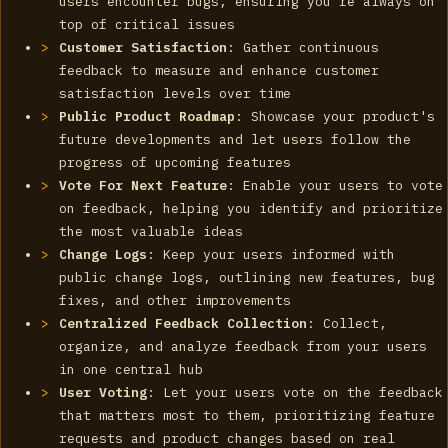
users encounter bugs, ensuring you're always on
top of critical issues
Customer Satisfaction
: Gather continuous
feedback to measure and enhance customer
satisfaction levels over time
Public Product Roadmap
: Showcase your product's
future developments and let users follow the
progress of upcoming features
Vote For Next Feature
: Enable your users to vote
on feedback, helping you identify and prioritize
the most valuable ideas
Change Logs
: Keep your users informed with
public change logs, outlining new features, bug
fixes, and other improvements
Centralized Feedback Collection
: Collect,
organize, and analyze feedback from your users
in one central hub
User Voting
: Let your users vote on the feedback
that matters most to them, prioritizing feature
requests and product changes based on real