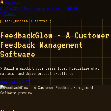
EPIC_TOOLS
01 / AI
02 / Development
03 / Productivity
Submit
[ TOOL_RECORD / ACTIVE ]
FeedbackGlow - A Customer
Feedback Management
Software
>
Build a product your users love. Prioritize what
matters, and drive product excellence
Open website