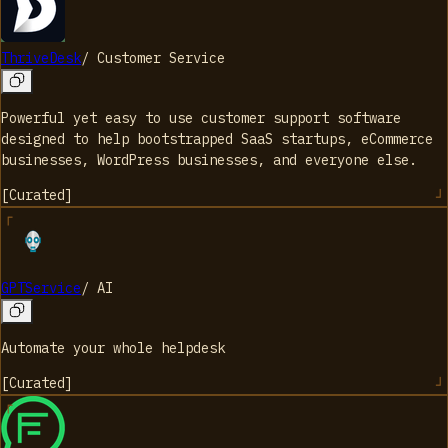
ThriveDesk
/
Customer Service
Powerful yet easy to use customer support software
designed to help bootstrapped SaaS startups, eCommerce
businesses, WordPress businesses, and everyone else.
[
Curated
]
GPTService
/
AI
Automate your whole helpdesk
[
Curated
]