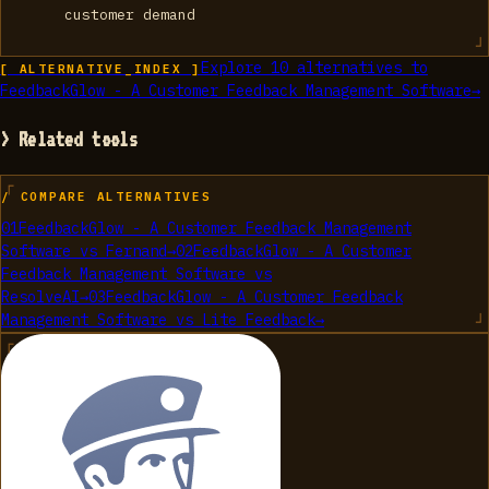
customer demand
Explore
10
alternatives to
[ ALTERNATIVE_INDEX ]
FeedbackGlow - A Customer Feedback Management Software
→
> Related tools
/ COMPARE ALTERNATIVES
01
FeedbackGlow - A Customer Feedback Management
Software
vs
Fernand
→
02
FeedbackGlow - A Customer
Feedback Management Software
vs
ResolveAI
→
03
FeedbackGlow - A Customer Feedback
Management Software
vs
Lite Feedback
→