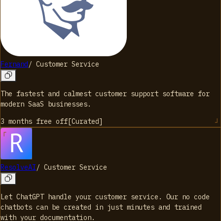
Fernand
/
Customer Service
The fastest and calmest customer support software for
modern SaaS businesses.
3 months free
off
[
Curated
]
ResolveAI
/
Customer Service
Let ChatGPT handle your customer service. Our no code
chatbots can be created in just minutes and trained
with your documentation.