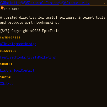
04
Marketing
05
Personal Finance
06
Productivity
EPIC_TOOLS
A curated directory for useful software, internet tools,
and products worth bookmarking.
[SYS] Copyright ©2025 EpicTools
CATEGORIES
AI
Development
Design
DISCOVER
Featured
Productivity
Marketing
SUBMIT
List a tool
Contact
SOCIAL
X
GitHub