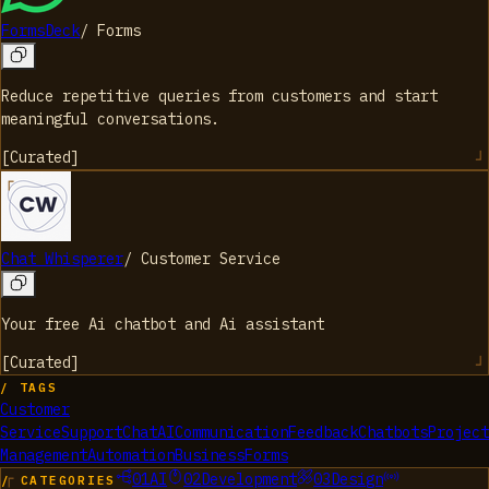
FormsDeck
/
Forms
Reduce repetitive queries from customers and start
meaningful conversations.
[
Curated
]
Chat Whisperer
/
Customer Service
Your free Ai chatbot and Ai assistant
[
Curated
]
/ TAGS
Customer
Service
Support
Chat
AI
Communication
Feedback
Chatbots
Project
Management
Automation
Business
Forms
01
AI
02
Development
03
Design
/ CATEGORIES