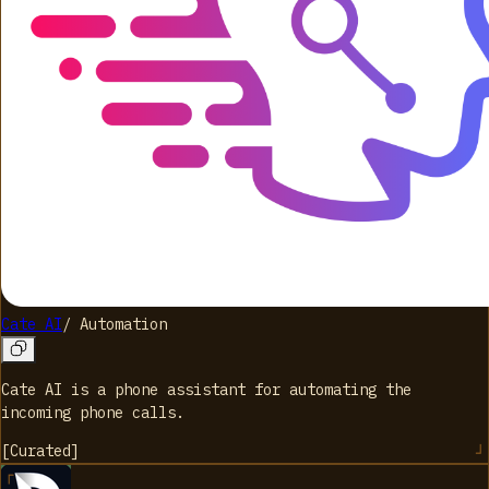
Cate AI
/
Automation
Cate AI is a phone assistant for automating the
incoming phone calls.
[
Curated
]