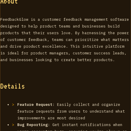
About
FeedbackGlow is a customer feedback management software
designed to help product teams and businesses build
products that their users love. By harnessing the power
of customer feedback, teams can prioritize what matters
and drive product excellence. This intuitive platform
is ideal for product managers, customer success leads,
and businesses looking to create better products.
Details
Feature Request
: Easily collect and organize
feature requests from users to understand what
improvements are most desired
Bug Reporting
: Get instant notifications when