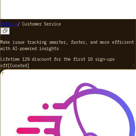
Details
/
Customer Service
Make issue tracking smarter, faster, and more efficient
with AI-powered insights
Lifetime 12% discount for the first 10 sign-ups
off
[
Curated
]