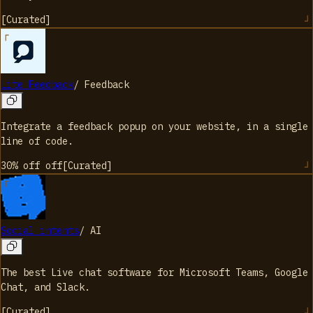
[
Curated
]
Lite Feedback
/
Feedback
Integrate a feedback popup on your website, in a single
line of code.
30% off
off
[
Curated
]
Social intents
/
AI
The best Live chat software for Microsoft Teams, Google
Chat, and Slack.
[
Curated
]