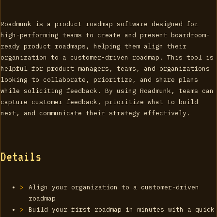
Roadmunk is a product roadmap software designed for
high-performing teams to create and present boardroom-
ready product roadmaps, helping them align their
organization to a customer-driven roadmap. This tool is
helpful for product managers, teams, and organizations
looking to collaborate, prioritize, and share plans
while soliciting feedback. By using Roadmunk, teams can
capture customer feedback, prioritize what to build
next, and communicate their strategy effectively.
Details
Align your organization to a customer-driven
roadmap
Build your first roadmap in minutes with a quick