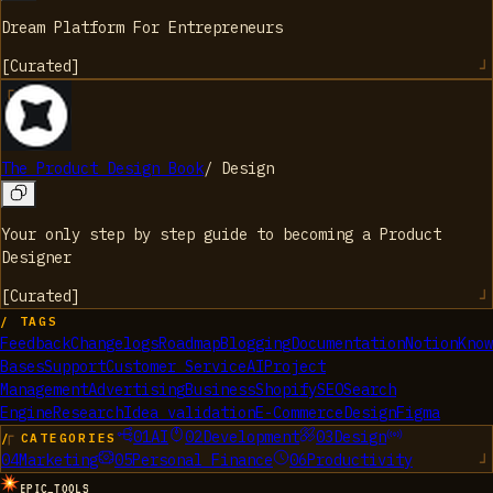
Dream Platform For Entrepreneurs
[
Curated
]
The Product Design Book
/
Design
Your only step by step guide to becoming a Product
Designer
[
Curated
]
/ TAGS
Feedback
Changelogs
Roadmap
Blogging
Documentation
Notion
Know
Bases
Support
Customer Service
AI
Project
Management
Advertising
Business
Shopify
SEO
Search
Engine
Research
Idea validation
E-Commerce
Design
Figma
01
AI
02
Development
03
Design
/ CATEGORIES
04
Marketing
05
Personal Finance
06
Productivity
EPIC_TOOLS