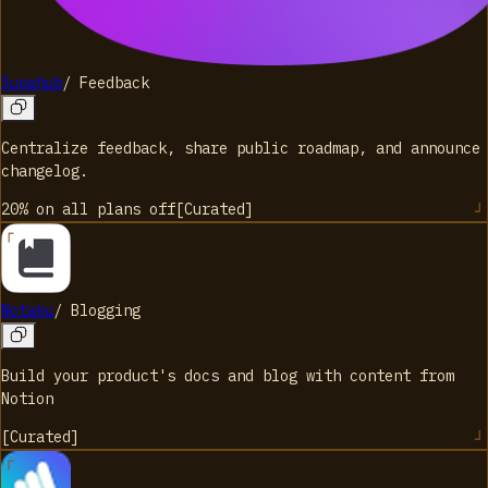
Supahub
/
Feedback
Centralize feedback, share public roadmap, and announce
changelog.
20% on all plans
off
[
Curated
]
Notaku
/
Blogging
Build your product's docs and blog with content from
Notion
[
Curated
]