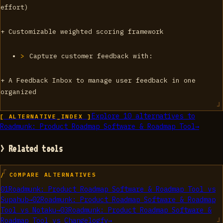
effort)
+ Customizable weighted scoring framework
Capture customer feedback with:
+ A Feedback Inbox to manage user feedback in one
organized
Explore
10
alternatives to
[ ALTERNATIVE_INDEX ]
Roadmunk: Product Roadmap Software & Roadmap Tool
→
> Related tools
/ COMPARE ALTERNATIVES
01
Roadmunk: Product Roadmap Software & Roadmap Tool
vs
Supahub
→
02
Roadmunk: Product Roadmap Software & Roadmap
Tool
vs
Notaku
→
03
Roadmunk: Product Roadmap Software &
Roadmap Tool
vs
Changelogfy
→