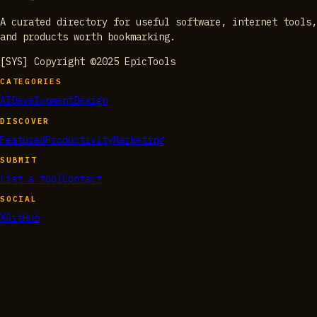
A curated directory for useful software, internet tools,
and products worth bookmarking.
[SYS] Copyright ©2025 EpicTools
CATEGORIES
AI
Development
Design
DISCOVER
Featured
Productivity
Marketing
SUBMIT
List a tool
Contact
SOCIAL
X
GitHub