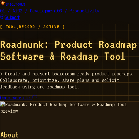
EPIC_TOOLS
01 / AI
02 / Development
03 / Productivity
Submit
[ TOOL_RECORD / ACTIVE ]
Roadmunk: Product Roadmap
Software & Roadmap Tool
>
Create and present boardroom-ready product roadmaps.
Collaborate, prioritize, share plans and solicit
feedback using one roadmap tool.
Open website
About