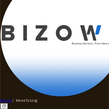
Bizowl
/
Advertising