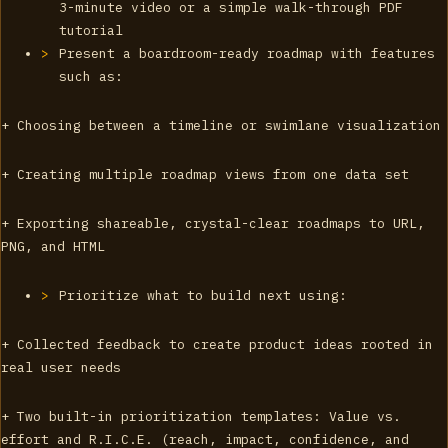
3-minute video or a simple walk-through PDF
tutorial
Present a boardroom-ready roadmap with features
such as:
+ Choosing between a timeline or swimlane visualization
+ Creating multiple roadmap views from one data set
+ Exporting shareable, crystal-clear roadmaps to URL,
PNG, and HTML
Prioritize what to build next using:
+ Collected feedback to create product ideas rooted in
real user needs
+ Two built-in prioritization templates: Value vs.
effort and R.I.C.E. (reach, impact, confidence, and