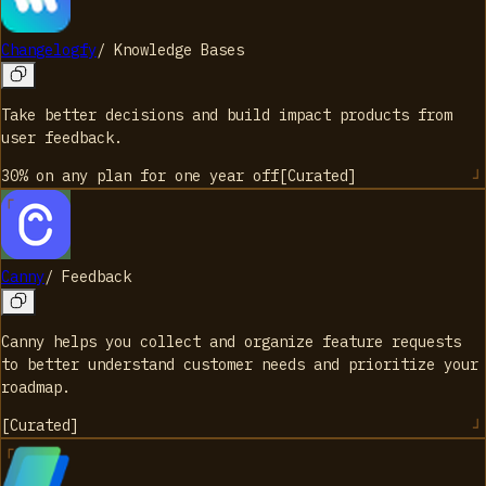
Changelogfy
/
Knowledge Bases
Take better decisions and build impact products from
user feedback.
30% on any plan for one year
off
[
Curated
]
Canny
/
Feedback
Canny helps you collect and organize feature requests
to better understand customer needs and prioritize your
roadmap.
[
Curated
]