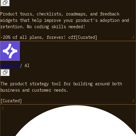
Product tours, checklists, roadmaps, and feedback
widgets that help improve your product's adoption and
retention. No coding skills needed!
-20% of all plans, forever!
off
[
Curated
]
Squad AI
/
AI
The product strategy tool for building around both
business and customer needs.
[
Curated
]