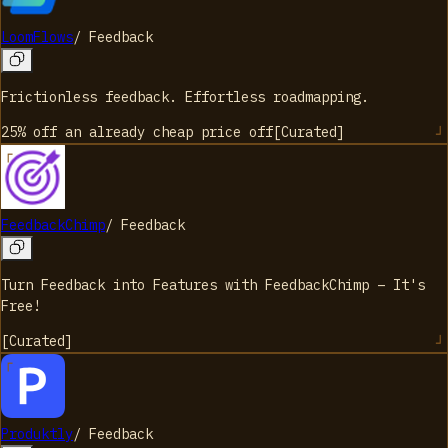
LoomFlows
/
Feedback
Frictionless feedback. Effortless roadmapping.
25% off an already cheap price
off
[
Curated
]
FeedbackChimp
/
Feedback
Turn Feedback into Features with FeedbackChimp – It's
Free!
[
Curated
]
Produktly
/
Feedback