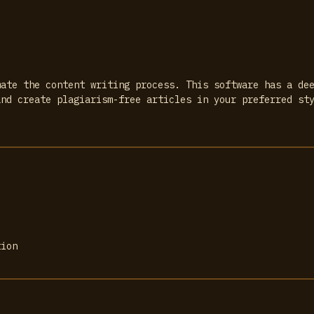
mate the content writing process. This software has a de
and create plagiarism-free articles in your preferred st
tion