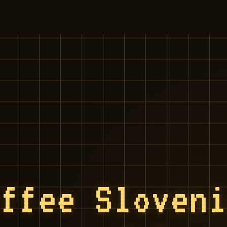
offee Sloven