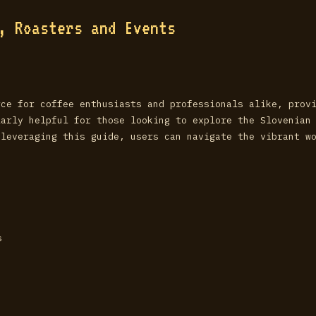
s, Roasters and Events
rce for coffee enthusiasts and professionals alike, prov
larly helpful for those looking to explore the Slovenian
 leveraging this guide, users can navigate the vibrant w
s