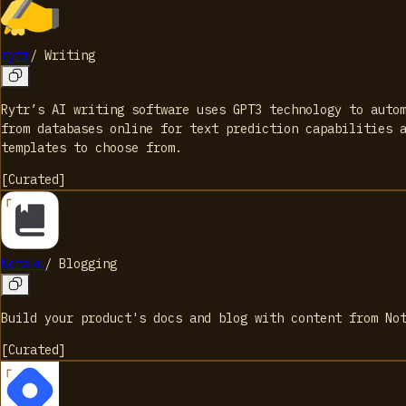
rytr
/
Writing
Rytr’s AI writing software uses GPT3 technology to auto
from databases online for text prediction capabilities 
templates to choose from.
[
Curated
]
Notaku
/
Blogging
Build your product's docs and blog with content from No
[
Curated
]