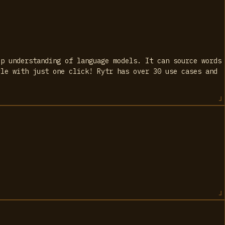
ep understanding of language models. It can source words
yle with just one click! Rytr has over 30 use cases and