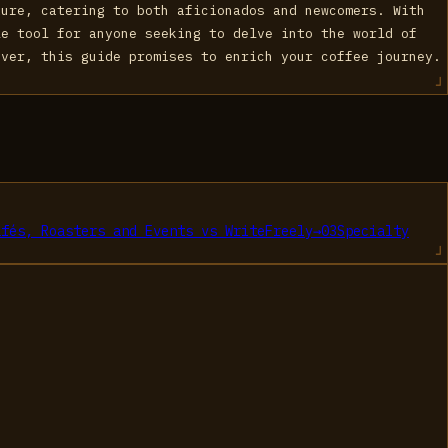
ture, catering to both aficionados and newcomers. With
le tool for anyone seeking to delve into the world of
over, this guide promises to enrich your coffee journey.
afés, Roasters and Events
vs
WriteFreely
→
03
Specialty