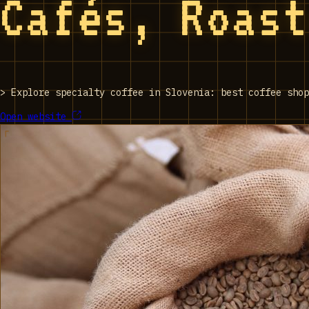
Cafés, Roas
>
Explore specialty coffee in Slovenia: best coffee shop
Open website