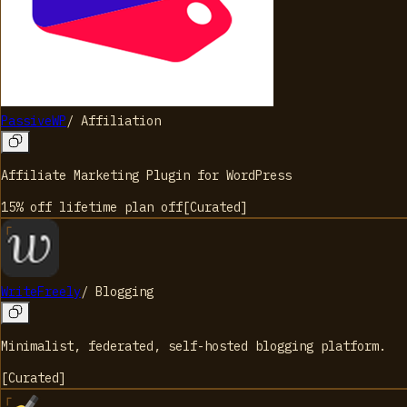
PassiveWP
/
Affiliation
Affiliate Marketing Plugin for WordPress
15% off lifetime plan
off
[
Curated
]
WriteFreely
/
Blogging
Minimalist, federated, self-hosted blogging platform.
[
Curated
]