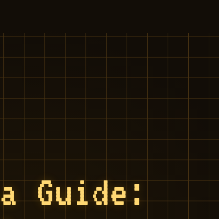
ia Guide: