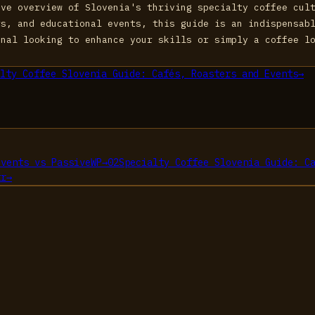
ive overview of Slovenia's thriving specialty coffee cul
rs, and educational events, this guide is an indispensab
onal looking to enhance your skills or simply a coffee l
lty Coffee Slovenia Guide: Cafés, Roasters and Events
→
Events
vs
PassiveWP
→
02
Specialty Coffee Slovenia Guide: C
tr
→