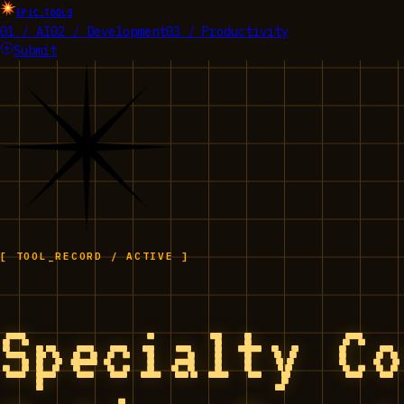
EPIC_TOOLS
01 / AI
02 / Development
03 / Productivity
Submit
[ TOOL_RECORD / ACTIVE ]
Specialty C