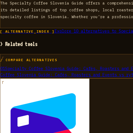
The Specialty Coffee Slovenia Guide offers a comprehens
its detailed listings of top coffee shops, local roaste
specialty coffee in Slovenia. Whether you're a professi
Explore
10
alternatives to
Specia
[ ALTERNATIVE_INDEX ]
> Related tools
/ COMPARE ALTERNATIVES
01
Specialty Coffee Slovenia Guide: Cafés, Roasters and 
Coffee Slovenia Guide: Cafés, Roasters and Events
vs
ry