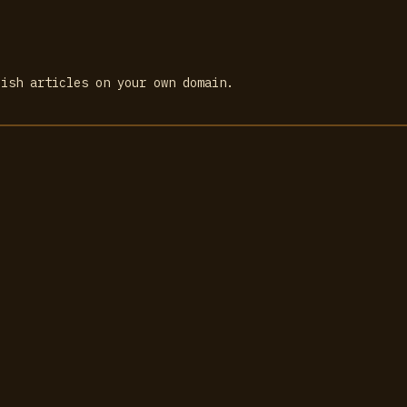
lish articles on your own domain.