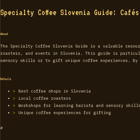
Specialty Coffee Slovenia Guide: Café
About
The Specialty Coffee Slovenia Guide is a valuable resou
roasters, and events in Slovenia. This guide is particu
sensory skills or to gift unique coffee experiences. By
Details
Best coffee shops in Slovenia
Local coffee roasters
Workshops for learning barista and sensory skill
Unique coffee experiences for gifting
#