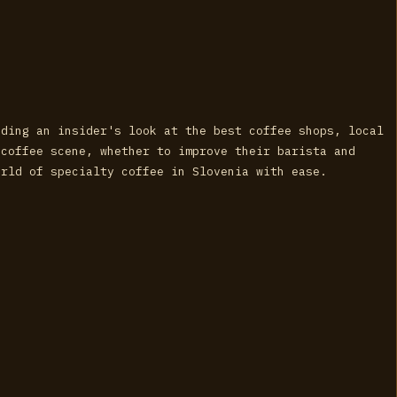
iding an insider's look at the best coffee shops, local
 coffee scene, whether to improve their barista and
orld of specialty coffee in Slovenia with ease.