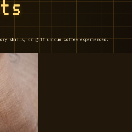
nts
ory skills, or gift unique coffee experiences.