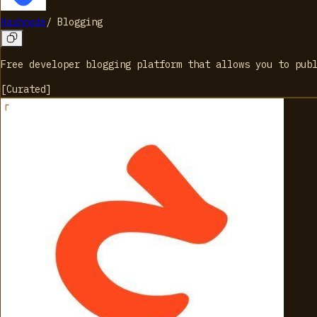
Hashnode
/
Blogging
Free developer blogging platform that allows you to pub
[
Curated
]