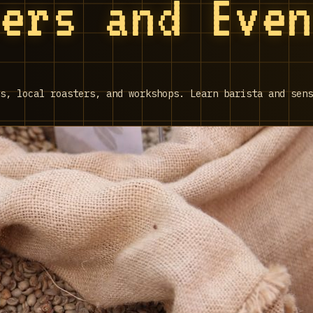
ters and Eve
s, local roasters, and workshops. Learn barista and sens