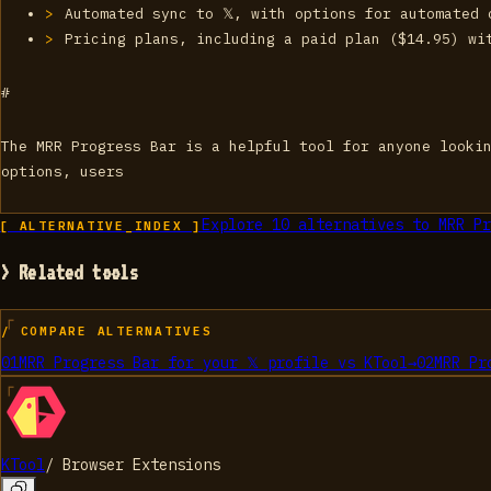
Automated sync to 𝕏, with options for automated 
Pricing plans, including a paid plan ($14.95) wi
#
The MRR Progress Bar is a helpful tool for anyone lookin
options, users
Explore
10
alternatives to
MRR Pr
[ ALTERNATIVE_INDEX ]
> Related tools
/ COMPARE ALTERNATIVES
01
MRR Progress Bar for your 𝕏 profile
vs
KTool
→
02
MRR Pr
KTool
/
Browser Extensions