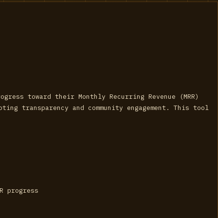
rogress toward their Monthly Recurring Revenue (MRR)
moting transparency and community engagement. This tool
RR progress