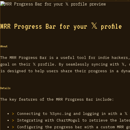
MRR Progress Bar for your 𝕏 profile
About
The MRR Progress Bar is a useful tool for indie hackers
goal on their 𝕏 profile. By seamlessly syncing with 𝕏,
is designed to help users share their progress in a dyn
Details
The key features of the MRR Progress Bar include:
Connecting to 𝕏Sync.ing and logging in with a 𝕏
Integrating with ChartMogul to retrieve the late
Configuring the progress bar with a custom MRR g