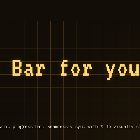
 Bar for you
amic progress bar. Seamlessly sync with 𝕏 to visually s