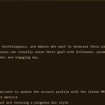
, bootstrappers, and makers who want to showcase their p
 users can visually share their goal with followers, pro
amic and engaging way.
 account to update the account profile with the latest M
st metrics
oal and choosing a progress bar style