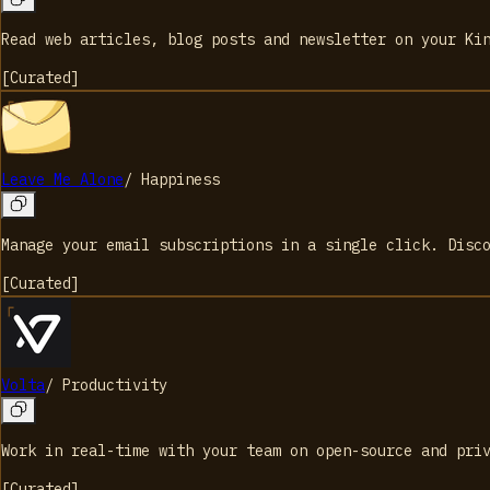
Read web articles, blog posts and newsletter on your Ki
[
Curated
]
Leave Me Alone
/
Happiness
Manage your email subscriptions in a single click. Disc
[
Curated
]
Volta
/
Productivity
Work in real-time with your team on open-source and pri
[
Curated
]