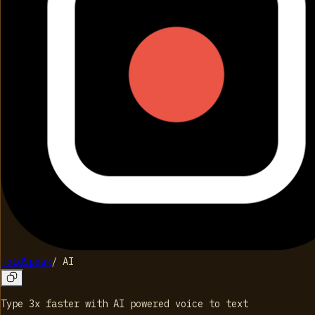
HoldSpeak
/
AI
Type 3x faster with AI powered voice to text