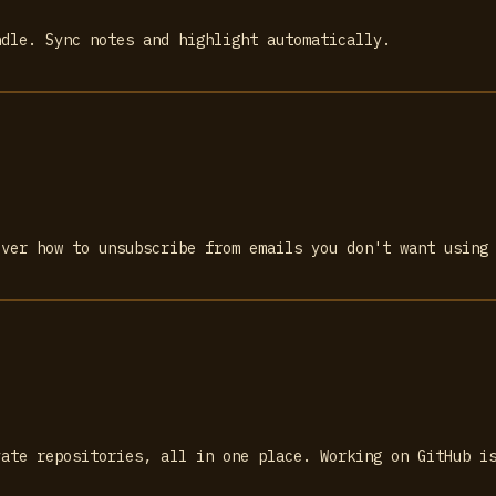
ndle. Sync notes and highlight automatically.
over how to unsubscribe from emails you don't want using
vate repositories, all in one place. Working on GitHub i