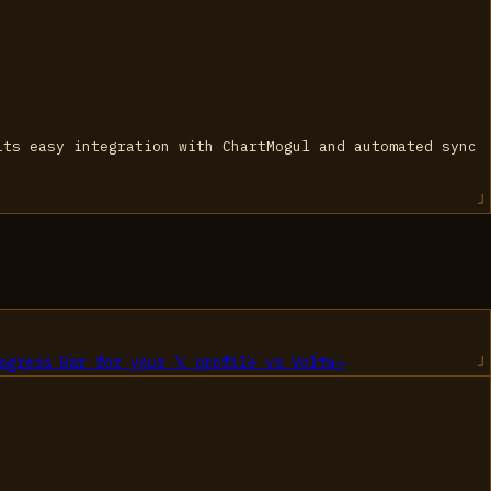
its easy integration with ChartMogul and automated sync
ogress Bar for your 𝕏 profile
vs
Volta
→