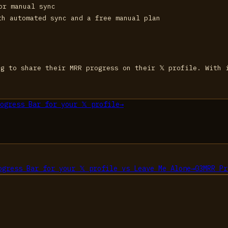
or manual sync
th automated sync and a free manual plan
g to share their MRR progress on their 𝕏 profile. With 
ogress Bar for your 𝕏 profile
→
ogress Bar for your 𝕏 profile
vs
Leave Me Alone
→
03
MRR Pr