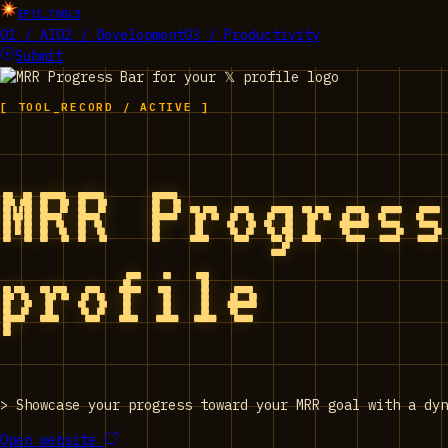
EPIC_TOOLS
01 / AI
02 / Development
03 / Productivity
Submit
[ TOOL_RECORD / ACTIVE ]
MRR Progress
profile
>
Showcase your progress toward your MRR goal with a dyn
Open website