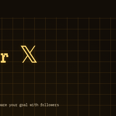
r 𝕏
hare your goal with followers