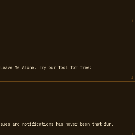
 Leave Me Alone. Try our tool for free!
ssues and notifications has never been that fun.