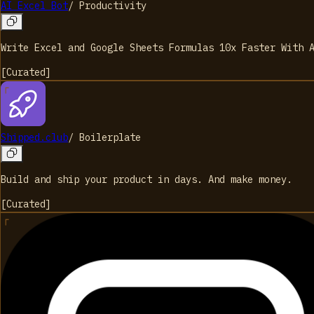
AI Excel Bot
/
Productivity
Write Excel and Google Sheets Formulas 10x Faster With 
[
Curated
]
Shipped.club
/
Boilerplate
Build and ship your product in days. And make money.
[
Curated
]