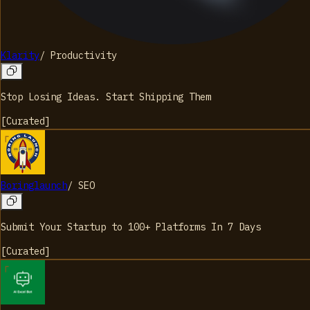
Klarity
/
Productivity
Stop Losing Ideas. Start Shipping Them
[
Curated
]
Boringlaunch
/
SEO
Submit Your Startup to 100+ Platforms In 7 Days
[
Curated
]